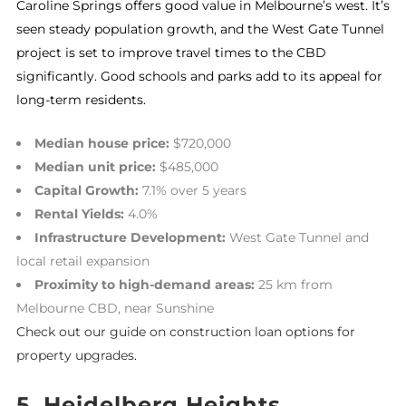
Caroline Springs offers good value in Melbourne’s west. It’s
seen steady population growth, and the West Gate Tunnel
project is set to improve travel times to the CBD
significantly. Good schools and parks add to its appeal for
long-term residents.
Median house price:
$720,000
Median unit price:
$485,000
Capital Growth:
7.1% over 5 years
Rental Yields:
4.0%
Infrastructure Development:
West Gate Tunnel and
local retail expansion
Proximity to high-demand areas:
25 km from
Melbourne CBD, near Sunshine
Check out our guide on construction loan options for
property upgrades
.
5. Heidelberg Heights