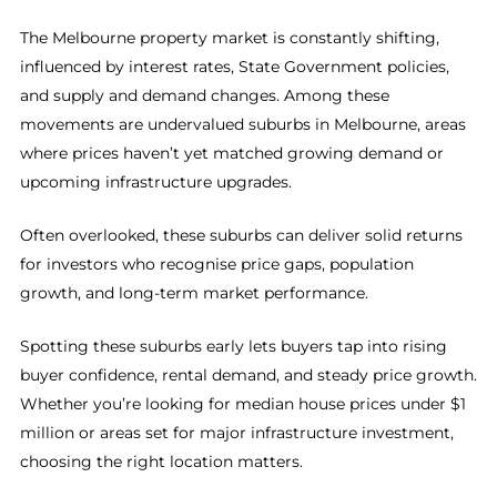
The Melbourne property market is constantly shifting,
influenced by interest rates, State Government policies,
and supply and demand changes. Among these
movements are undervalued suburbs in Melbourne, areas
where prices haven’t yet matched growing demand or
upcoming infrastructure upgrades.
Often overlooked, these suburbs can deliver solid returns
for investors who recognise price gaps, population
growth, and long-term market performance.
Spotting these suburbs early lets buyers tap into rising
buyer confidence, rental demand, and steady price growth.
Whether you’re looking for median house prices under $1
million or areas set for major infrastructure investment,
choosing the right location matters.