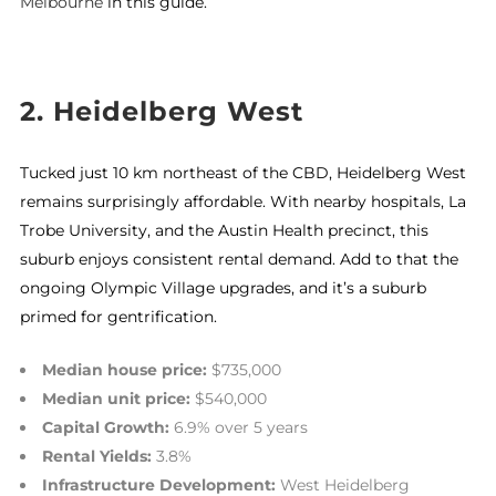
Melbourne
in this guide.
2. Heidelberg West
Tucked just 10 km northeast of the CBD, Heidelberg West
remains surprisingly affordable. With nearby hospitals, La
Trobe University, and the Austin Health precinct, this
suburb enjoys consistent rental demand. Add to that the
ongoing Olympic Village upgrades, and it’s a suburb
primed for gentrification.
Median house price:
$735,000
Median unit price:
$540,000
Capital Growth:
6.9% over 5 years
Rental Yields:
3.8%
Infrastructure Development:
West Heidelberg