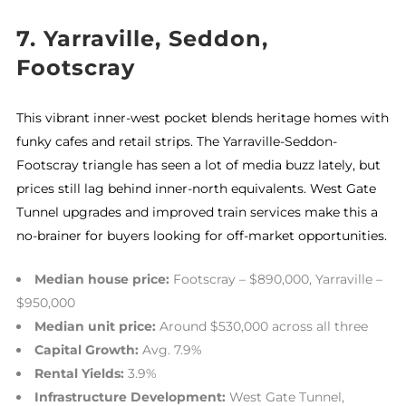
7. Yarraville, Seddon,
Footscray
This vibrant inner-west pocket blends heritage homes with
funky cafes and retail strips. The Yarraville-Seddon-
Footscray triangle has seen a lot of media buzz lately, but
prices still lag behind inner-north equivalents. West Gate
Tunnel upgrades and improved train services make this a
no-brainer for buyers looking for off-market opportunities.
Median house price:
Footscray – $890,000, Yarraville –
$950,000
Median unit price:
Around $530,000 across all three
Capital Growth:
Avg. 7.9%
Rental Yields:
3.9%
Infrastructure Development:
West Gate Tunnel,