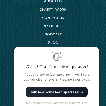
ABOUT US
CHARITY WORK
CONTACT US
RESOURCES
PODCAST
BLOG
👋
SERVICES
G’day! Got a home loan question?
First Home Buyers
Ready to buy or just exploring — we’ll help
Next Home Buyers
you get clear answers. Free, no sales pitch.
Property Investment
Talk to a home loan specialist →
Refinancing Your Loan
Construction Loans
Most people we chat with aren’t buying yet · Free