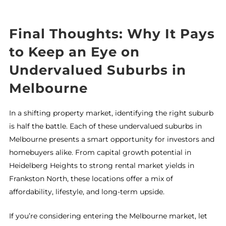
Final Thoughts: Why It Pays
to Keep an Eye on
Undervalued Suburbs in
Melbourne
In a shifting property market, identifying the right suburb
is half the battle. Each of these undervalued suburbs in
Melbourne presents a smart opportunity for investors and
homebuyers alike. From capital growth potential in
Heidelberg Heights to strong rental market yields in
Frankston North, these locations offer a mix of
affordability, lifestyle, and long-term upside.
If you’re considering entering the Melbourne market, let