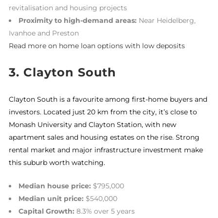
revitalisation and housing projects
Proximity to high-demand areas:
Near Heidelberg,
Ivanhoe and Preston
Read more on home loan options with low deposits
3. Clayton South
Clayton South is a favourite among first-home buyers and
investors. Located just 20 km from the city, it’s close to
Monash University and Clayton Station, with new
apartment sales and housing estates on the rise. Strong
rental market and major infrastructure investment make
this suburb worth watching.
Median house price:
$795,000
Median unit price:
$540,000
Capital Growth:
8.3% over 5 years