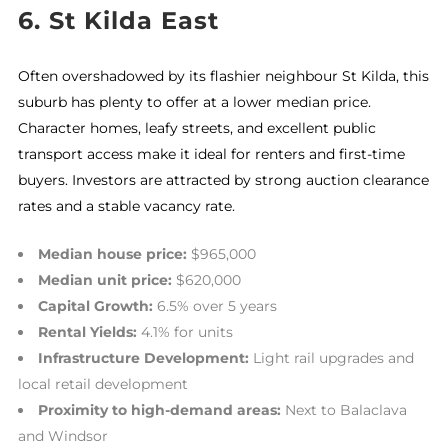
6.
St Kilda East
Often overshadowed by its flashier neighbour St Kilda, this
suburb has plenty to offer at a lower median price.
Character homes, leafy streets, and excellent public
transport access make it ideal for renters and first-time
buyers. Investors are attracted by strong auction clearance
rates and a stable vacancy rate.
Median house price:
$965,000
Median unit price:
$620,000
Capital Growth:
6.5% over 5 years
Rental Yields:
4.1% for units
Infrastructure Development:
Light rail upgrades and
local retail development
Proximity to high-demand areas:
Next to Balaclava
and Windsor