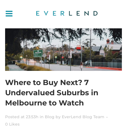
Where to Buy Next? 7
Undervalued Suburbs in
Melbourne to Watch
Posted at 23:53h
in
Blog
by
EverLend Blog Team
0
Likes