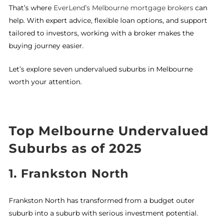
That’s where
EverLend’s Melbourne mortgage brokers
can
help. With expert advice, flexible loan options, and support
tailored to investors, working with a broker makes the
buying journey easier.
Let’s explore seven undervalued suburbs in Melbourne
worth your attention.
Top Melbourne Undervalued
Suburbs as of 2025
1.
Frankston North
Frankston North has transformed from a budget outer
suburb into a suburb with serious investment potential.