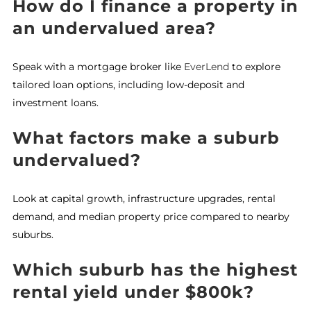
How do I finance a property in
an undervalued area?
Speak with a mortgage broker like
EverLend
to explore
tailored loan options, including low-deposit and
investment loans.
What factors make a suburb
undervalued?
Look at capital growth, infrastructure upgrades, rental
demand, and median property price compared to nearby
suburbs.
Which suburb has the highest
rental yield under $800k?