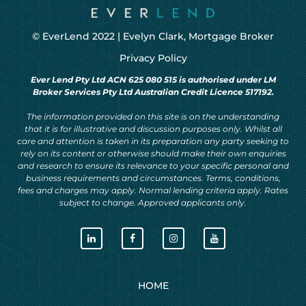
© EverLend 2022 |
Evelyn Clark, Mortgage Broker
Privacy Policy
Ever Lend Pty Ltd ACN 625 080 515 is authorised under LM
Broker Services Pty Ltd Australian Credit Licence 517192.
The information provided on this site is on the understanding
that it is for illustrative and discussion purposes only. Whilst all
care and attention is taken in its preparation any party seeking to
rely on its content or otherwise should make their own enquiries
and research to ensure its relevance to your specific personal and
business requirements and circumstances. Terms, conditions,
fees and charges may apply. Normal lending criteria apply. Rates
subject to change. Approved applicants only.
HOME