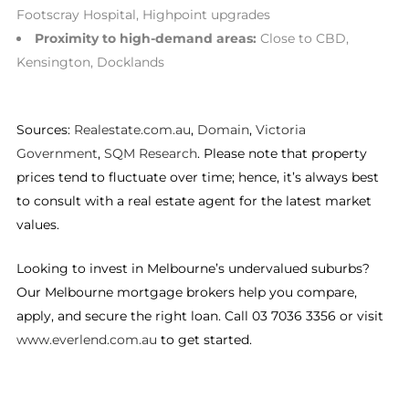
Footscray Hospital, Highpoint upgrades
Proximity to high-demand areas:
Close to CBD,
Kensington, Docklands
Sources:
Realestate.com.au
,
Domain
,
Victoria
Government
,
SQM Research
. Please note that property
prices tend to fluctuate over time; hence, it’s always best
to consult with a real estate agent for the latest market
values.
Looking to invest in Melbourne’s undervalued suburbs?
Our Melbourne mortgage brokers help you compare,
apply, and secure the right loan. Call 03 7036 3356 or visit
www.everlend.com.au
to get started.