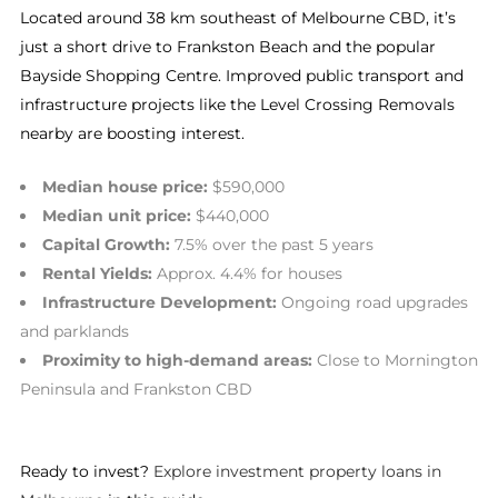
Located around 38 km southeast of Melbourne CBD, it’s
just a short drive to Frankston Beach and the popular
Bayside Shopping Centre. Improved public transport and
infrastructure projects like the Level Crossing Removals
nearby are boosting interest.
Median house price:
$590,000
Median unit price:
$440,000
Capital Growth:
7.5% over the past 5 years
Rental Yields:
Approx. 4.4% for houses
Infrastructure Development:
Ongoing road upgrades
and parklands
Proximity to high-demand areas:
Close to Mornington
Peninsula and Frankston CBD
Ready to invest?
Explore investment property loans in