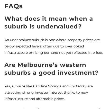
FAQs
What does it mean when a
suburb is undervalued?
An undervalued suburb is one where property prices are
below expected levels, often due to overlooked
infrastructure or rising demand not yet reflected in prices.
Are Melbourne’s western
suburbs a good investment?
Yes, suburbs like Caroline Springs and Footscray are
attracting strong investor interest thanks to new
infrastructure and affordable prices.