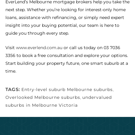
EverLend’s Melbourne mortgage brokers help you take the
next step. Whether you’re looking for interest-only home
loans, assistance with refinancing, or simply need expert
insight into your buying potential, our team is here to
guide you through every step.
Visit
www.everlend.com.au
or call us today on 03 7036
3356 to book a free consultation and explore your options.
Start building your property future, one smart suburb at a
time.
TAGS:
Entry-level suburb Melbourne suburbs
,
Overlooked Melbourne suburbs
,
undervalued
suburbs in Melbourne Victoria