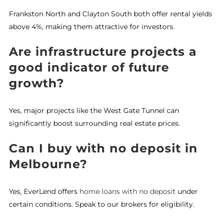
Frankston North and Clayton South both offer rental yields
above 4%, making them attractive for investors.
Are infrastructure projects a
good indicator of future
growth?
Yes, major projects like the West Gate Tunnel can
significantly boost surrounding real estate prices.
Can I buy with no deposit in
Melbourne?
Yes, EverLend offers
home loans with no deposit
under
certain conditions. Speak to our brokers for eligibility.