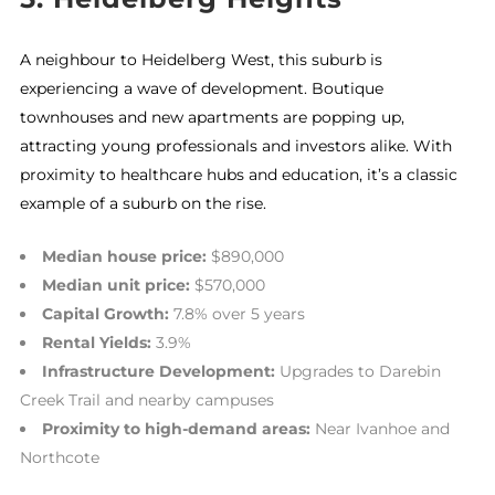
A neighbour to Heidelberg West, this suburb is
experiencing a wave of development. Boutique
townhouses and new apartments are popping up,
attracting young professionals and investors alike. With
proximity to healthcare hubs and education, it’s a classic
example of a suburb on the rise.
Median house price:
$890,000
Median unit price:
$570,000
Capital Growth:
7.8% over 5 years
Rental Yields:
3.9%
Infrastructure Development:
Upgrades to Darebin
Creek Trail and nearby campuses
Proximity to high-demand areas:
Near Ivanhoe and
Northcote