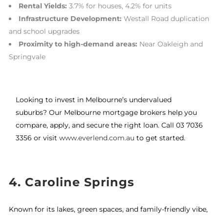
Rental Yields:
3.7% for houses, 4.2% for units
Infrastructure Development:
Westall Road duplication
and school upgrades
Proximity to high-demand areas:
Near Oakleigh and
Springvale
Looking to invest in Melbourne’s undervalued
suburbs? Our Melbourne mortgage brokers help you
compare, apply, and secure the right loan. Call 03 7036
3356 or visit
www.everlend.com.au
to get started.
4. Caroline Springs
Known for its lakes, green spaces, and family-friendly vibe,