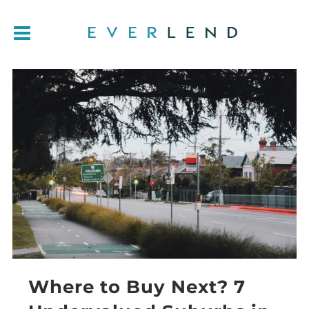
Where to Buy Next? 7