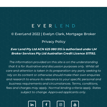
© EverLend 2022 |
Evelyn Clark, Mortgage Broker
Privacy Policy
Ever Lend Pty Ltd ACN 625 080 515 is authorised under LM
Broker Services Pty Ltd Australian Credit Licence 517192.
The information provided on this site is on the understanding
that it is for illustrative and discussion purposes only. Whilst all
care and attention is taken in its preparation any party seeking to
rely on its content or otherwise should make their own enquiries
and research to ensure its relevance to your specific personal and
business requirements and circumstances. Terms, conditions,
fees and charges may apply. Normal lending criteria apply. Rates
subject to change. Approved applicants only.