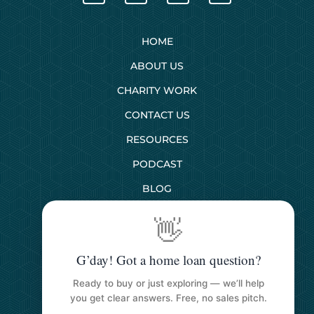
HOME
ABOUT US
CHARITY WORK
CONTACT US
RESOURCES
PODCAST
BLOG
👋
SERVICES
G’day! Got a home loan question?
First Home Buyers
Ready to buy or just exploring — we’ll help
Next Home Buyers
you get clear answers. Free, no sales pitch.
Property Investment