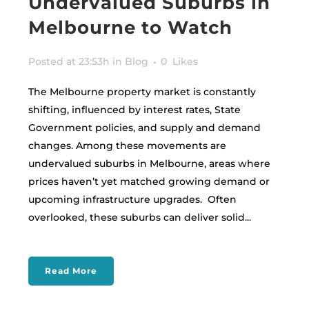
Undervalued Suburbs in
Melbourne to Watch
Posted at 23:53h
in
Blog
0
Likes
The Melbourne property market is constantly
shifting, influenced by interest rates, State
Government policies, and supply and demand
changes. Among these movements are
undervalued suburbs in Melbourne, areas where
prices haven’t yet matched growing demand or
upcoming infrastructure upgrades. Often
overlooked, these suburbs can deliver solid...
Read More