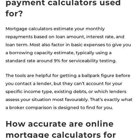
payment calculators used
for?
Mortgage calculators estimate your monthly
repayments based on loan amount, interest rate, and
loan term. Most also factor in basic expenses to give you
a borrowing capacity estimate, typically using a
standard rate around 9% for serviceability testing.
The tools are helpful for getting a ballpark figure before
you contact a lender, but they can’t account for your
specific income type, existing debts, or which lenders
assess your situation most favourably. That’s exactly what
a broker comparison is designed to find for you.
How accurate are online
mortgage calculators for