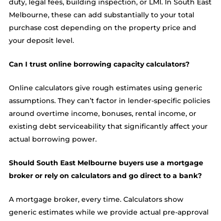
duty, legal fees, building inspection, or LMI. In South East
Melbourne, these can add substantially to your total
purchase cost depending on the property price and
your deposit level.
Can I trust online borrowing capacity calculators?
Online calculators give rough estimates using generic
assumptions. They can’t factor in lender-specific policies
around overtime income, bonuses, rental income, or
existing debt serviceability that significantly affect your
actual borrowing power.
Should South East Melbourne buyers use a mortgage
broker or rely on calculators and go direct to a bank?
A mortgage broker, every time. Calculators show
generic estimates while we provide actual pre-approval