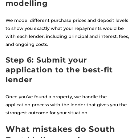
modelling
We model different purchase prices and deposit levels
to show you exactly what your repayments would be
with each lender, including principal and interest, fees,
and ongoing costs.
Step 6: Submit your
application to the best-fit
lender
Once you’ve found a property, we handle the
application process with the lender that gives you the
strongest outcome for your situation.
What mistakes do South