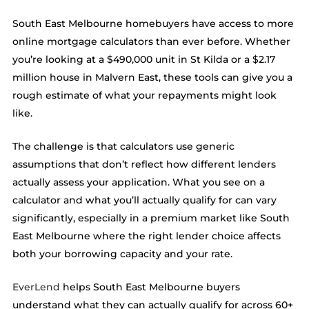
South East Melbourne homebuyers have access to more
online mortgage calculators than ever before. Whether
you’re looking at a $490,000 unit in St Kilda or a $2.17
million house in Malvern East, these tools can give you a
rough estimate of what your repayments might look
like.
The challenge is that calculators use generic
assumptions that don’t reflect how different lenders
actually assess your application. What you see on a
calculator and what you’ll actually qualify for can vary
significantly, especially in a premium market like South
East Melbourne where the right lender choice affects
both your borrowing capacity and your rate.
EverLend
helps South East Melbourne buyers
understand what they can actually qualify for across 60+