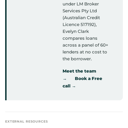
under LM Broker
Services Pty Ltd
(Australian Credit
Licence 517192),
Evelyn Clark
compares loans
across a panel of 60+
lenders at no cost to
the borrower.
Meet the team
→
Book a Free
call →
EXTERNAL RESOURCES