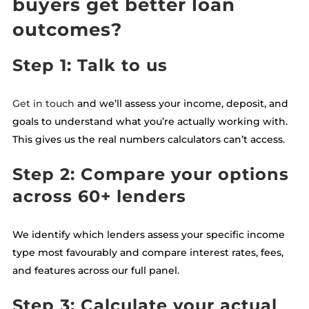
buyers get better loan
outcomes?
Step 1: Talk to us
Get in touch
and we’ll assess your income, deposit, and
goals to understand what you’re actually working with.
This gives us the real numbers calculators can’t access.
Step 2: Compare your options
across 60+ lenders
We identify which lenders assess your specific income
type most favourably and compare interest rates, fees,
and features across our full panel.
Step 3: Calculate your actual