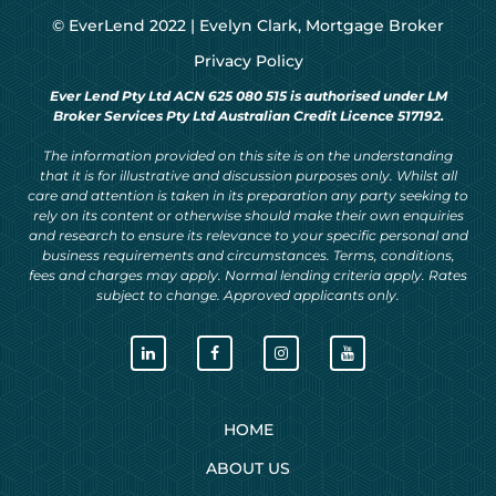
© EverLend 2022 |
Evelyn Clark, Mortgage Broker
Privacy Policy
Ever Lend Pty Ltd ACN 625 080 515 is authorised under LM
Broker Services Pty Ltd Australian Credit Licence 517192.
The information provided on this site is on the understanding
that it is for illustrative and discussion purposes only. Whilst all
care and attention is taken in its preparation any party seeking to
rely on its content or otherwise should make their own enquiries
and research to ensure its relevance to your specific personal and
business requirements and circumstances. Terms, conditions,
fees and charges may apply. Normal lending criteria apply. Rates
subject to change. Approved applicants only.
HOME
ABOUT US