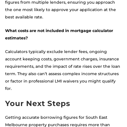
figures from multiple lenders, ensuring you approach
the one most likely to approve your application at the
best available rate.
What costs are not included in mortgage calculator
estimates?
Calculators typically exclude lender fees, ongoing
account keeping costs, government charges, insurance
requirements, and the impact of rate rises over the loan
term. They also can’t assess complex income structures
or factor in professional LMI waivers you might qualify
for.
Your Next Steps
Getting accurate borrowing figures for South East
Melbourne property purchases requires more than