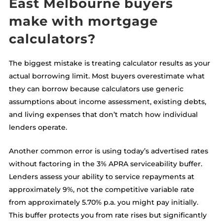
East Melbourne buyers
make with mortgage
calculators?
The biggest mistake is treating calculator results as your
actual borrowing limit. Most buyers overestimate what
they can borrow because calculators use generic
assumptions about income assessment, existing debts,
and living expenses that don’t match how individual
lenders operate.
Another common error is using today’s advertised rates
without factoring in the 3% APRA serviceability buffer.
Lenders assess your ability to service repayments at
approximately 9%, not the competitive variable rate
from approximately 5.70% p.a. you might pay initially.
This buffer protects you from rate rises but significantly