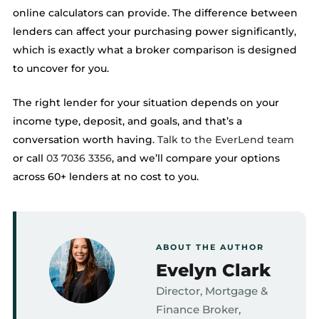
online calculators can provide. The difference between
lenders can affect your purchasing power significantly,
which is exactly what a broker comparison is designed
to uncover for you.
The right lender for your situation depends on your
income type, deposit, and goals, and that’s a
conversation worth having.
Talk to the EverLend team
or call
03 7036 3356
, and we’ll compare your options
across 60+ lenders at no cost to you.
ABOUT THE AUTHOR
Evelyn Clark
Director, Mortgage &
Finance Broker,