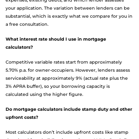
expenses, existing debts, and which lender assesses
your application. The variation between lenders can be
substantial, which is exactly what we compare for you in
a free consultation.
What interest rate should I use in mortgage
calculators?
Competitive variable rates start from approximately
5.70% p.a. for owner-occupiers. However, lenders assess
serviceability at approximately 9% (actual rate plus the
3% APRA buffer), so your borrowing capacity is
calculated using the higher figure.
Do mortgage calculators include stamp duty and other
upfront costs?
Most calculators don’t include upfront costs like stamp