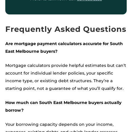
Frequently Asked Questions
Are mortgage payment calculators accurate for South
East Melbourne buyers?
Mortgage calculators provide helpful estimates but can’t
account for individual lender policies, your specific
income type, or existing debt structures. They’re a
starting point, not a guarantee of what you’ll qualify for.
How much can South East Melbourne buyers actually
borrow?
Your borrowing capacity depends on your income,