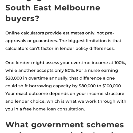
South East Melbourne
buyers?
Online calculators provide estimates only, not pre-
approvals or guarantees. The biggest limitation is that
calculators can’t factor in lender policy differences.
One lender might assess your overtime income at 100%,
while another accepts only 80%. For a nurse earning
$20,000 in overtime annually, that difference alone
could shift borrowing capacity by $80,000 to $100,000.
Your exact outcome depends on your income structure
and lender choice, which is what we work through with
you in a free
home loan consultation
.
What government schemes