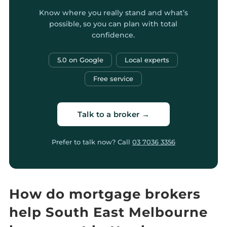
Know where you really stand and what’s
possible, so you can plan with total
confidence.
5.0 on Google
Local experts
Free service
Talk to a broker →
Prefer to talk now? Call
03 7036 3356
How do mortgage brokers
help South East Melbourne