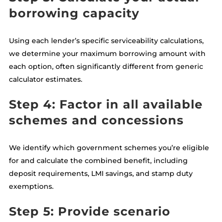
borrowing capacity
Using each lender’s specific serviceability calculations,
we determine your maximum borrowing amount with
each option, often significantly different from generic
calculator estimates.
Step 4: Factor in all available
schemes and concessions
We identify which government schemes you’re eligible
for and calculate the combined benefit, including
deposit requirements, LMI savings, and stamp duty
exemptions.
Step 5: Provide scenario