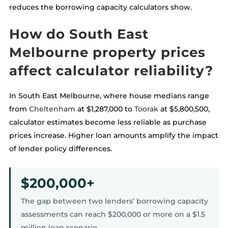
reduces the borrowing capacity calculators show.
How do South East
Melbourne property prices
affect calculator reliability?
In South East Melbourne, where house medians range
from
Cheltenham
at $1,287,000 to
Toorak
at $5,800,500,
calculator estimates become less reliable as purchase
prices increase. Higher loan amounts amplify the impact
of lender policy differences.
$200,000+
The gap between two lenders’ borrowing capacity
assessments can reach $200,000 or more on a $1.5
million loan scenario.