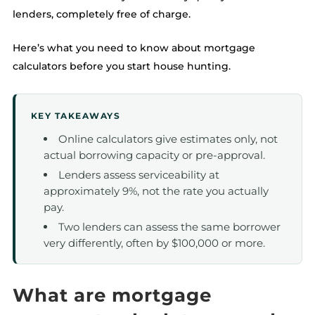
lenders, completely free of charge.
Here’s what you need to know about mortgage
calculators before you start house hunting.
KEY TAKEAWAYS
Online calculators give estimates only, not
actual borrowing capacity or pre-approval.
Lenders assess serviceability at
approximately 9%, not the rate you actually
pay.
Two lenders can assess the same borrower
very differently, often by $100,000 or more.
What are mortgage