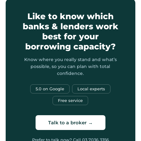
Like to know which
banks & lenders work
best for your
borrowing capacity?
Know where you really stand and what’s
possible, so you can plan with total
confidence.
5.0 on Google
Local experts
Free service
Talk to a broker →
Prefer to talk now? Call
03 7036 3356