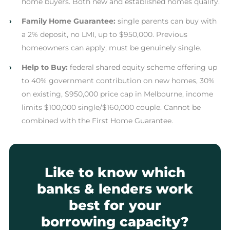
home buyers. Both new and established homes qualify.
›
Family Home Guarantee:
single parents can buy with
a 2% deposit, no LMI, up to $950,000. Previous
homeowners can apply; must be genuinely single.
›
Help to Buy:
federal shared equity scheme offering up
to 40% government contribution on new homes, 30%
on existing, $950,000 price cap in Melbourne, income
limits $100,000 single/$160,000 couple. Cannot be
combined with the First Home Guarantee.
Like to know which
banks & lenders work
best for your
borrowing capacity?