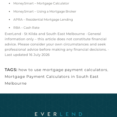
MoneySmart – Mortgage Calculator
MoneySmart – Using a Mortgage Broker
APRA – Residential Mortgage Lending
RBA – Cash Rate
EverLend · St Kilda and South East Melbourne · General
information only – this article does not constitute financial
advice. Please consider your own circumstances and seek
professional advice before making any financial decisions. ·
Last updated 16 July 2026
TAGS:
how to use mortgage payment calculators
,
Mortgage Payment Calculators in South East
Melbourne