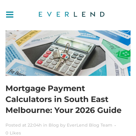
Mortgage Payment
Calculators in South East
Melbourne: Your 2026 Guide
Posted at 22:04h
in
Blog
by
EverLend Blog Team
0
Likes