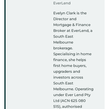
EverLend
Evelyn Clark is the
Director and
Mortgage & Finance
Broker at EverLend, a
South East
Melbourne
brokerage.
Specialising in home
finance, she helps
first home buyers,
upgraders and
investors across
South East
Melbourne. Operating
under Ever Lend Pty
Ltd (ACN 625 080
515), authorised