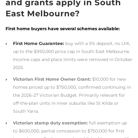
and grants apply in South
East Melbourne?
First home buyers have several schemes available:
›
First Home Guarantee:
buy with a 5% deposit, no LMI,
up to the $950,000 price cap in South East Melbourne.
Income caps and place limits were removed in October
2025.
›
Victorian First Home Owner Grant:
$10,000 for new
homes priced up to $750,000, confirmed continuing in
the 2026-27 Victorian Budget. Primarily relevant for
off-the-plan units in inner suburbs like St Kilda or
South Yarra.
›
Victorian stamp duty exemption:
full exemption up
to $600,000, partial concession to $750,000 for first