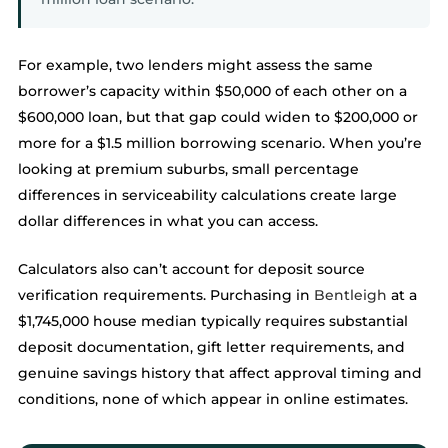
For example, two lenders might assess the same
borrower’s capacity within $50,000 of each other on a
$600,000 loan, but that gap could widen to $200,000 or
more for a $1.5 million borrowing scenario. When you’re
looking at premium suburbs, small percentage
differences in serviceability calculations create large
dollar differences in what you can access.
Calculators also can’t account for deposit source
verification requirements. Purchasing in
Bentleigh
at a
$1,745,000 house median typically requires substantial
deposit documentation, gift letter requirements, and
genuine savings history that affect approval timing and
conditions, none of which appear in online estimates.