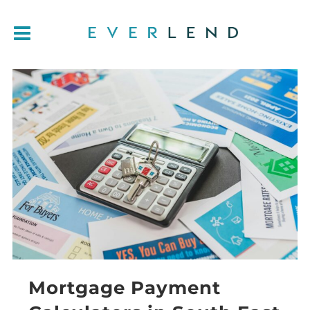
Mortgage Payment