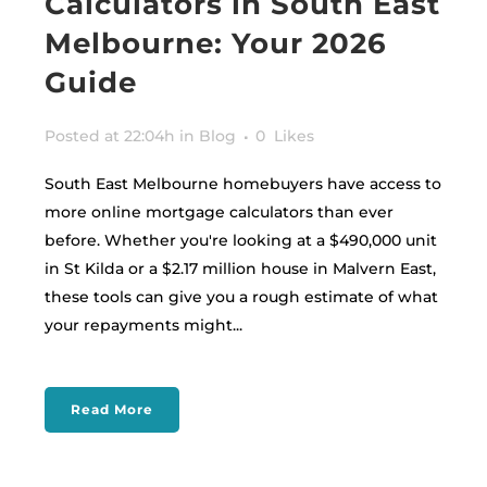
Calculators in South East
Melbourne: Your 2026
Guide
Posted at 22:04h
in
Blog
0
Likes
South East Melbourne homebuyers have access to
more online mortgage calculators than ever
before. Whether you're looking at a $490,000 unit
in St Kilda or a $2.17 million house in Malvern East,
these tools can give you a rough estimate of what
your repayments might...
Read More