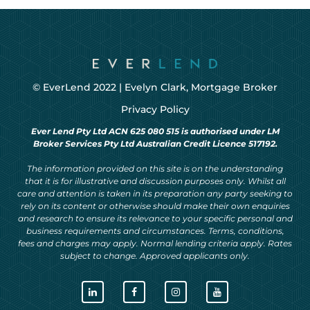
© EverLend 2022 |
Evelyn Clark, Mortgage Broker
Privacy Policy
Ever Lend Pty Ltd ACN 625 080 515 is authorised under LM
Broker Services Pty Ltd Australian Credit Licence 517192.
The information provided on this site is on the understanding
that it is for illustrative and discussion purposes only. Whilst all
care and attention is taken in its preparation any party seeking to
rely on its content or otherwise should make their own enquiries
and research to ensure its relevance to your specific personal and
business requirements and circumstances. Terms, conditions,
fees and charges may apply. Normal lending criteria apply. Rates
subject to change. Approved applicants only.