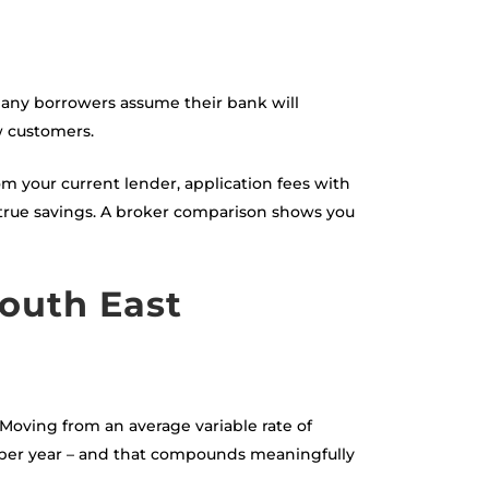
 Many borrowers assume their bank will
w customers.
om your current lender, application fees with
 true savings. A broker comparison shows you
outh East
Moving from an average variable rate of
0 per year – and that compounds meaningfully