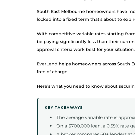
South East Melbourne homeowners have more r
locked into a fixed term that’s about to exp
With competitive variable rates starting fro
be paying significantly less than their current
approval criteria work best for your situation.
EverLend
helps homeowners across South E
free of charge.
Here’s what you need to know about securing
KEY TAKEAWAYS
The average variable rate is approx
On a $700,000 loan, a 0.55% rate ga
A broker compares 60+ lenders at 