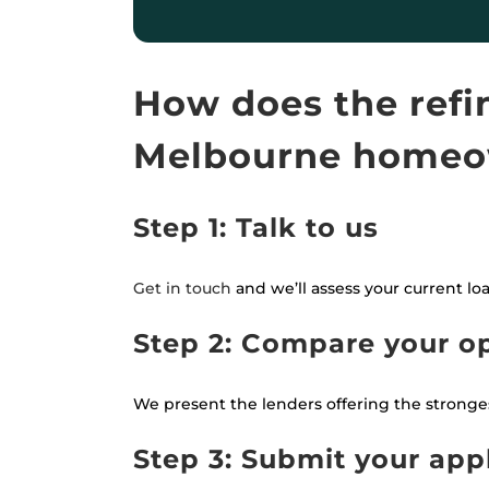
How does the refi
Melbourne homeo
Step 1: Talk to us
Get in touch
and we’ll assess your current lo
Step 2: Compare your o
We present the lenders offering the strongest
Step 3: Submit your app