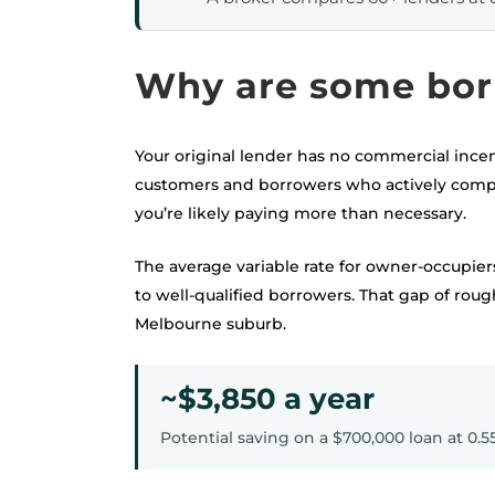
Why are some bor
Your original lender has no commercial incen
customers and borrowers who actively compar
you’re likely paying more than necessary.
The average variable rate for owner-occupiers
to well-qualified borrowers. That gap of rou
Melbourne suburb.
~$3,850 a year
Potential saving on a $700,000 loan at 0.5