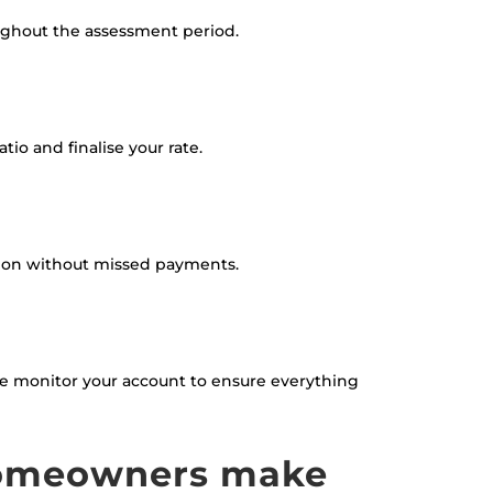
ughout the assessment period.
io and finalise your rate.
tion without missed payments.
 We monitor your account to ensure everything
homeowners make