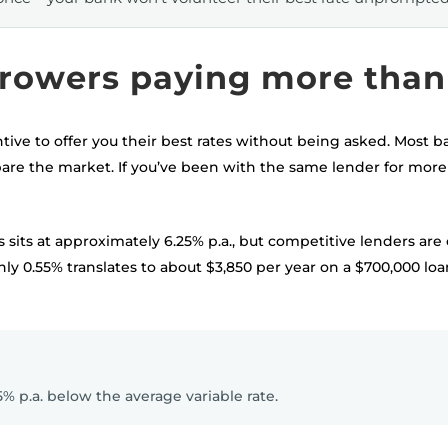
rowers paying more than 
tive to offer you their best rates without being asked. Most b
e the market. If you’ve been with the same lender for more 
 sits at approximately 6.25% p.a., but competitive lenders are 
ghly 0.55% translates to about $3,850 per year on a $700,000 l
5% p.a. below the average variable rate.