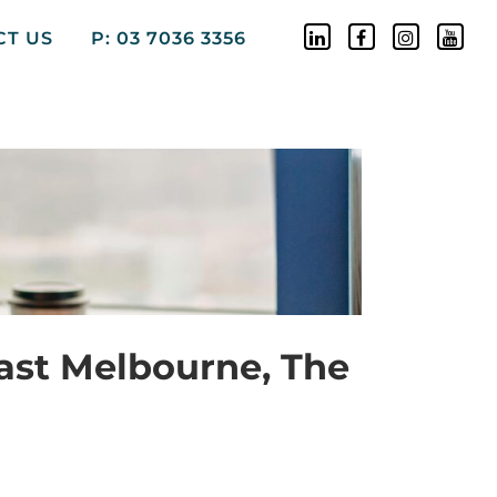
CT US
P: 03 7036 3356
ast Melbourne, The