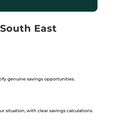
 South East
tify genuine savings opportunities.
 situation, with clear savings calculations.