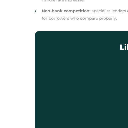
handle rate increases.
›
Non-bank competition:
specialist lenders
for borrowers who compare properly.
L