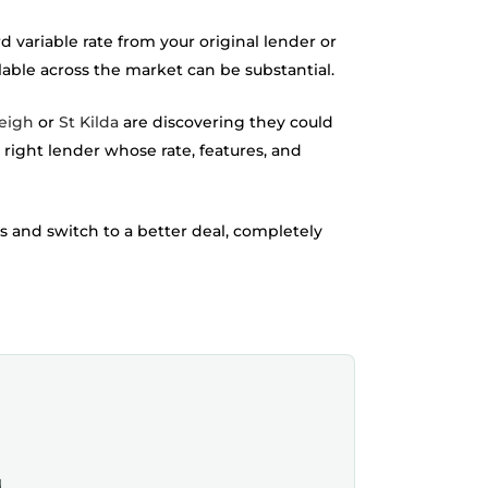
variable rate from your original lender or
lable across the market can be substantial.
eigh
or
St Kilda
are discovering they could
he right lender whose rate, features, and
s and switch to a better deal, completely
.