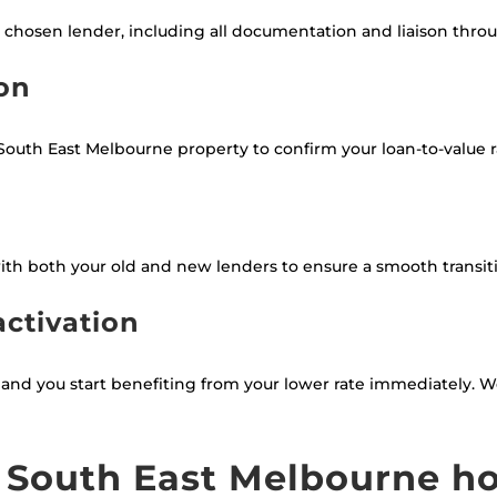
 chosen lender, including all documentation and liaison thro
ion
outh East Melbourne property to confirm your loan-to-value rat
th both your old and new lenders to ensure a smooth transi
activation
s, and you start benefiting from your lower rate immediately.
 South East Melbourne 