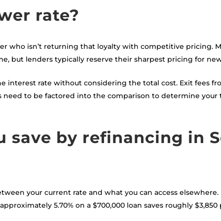
wer rate?
der who isn’t returning that loyalty with competitive pricing.
me, but lenders typically reserve their sharpest pricing for ne
interest rate without considering the total cost. Exit fees fr
ts need to be factored into the comparison to determine your
save by refinancing in S
tween your current rate and what you can access elsewhere. 
f approximately 5.70% on a $700,000 loan saves roughly $3,85