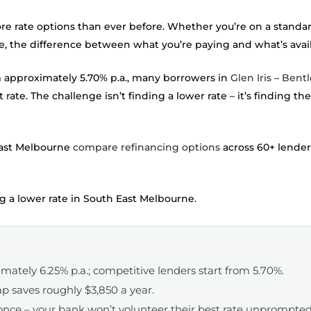
ate options than ever before. Whether you’re on a standard 
ire, the difference between what you’re paying and what’s avai
m approximately 5.70% p.a., many borrowers in
Glen Iris
–
Bentl
 rate. The challenge isn’t finding a lower rate – it’s finding t
ast Melbourne
compare refinancing options
across 60+ lender
 a lower rate in South East Melbourne.
imately 6.25% p.a.; competitive lenders start from 5.70%.
p saves roughly $3,850 a year.
once – your bank won’t volunteer their best rate unprompted