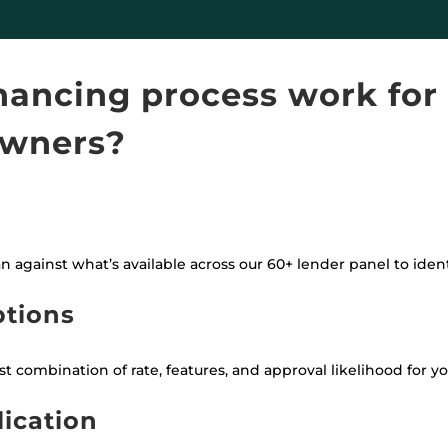
nancing process work for
wners?
an against what’s available across our 60+ lender panel to iden
ptions
 combination of rate, features, and approval likelihood for your
lication