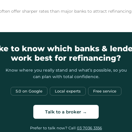
 often offer sharper rates than major banks to attract refinanci
ike to know which banks & lende
work best for refinancing?
Know where you really stand and what’s possible, so you
can plan with total confidence.
5.0 on Google
Local experts
Free service
Talk to a broker →
Prefer to talk now? Call
03 7036 3356