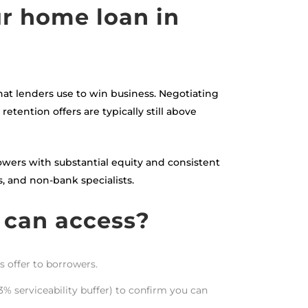
ur home loan in
hat lenders use to win business. Negotiating
etention offers are typically still above
rrowers with substantial equity and consistent
, and non-bank specialists.
 can access?
s offer to borrowers.
3% serviceability buffer) to confirm you can