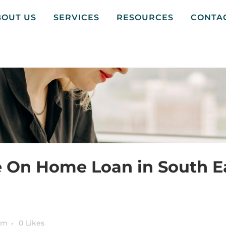
BOUT US
SERVICES
RESOURCES
CONTA
e On Home Loan in South E
am
0
Likes