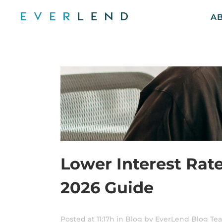
A
Lower Interest Rat
2026 Guide
Posted at 11:17h
in
Blog
by
EverLend Blog Te