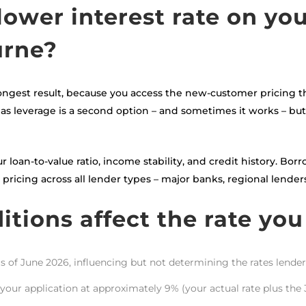
lower interest rate on yo
urne?
ongest result, because you access the new-customer pricing t
as leverage is a second option – and sometimes it works – but r
r loan-to-value ratio, income stability, and credit history. Bo
ricing across all lender types – major banks, regional lenders
tions affect the rate you
as of June 2026, influencing but not determining the rates lender
your application at approximately 9% (your actual rate plus the 