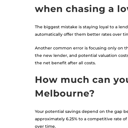
when chasing a lo
The biggest mistake is staying loyal to a len
automatically offer them better rates over ti
Another common error is focusing only on the 
the new lender, and potential valuation cos
the net benefit after all costs.
How much can you 
Melbourne?
Your potential savings depend on the gap be
approximately 6.25% to a competitive rate o
over time.