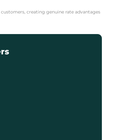
ng customers, creating genuine rate advantages
rs