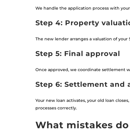
We handle the application process with your
Step 4: Property valuat
The new lender arranges a valuation of your S
Step 5: Final approval
Once approved, we coordinate settlement wi
Step 6: Settlement and 
Your new loan activates, your old loan close
processes correctly.
What mistakes do