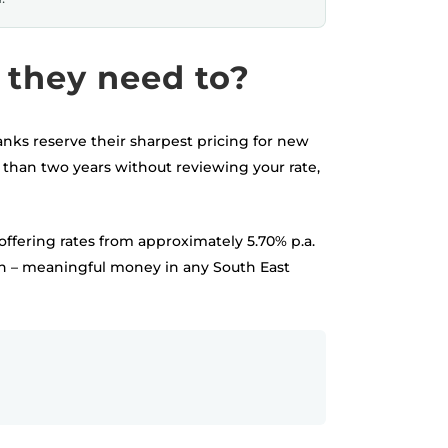
they need to?
anks reserve their sharpest pricing for new
than two years without reviewing your rate,
offering rates from approximately 5.70% p.a.
oan – meaningful money in any South East