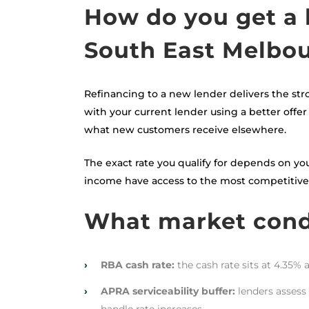
How do you get a 
South East Melbo
Refinancing to a new lender delivers the str
with your current lender using a better offer 
what new customers receive elsewhere.
The exact rate you qualify for depends on you
income have access to the most competitive p
What market condi
›
RBA cash rate:
the cash rate sits at 4.35% 
›
APRA serviceability buffer:
lenders assess 