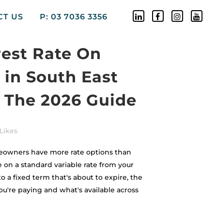
CT US
P: 03 7036 3356
rest Rate On
in South East
 The 2026 Guide
Likes
owners have more rate options than
 on a standard variable rate from your
to a fixed term that's about to expire, the
u're paying and what's available across