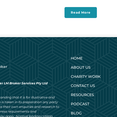
Read More
HOME
oker
ABOUT US
CHARITY WORK
er LM Broker Services Pty Ltd
CONTACT US
RESOURCES
nding that it is for illustrative and
 is taken in its preparation any party
PODCAST
ke their own enquiries and research to
siness requirements and
BLOG
ay apply. Normal lending criteria