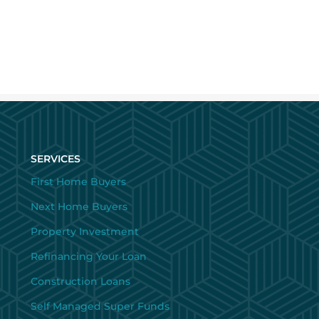
SERVICES
First Home Buyers
Next Home Buyers
Property Investment
Refinancing Your Loan
Construction Loans
Self Managed Super Funds