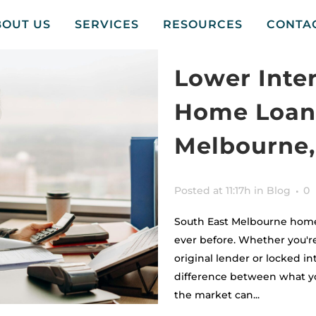
BOUT US
SERVICES
RESOURCES
CONTA
Lower Inte
Home Loan 
Melbourne,
Posted at 11:17h
in
Blog
0
South East Melbourne home
ever before. Whether you're
original lender or locked in
difference between what yo
the market can...