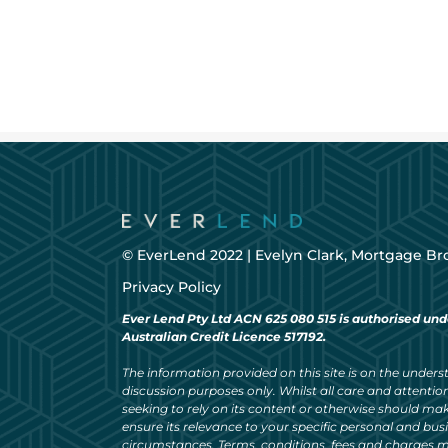
© EverLend 2022 |
Evelyn Clark, Mortgage Br
Privacy Policy
Ever Lend Pty Ltd ACN 625 080 515 is authorised und
Australian Credit Licence 517192.
The information provided on this site is on the understa
discussion purposes only. Whilst all care and attention
seeking to rely on its content or otherwise should ma
ensure its relevance to your specific personal and bu
circumstances. Terms, conditions, fees and charges m