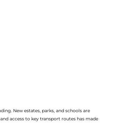
nding. New estates, parks, and schools are
e, and access to key transport routes has made