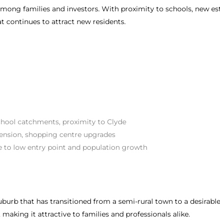
mong families and investors. With proximity to schools, new e
t continues to attract new residents.
chool catchments, proximity to Clyde
tension, shopping centre upgrades
e to low entry point and population growth
suburb that has transitioned from a semi-rural town to a desirab
making it attractive to families and professionals alike.