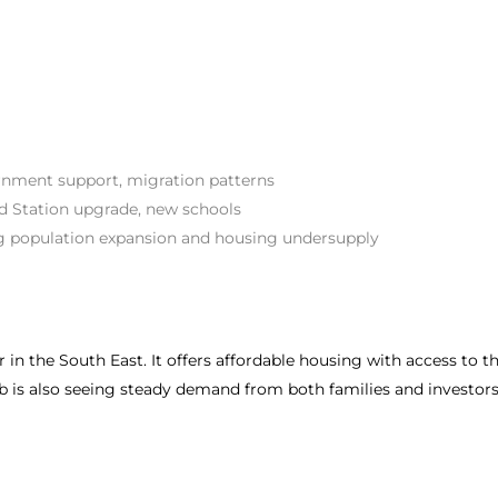
nment support, migration patterns
d Station upgrade, new schools
 population expansion and housing undersupply
n the South East. It offers affordable housing with access to the 
b is also seeing steady demand from both families and investors d