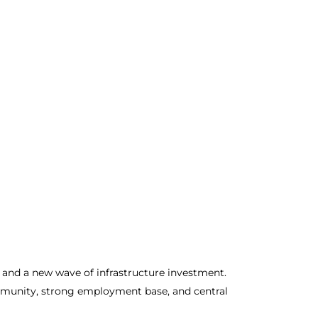
 and a new wave of infrastructure investment.
community, strong employment base, and central