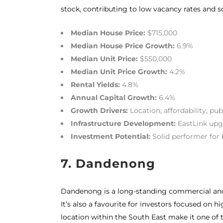
stock, contributing to low vacancy rates and 
Median House Price:
$715,000
Median House Price Growth:
6.9%
Median Unit Price:
$550,000
Median Unit Price Growth:
4.2%
Rental Yields:
4.8%
Annual Capital Growth:
6.4%
Growth Drivers:
Location, affordability, pub
Infrastructure Development:
EastLink upg
Investment Potential:
Solid performer for 
7. Dandenong
Dandenong is a long-standing commercial and r
It’s also a favourite for investors focused o
location within the South East make it one of t