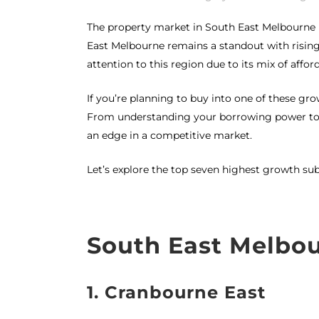
The property market in South East Melbourne 
East Melbourne remains a standout with rising
attention to this region due to its mix of afford
If you’re planning to buy into one of these g
From understanding your borrowing power to a
an edge in a competitive market.
Let’s explore the top seven highest growth su
South East Melbo
1. Cranbourne East