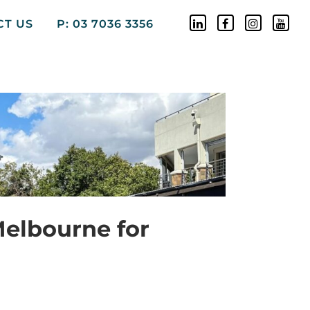
CT US
P: 03 7036 3356
Melbourne for