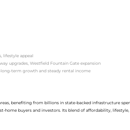
 lifestyle appeal
ay upgrades, Westfield Fountain Gate expansion
o-long-term growth and steady rental income
reas, benefiting from billions in state-backed infrastructure spe
t-home buyers and investors. Its blend of affordability, lifestyl