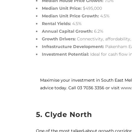
Median House Price Growth:
7.0%
Median Unit Price:
$495,000
Median Unit Price Growth:
4.5%
Rental Yields:
4.5%
Annual Capital Growth:
6.2%
Growth Drivers:
Connectivity, affordability,
Infrastructure Development:
Pakenham Eas
Investment Potential:
Ideal for cash flow 
Maximise your investment in South East Mel
advice today. Call 03 7036 3356 or visit
www.
5. Clyde North
One of the most talked-about growth corridors 