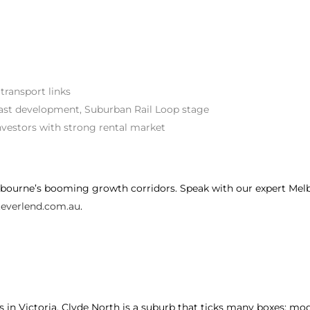
 transport links
t development, Suburban Rail Loop stage
investors with strong rental market
bourne’s booming growth corridors. Speak with our expert Melb
everlend.com.au
.
in Victoria, Clyde North is a suburb that ticks many boxes: moder