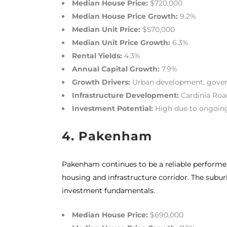
Median House Price:
$720,000
Median House Price Growth:
9.2%
Median Unit Price:
$570,000
Median Unit Price Growth:
6.3%
Rental Yields:
4.3%
Annual Capital Growth:
7.9%
Growth Drivers:
Urban development, gover
Infrastructure Development:
Cardinia Roa
Investment Potential:
High due to ongoing
4. Pakenham
Pakenham continues to be a reliable performer i
housing and infrastructure corridor. The subur
investment fundamentals.
Median House Price:
$690,000