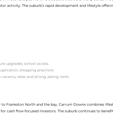
stor activity. The suburb’s rapid development and lifestyle offeri
ture upgrades, school access
uplication, shopping precincts
 vacancy rates and strong asking rents
to Frankston North and the bay, Carrum Downs combines lifestyle
for cash flow-focused investors. The suburb continues to benef