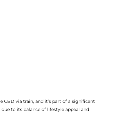
CBD via train, and it’s part of a significant
ue to its balance of lifestyle appeal and