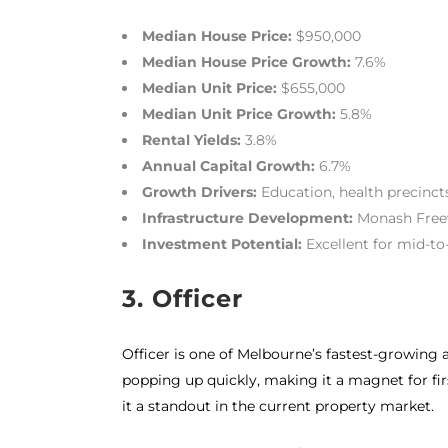
Median House Price:
$950,000
Median House Price Growth:
7.6%
Median Unit Price:
$655,000
Median Unit Price Growth:
5.8%
Rental Yields:
3.8%
Annual Capital Growth:
6.7%
Growth Drivers:
Education, health precincts,
Infrastructure Development:
Monash Freew
Investment Potential:
Excellent for mid-t
3. Officer
Officer is one of Melbourne’s fastest-growing a
popping up quickly, making it a magnet for firs
it a standout in the current property market.