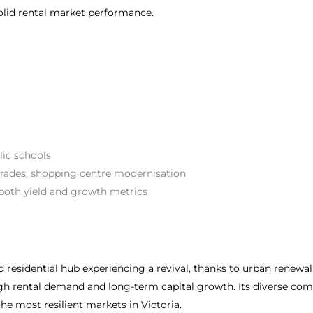
solid rental market performance.
lic schools
rades, shopping centre modernisation
both yield and growth metrics
esidential hub experiencing a revival, thanks to urban renewal
n high rental demand and long-term capital growth. Its diverse 
he most resilient markets in Victoria.