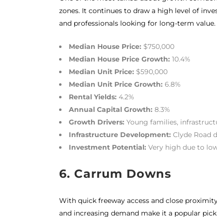
zones. It continues to draw a high level of inve
and professionals looking for long-term value.
Median House Price:
$750,000
Median House Price Growth:
10.4%
Median Unit Price:
$590,000
Median Unit Price Growth:
6.8%
Rental Yields:
4.2%
Annual Capital Growth:
8.3%
Growth Drivers:
Young families, infrastruc
Infrastructure Development:
Clyde Road d
Investment Potential:
Very high due to low
6.
Carrum Downs
With quick freeway access and close proximity 
and increasing demand make it a popular pick 