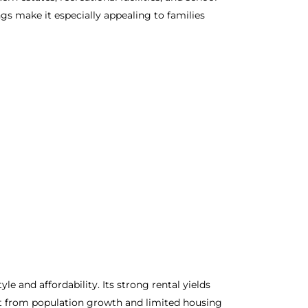
ngs make it especially appealing to families
 and affordability. Its strong rental yields
it from population growth and limited housing