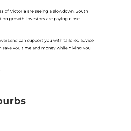
 of Victoria are seeing a slowdown, South
tion growth. Investors are paying close
EverLend
can support you with tailored advice.
an save you time and money while giving you
.
burbs