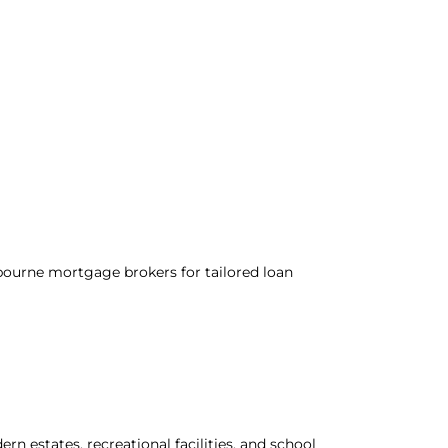
ourne mortgage brokers for tailored loan
n estates, recreational facilities, and school