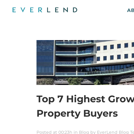
A
Top 7 Highest Grow
Property Buyers
Posted at 00:23h
in
Blog
by
EverLend Blog 