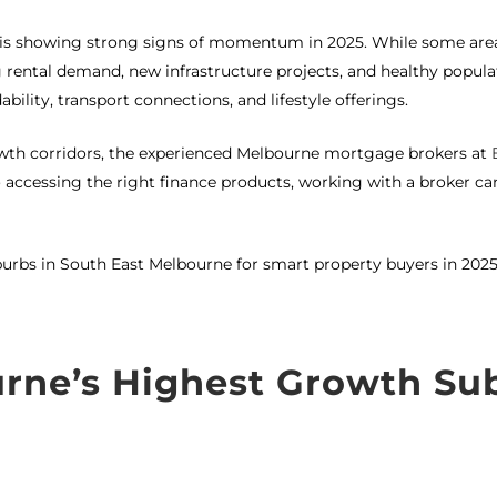
is showing strong signs of momentum in 2025. While some areas
 rental demand, new infrastructure projects, and healthy popula
ability, transport connections, and lifestyle offerings.
rowth corridors, the experienced Melbourne mortgage brokers at
ccessing the right finance products, working with a broker c
burbs in South East Melbourne for smart property buyers in 2025
urne’s Highest Growth Su