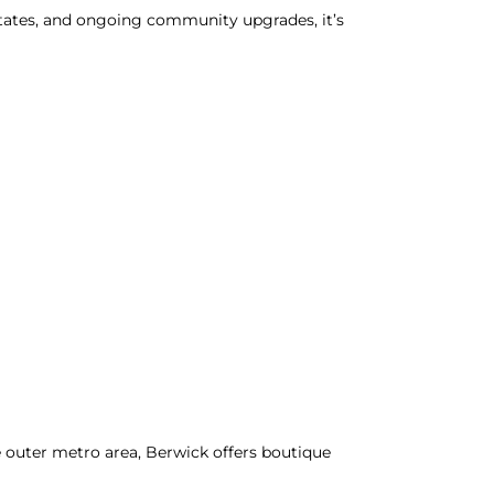
states, and ongoing community upgrades, it’s
le outer metro area, Berwick offers boutique