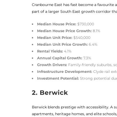
Cranbourne East has fast become a favourite a
part of a larger South East growth corridor tha
Median House Price:
$730,000
Median House Price Growth:
8.1%
Median Unit Price:
$540,000
Median Unit Price Growth:
6.4%
Rental Yields:
4.1%
Annual Capital Growth:
7.3%
Growth Drivers:
Family-friendly suburbs, s
Infrastructure Development:
Clyde rail ex
Investment Potential:
Strong potential du
2. Berwick
Berwick blends prestige with accessibility. A 
apartments, heritage homes, and elite schools, 