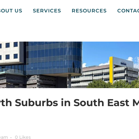
BOUT US
SERVICES
RESOURCES
CONTA
th Suburbs in South East 
Team
0
Likes