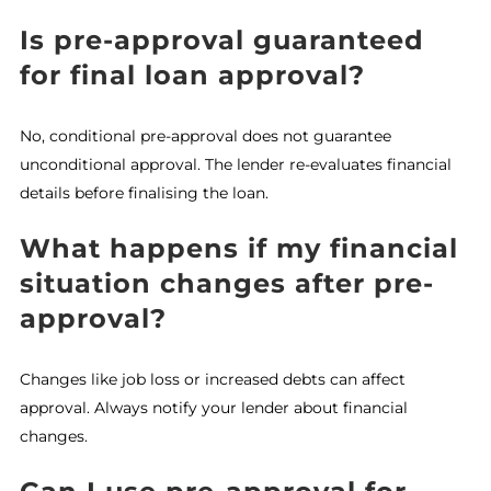
Is pre-approval guaranteed
for final loan approval?
No, conditional pre-approval does not guarantee
unconditional approval. The lender re-evaluates financial
details before finalising the loan.
What happens if my financial
situation changes after pre-
approval?
Changes like job loss or increased debts can affect
approval. Always notify your lender about financial
changes.