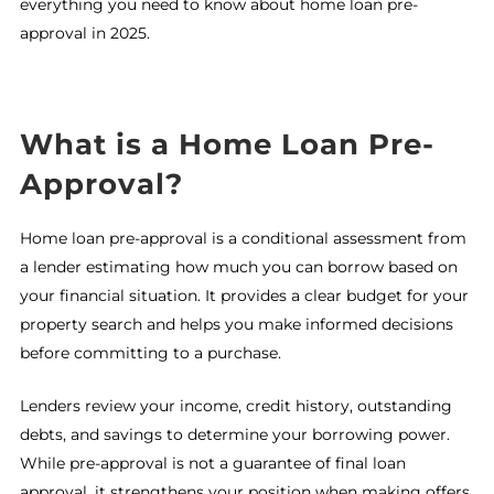
everything you need to know about home loan pre-
approval in 2025.
What is a Home Loan Pre-
Approval?
Home loan pre-approval is a conditional assessment from
a lender estimating how much you can borrow based on
your financial situation. It provides a clear budget for your
property search and helps you make informed decisions
before committing to a purchase.
Lenders review your income, credit history, outstanding
debts, and savings to determine your borrowing power.
While pre-approval is not a guarantee of final loan
approval, it strengthens your position when making offers