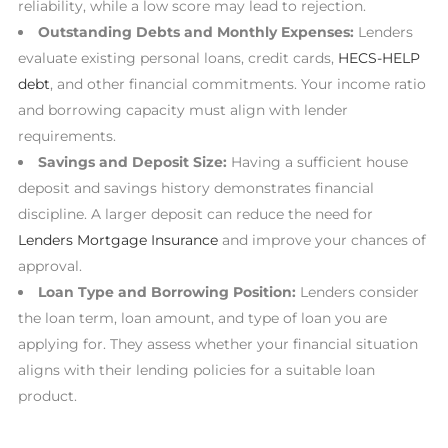
reliability, while a low score may lead to rejection.
Outstanding Debts and Monthly Expenses:
Lenders
evaluate existing personal loans, credit cards,
HECS-HELP
debt
, and other financial commitments. Your income ratio
and borrowing capacity must align with lender
requirements.
Savings and Deposit Size:
Having a sufficient house
deposit and savings history demonstrates financial
discipline. A larger deposit can reduce the need for
Lenders Mortgage Insurance
and improve your chances of
approval.
Loan Type and Borrowing Position:
Lenders consider
the loan term, loan amount, and type of loan you are
applying for. They assess whether your financial situation
aligns with their lending policies for a suitable loan
product.