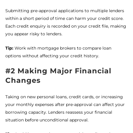
Submitting pre-approval applications to multiple lenders
within a short period of time can harm your credit score.
Each credit enquiry is recorded on your credit file, making
you appear risky to lenders.
Tip:
Work with mortgage brokers to compare loan
options without affecting your credit history.
#2 Making Major Financial
Changes
Taking on new personal loans, credit cards, or increasing
your monthly expenses after pre-approval can affect your
borrowing capacity. Lenders reassess your financial
situation before unconditional approval.