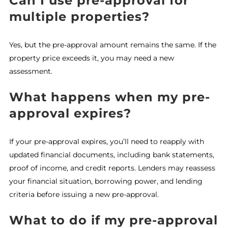
Can I use pre-approval for
multiple properties?
Yes, but the pre-approval amount remains the same. If the
property price exceeds it, you may need a new
assessment.
What happens when my pre-
approval expires?
If your pre-approval expires, you’ll need to reapply with
updated financial documents, including bank statements,
proof of income, and credit reports. Lenders may reassess
your financial situation, borrowing power, and lending
criteria before issuing a new pre-approval.
What to do if my pre-approval