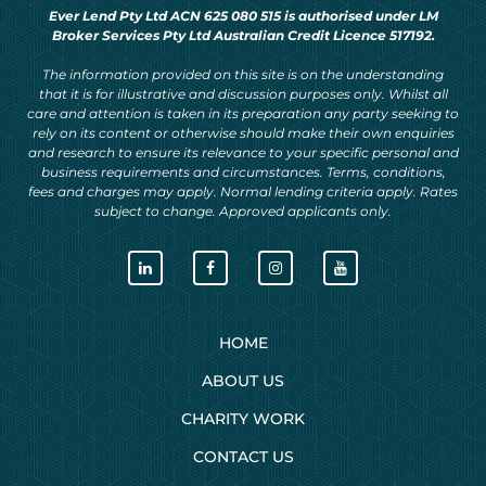
Ever Lend Pty Ltd ACN 625 080 515 is authorised under LM
Broker Services Pty Ltd Australian Credit Licence 517192.
The information provided on this site is on the understanding
that it is for illustrative and discussion purposes only. Whilst all
care and attention is taken in its preparation any party seeking to
rely on its content or otherwise should make their own enquiries
and research to ensure its relevance to your specific personal and
business requirements and circumstances. Terms, conditions,
fees and charges may apply. Normal lending criteria apply. Rates
subject to change. Approved applicants only.
HOME
ABOUT US
CHARITY WORK
CONTACT US