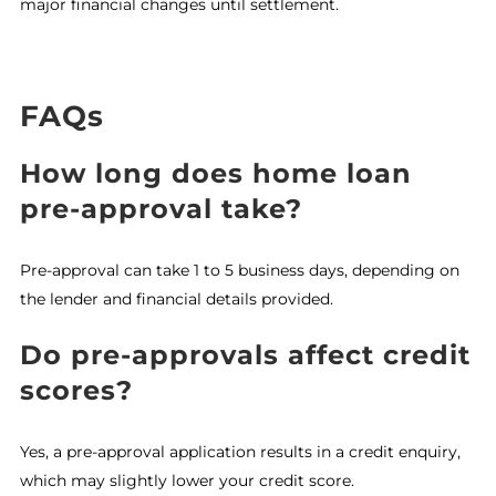
major financial changes until settlement.
FAQs
How long does home loan
pre-approval take?
Pre-approval can take 1 to 5 business days, depending on
the lender and financial details provided.
Do pre-approvals affect credit
scores?
Yes, a pre-approval application results in a credit enquiry,
which may slightly lower your credit score.