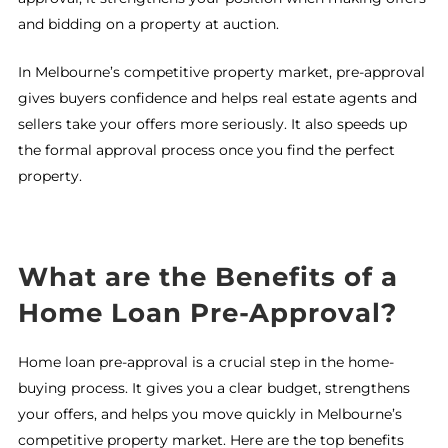
and bidding on a property at auction.
In Melbourne’s competitive property market, pre-approval
gives buyers confidence and helps real estate agents and
sellers take your offers more seriously. It also speeds up
the formal approval process once you find the perfect
property.
What are the Benefits of a
Home Loan Pre-Approval?
Home loan pre-approval is a crucial step in the home-
buying process. It gives you a clear budget, strengthens
your offers, and helps you move quickly in Melbourne’s
competitive property market. Here are the top benefits