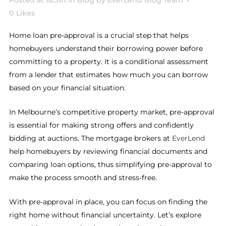
Posted at 18:31h
in
Blog
by
EverLend Blog Team
0
Likes
Home loan pre-approval is a crucial step that helps
homebuyers understand their borrowing power before
committing to a property. It is a conditional assessment
from a lender that estimates how much you can borrow
based on your financial situation.
In Melbourne’s competitive property market, pre-approval
is essential for making strong offers and confidently
bidding at auctions. The mortgage brokers at
EverLend
help homebuyers by reviewing financial documents and
comparing loan options, thus simplifying pre-approval to
make the process smooth and stress-free.
With pre-approval in place, you can focus on finding the
right home without financial uncertainty. Let’s explore