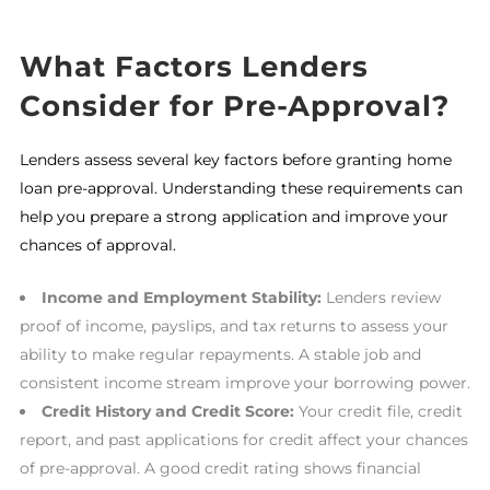
What Factors Lenders
Consider for Pre-Approval?
Lenders assess several key factors before granting home
loan pre-approval. Understanding these requirements can
help you prepare a strong application and improve your
chances of approval.
Income and Employment Stability:
Lenders review
proof of income, payslips, and tax returns to assess your
ability to make regular repayments. A stable job and
consistent income stream improve your borrowing power.
Credit History and Credit Score:
Your credit file, credit
report, and past applications for credit affect your chances
of pre-approval. A good credit rating shows financial