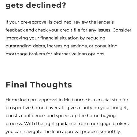
gets declined?
If your pre-approval is declined, review the lender’s
feedback and check your credit file for any issues. Consider
improving your financial situation by reducing
outstanding debts, increasing savings, or consulting
mortgage brokers for alternative loan options.
Final Thoughts
Home loan pre-approval in Melbourne is a crucial step for
prospective home buyers. It gives clarity on your budget,
boosts confidence, and speeds up the home-buying
process. With the right guidance from mortgage brokers,
you can navigate the loan approval process smoothly.