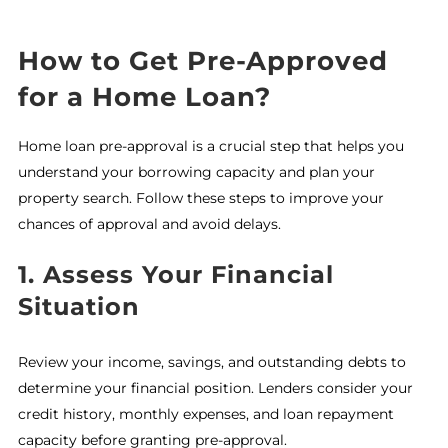
How to Get Pre-Approved
for a Home Loan?
Home loan pre-approval is a crucial step that helps you
understand your borrowing capacity and plan your
property search. Follow these steps to improve your
chances of approval and avoid delays.
1. Assess Your Financial
Situation
Review your income, savings, and outstanding debts to
determine your financial position. Lenders consider your
credit history, monthly expenses, and loan repayment
capacity before granting pre-approval.