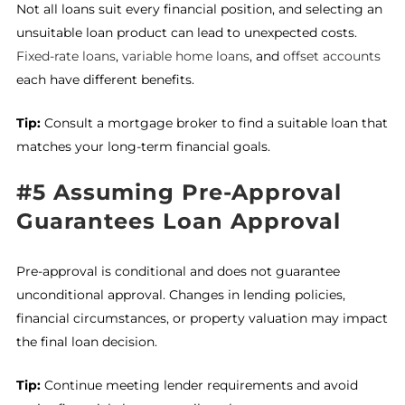
Not all loans suit every financial position, and selecting an
unsuitable loan product can lead to unexpected costs.
Fixed-rate loans
,
variable home loans
, and
offset accounts
each have different benefits.
Tip:
Consult a mortgage broker to find a suitable loan that
matches your long-term financial goals.
#5 Assuming Pre-Approval
Guarantees Loan Approval
Pre-approval is conditional and does not guarantee
unconditional approval. Changes in lending policies,
financial circumstances, or property valuation may impact
the final loan decision.
Tip:
Continue meeting lender requirements and avoid