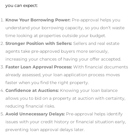
you can expect:
Know Your Borrowing Power:
Pre-approval helps you
understand your borrowing capacity, so you don’t waste
time looking at properties outside your budget.
Stronger Position with Sellers:
Sellers and real estate
agents take pre-approved buyers more seriously,
increasing your chances of having your offer accepted.
Faster Loan Approval Process:
With financial documents
already assessed, your loan application process moves
faster when you find the right property.
Confidence at Auctions:
Knowing your loan balance
allows you to bid on a property at auction with certainty,
reducing financial risks.
Avoid Unnecessary Delays:
Pre-approval helps identify
issues with your credit history or financial situation early,
preventing loan approval delays later.