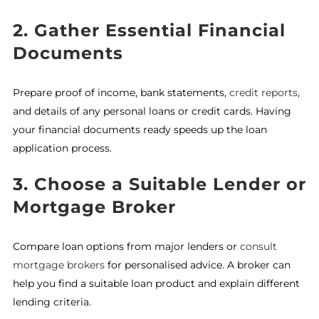
2. Gather Essential Financial
Documents
Prepare proof of income, bank statements,
credit reports
,
and details of any personal loans or credit cards. Having
your financial documents ready speeds up the loan
application process.
3. Choose a Suitable Lender or
Mortgage Broker
Compare loan options from major lenders or
consult
mortgage brokers
for personalised advice. A broker can
help you find a suitable loan product and explain different
lending criteria.