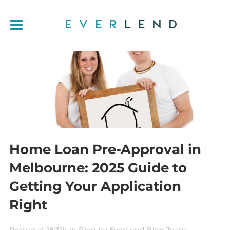
Home Loan Pre-Approval in
Melbourne: 2025 Guide to
Getting Your Application
Right