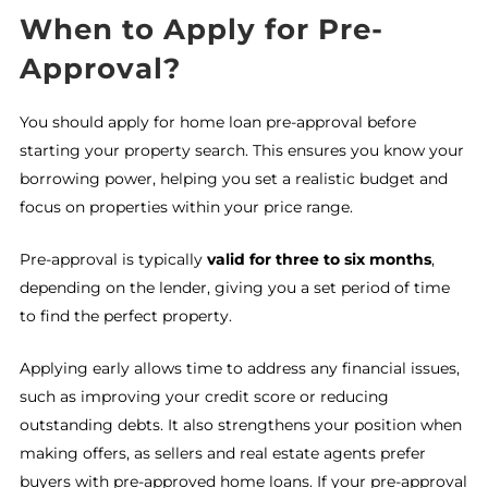
When to Apply for Pre-
Approval?
You should apply for home loan pre-approval before
starting your property search. This ensures you know your
borrowing power, helping you set a realistic budget and
focus on properties within your price range.
Pre-approval is typically
valid for three to six months
,
depending on the lender, giving you a set period of time
to find the perfect property.
Applying early allows time to address any financial issues,
such as improving your credit score or reducing
outstanding debts. It also strengthens your position when
making offers, as sellers and real estate agents prefer
buyers with pre-approved home loans. If your pre-approval