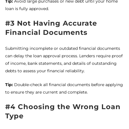
Tip:
Avoid large purchases or new debt until your home
loan is fully approved.
#3 Not Having Accurate
Financial Documents
Submitting incomplete or outdated financial documents
can delay the loan approval process. Lenders require proof
of income, bank statements, and details of outstanding
debts to assess your financial reliability.
Tip:
Double-check all financial documents before applying
to ensure they are current and complete.
#4 Choosing the Wrong Loan
Type