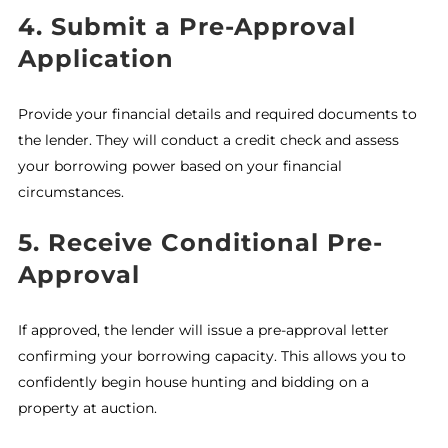
4. Submit a Pre-Approval
Application
Provide your financial details and required documents to
the lender. They will conduct a credit check and assess
your borrowing power based on your financial
circumstances.
5. Receive Conditional Pre-
Approval
If approved, the lender will issue a pre-approval letter
confirming your borrowing capacity. This allows you to
confidently begin house hunting and bidding on a
property at auction.