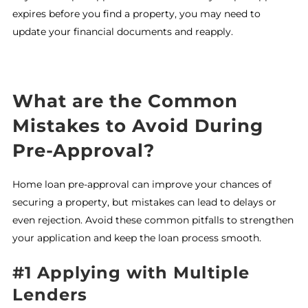
expires before you find a property, you may need to
update your financial documents and reapply.
What are the Common
Mistakes to Avoid During
Pre-Approval?
Home loan pre-approval can improve your chances of
securing a property, but mistakes can lead to delays or
even rejection. Avoid these common pitfalls to strengthen
your application and keep the loan process smooth.
#1 Applying with Multiple
Lenders