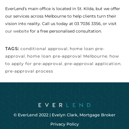
EverLend’s main office is located in St. Kilda, but we offer
our services across Melbourne to help clients turn their
vision into reality. Call us today at 03 7036 3356, or visit
our website
for a free personalised consultation.
TAGS:
conditional approval
,
home loan pre-
approval
,
home loan pre-approval Melbourne
,
how
to apply for pre-approval
,
pre-approval application
,
pre-approval process
© EverLend 2022 |
Evelyn Clark, Mortgage Broker
Privacy Policy