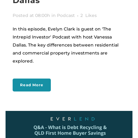
Dallas
Posted at 08:00h
in
Podcast
2
Likes
In this episode, Evelyn Clark is guest on 'The
Intrepid Investor' Podcast with host Vanessa
Dallas. The key differences between residential
and commercial property investments are
explored.
Read More