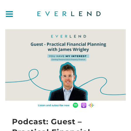
Podcast: Guest –