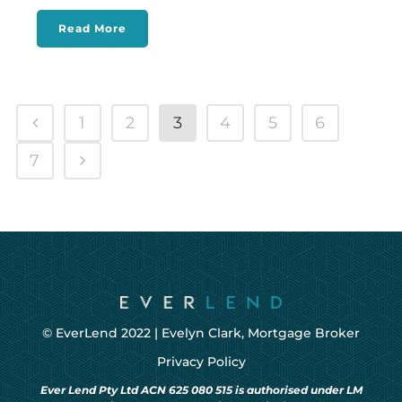
Read More
1
2
3
4
5
6
7
© EverLend 2022 |
Evelyn Clark, Mortgage Broker
Privacy Policy
Ever Lend Pty Ltd ACN 625 080 515 is authorised under LM