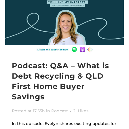
Podcast: Q&A – What is
Debt Recycling & QLD
First Home Buyer
Savings
Posted at 17:55h
in
Podcast
2
Likes
In this episode, Evelyn shares exciting updates for