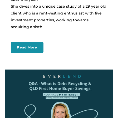
She dives into a unique case study of a 29 year old
client who is a rent-vesting enthusiast with five
investment properties, working towards
acquiring a sixth.
Read More