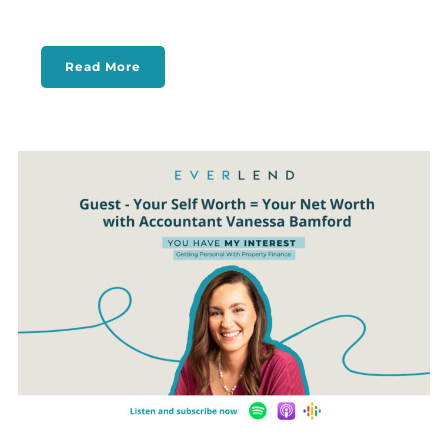
Read More