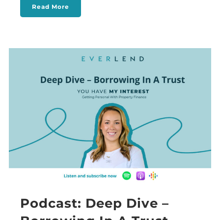
Read More
Podcast: Deep Dive –