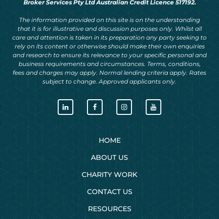
Broker Services Pty Ltd Australian Credit Licence 517192.
The information provided on this site is on the understanding
that it is for illustrative and discussion purposes only. Whilst all
care and attention is taken in its preparation any party seeking to
rely on its content or otherwise should make their own enquiries
and research to ensure its relevance to your specific personal and
business requirements and circumstances. Terms, conditions,
fees and charges may apply. Normal lending criteria apply. Rates
subject to change. Approved applicants only.
HOME
ABOUT US
CHARITY WORK
CONTACT US
RESOURCES