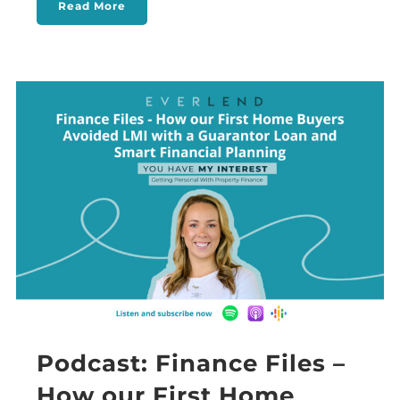
Read More
Podcast: Finance Files –
How our First Home