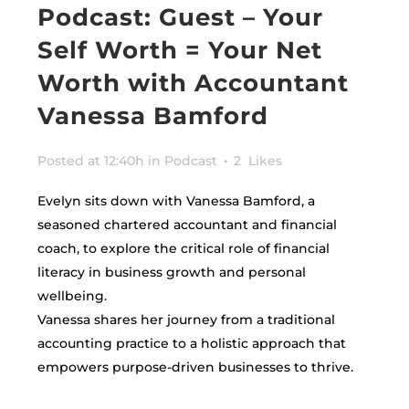
Podcast: Guest – Your
Self Worth = Your Net
Worth with Accountant
Vanessa Bamford
Posted at 12:40h
in
Podcast
2
Likes
Evelyn sits down with Vanessa Bamford, a
seasoned chartered accountant and financial
coach, to explore the critical role of financial
literacy in business growth and personal
wellbeing.
Vanessa shares her journey from a traditional
accounting practice to a holistic approach that
empowers purpose-driven businesses to thrive.