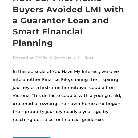
Buyers Avoided LMI with
a Guarantor Loan and
Smart Financial
Planning
Posted at 22:11h
in
Podcast
2
Likes
In this episode of You Have My Interest, we dive
into another Finance File, sharing the inspiring
journey of a first-time homebuyer couple from
Victoria. This de facto couple, with a young child,
dreamed of owning their own home and began
their property journey nearly a year ago by
reaching out to us for financial guidance.