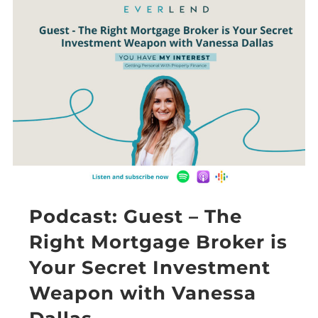
Podcast: Guest – The
Right Mortgage Broker is
Your Secret Investment
Weapon with Vanessa