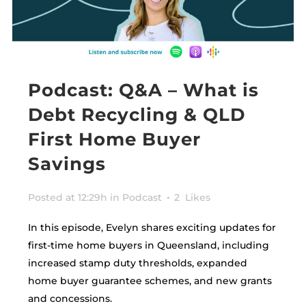
Podcast: Q&A – What is
Debt Recycling & QLD
First Home Buyer
Savings
Posted at 12:29h
in
Podcast
2
Likes
In this episode, Evelyn shares exciting updates for
first-time home buyers in Queensland, including
increased stamp duty thresholds, expanded
home buyer guarantee schemes, and new grants
and concessions.