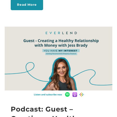
Read More
Podcast: Guest –