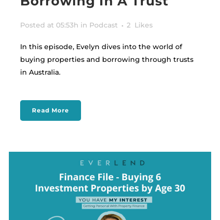
Borrowing In A Trust
Posted at 05:53h
in
Podcast
2
Likes
In this episode, Evelyn dives into the world of
buying properties and borrowing through trusts
in Australia.
Read More