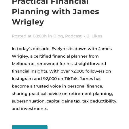
Practical Financial
Planning with James
Wrigley
Posted at 08:00h
in
Blog
,
Podcast
2
Likes
In today’s episode, Evelyn sits down with James
Wrigley, a certified financial planner from
Melbourne, renowned for his straightforward
financial insights. With over 72,000 followers on
Instagram and 92,000 on TikTok, James has
become a trusted voice in personal finance,
sharing practical advice on retirement planning,
superannuation, capital gains tax, tax deductibility,
and investments.