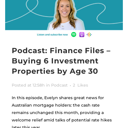
Podcast: Finance Files –
Buying 6 Investment
Properties by Age 30
Posted at 12:58h
in
Podcast
2
Likes
In this episode, Evelyn shares great news for
Australian mortgage holders: the cash rate
remains unchanged this month, providing a
welcome relief amid talks of potential rate hikes
later this year.