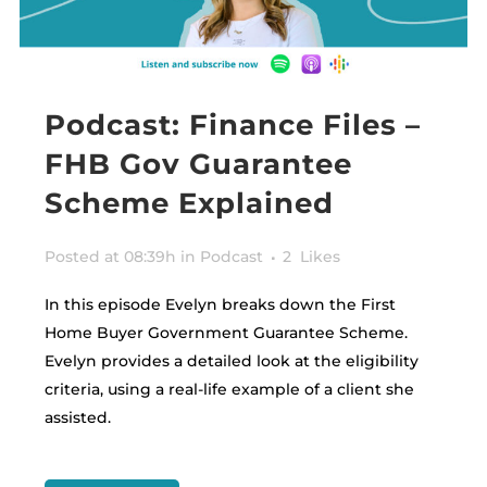
Podcast: Finance Files –
FHB Gov Guarantee
Scheme Explained
Posted at 08:39h
in
Podcast
2
Likes
In this episode Evelyn breaks down the First
Home Buyer Government Guarantee Scheme.
Evelyn provides a detailed look at the eligibility
criteria, using a real-life example of a client she
assisted.