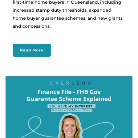
first-time home buyers in Queensland, including
increased stamp duty thresholds, expanded
home buyer guarantee schemes, and new grants
and concessions.
Read More