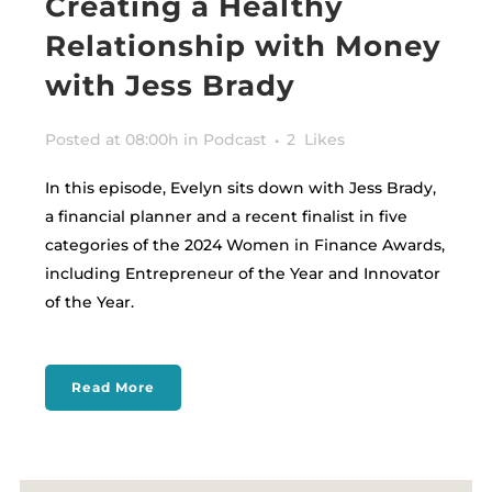
Creating a Healthy
Relationship with Money
with Jess Brady
Posted at 08:00h
in
Podcast
2
Likes
In this episode, Evelyn sits down with Jess Brady,
a financial planner and a recent finalist in five
categories of the 2024 Women in Finance Awards,
including Entrepreneur of the Year and Innovator
of the Year.
Read More