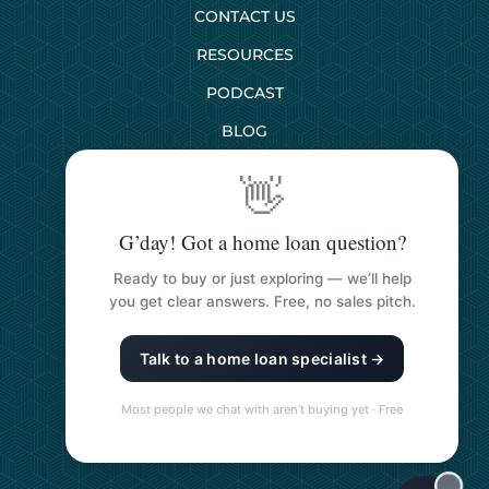
CONTACT US
RESOURCES
PODCAST
BLOG
👋
SERVICES
G’day! Got a home loan question?
First Home Buyers
Ready to buy or just exploring — we’ll help
Next Home Buyers
you get clear answers. Free, no sales pitch.
Property Investment
Talk to a home loan specialist →
Refinancing Your Loan
Construction Loans
Most people we chat with aren’t buying yet · Free
Self Managed Super Funds