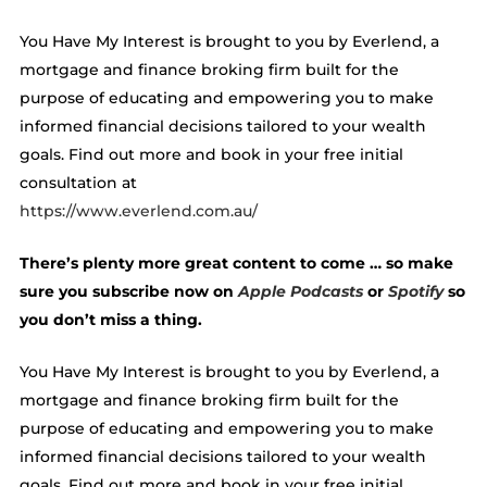
You Have My Interest is brought to you by Everlend, a
mortgage and finance broking firm built for the
purpose of educating and empowering you to make
informed financial decisions tailored to your wealth
goals. Find out more and book in your free initial
consultation at
https://www.everlend.com.au/
There’s plenty more great content to come … so make
sure you subscribe now on
Apple Podcasts
or
Spotify
so
you don’t miss a thing.
You Have My Interest is brought to you by Everlend, a
mortgage and finance broking firm built for the
purpose of educating and empowering you to make
informed financial decisions tailored to your wealth
goals. Find out more and book in your free initial