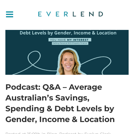
Podcast: Q&A – Average
Australian’s Savings,
Spending & Debt Levels by
Gender, Income & Location