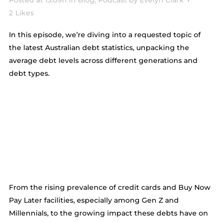
Posted at 15:09h
in
Blog
,
Podcast
by
Evelyn Clark
2
Likes
In this episode, we’re diving into a requested topic of
the latest Australian debt statistics, unpacking the
average debt levels across different generations and
debt types.
From the rising prevalence of credit cards and Buy Now
Pay Later facilities, especially among Gen Z and
Millennials, to the growing impact these debts have on