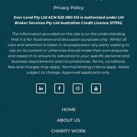
Privacy Policy
Ever Lend Pty Ltd ACN 625 080 515 is authorised under LM
Broker Services Pty Ltd Australian Credit Licence 517192.
The information provided on this site is on the understanding
that it is for illustrative and discussion purposes only. Whilst all
care and attention is taken in its preparation any party seeking to
rely on its content or otherwise should make their own enquiries
and research to ensure its relevance to your specific personal and
business requirements and circumstances. Terms, conditions,
fees and charges may apply. Normal lending criteria apply. Rates
subject to change. Approved applicants only.
HOME
ABOUT US
CHARITY WORK