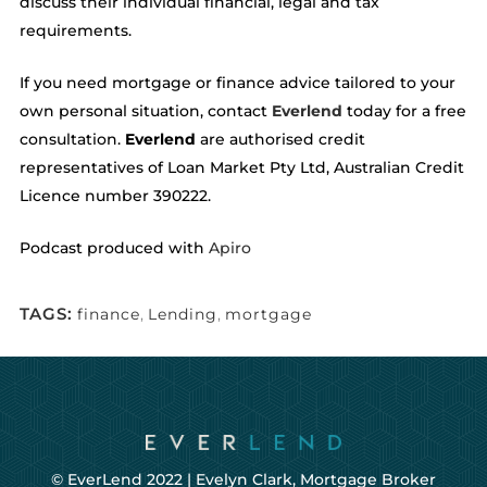
discuss their individual financial, legal and tax
requirements.
If you need mortgage or finance advice tailored to your
own personal situation, contact
Everlend
today for a free
consultation.
Everlend
are authorised credit
representatives of Loan Market Pty Ltd, Australian Credit
Licence number 390222.
Podcast produced with
Apiro
TAGS:
finance
,
Lending
,
mortgage
© EverLend 2022 |
Evelyn Clark, Mortgage Broker