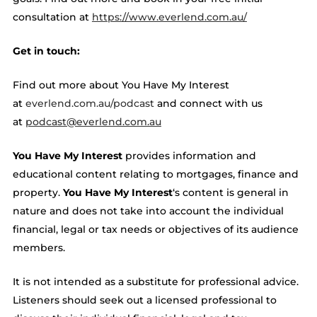
consultation at ​​
https://www.everlend.com.au/
Get in touch:
Find out more about You Have My Interest
at
everlend.com.au/podcast
and connect with us
at
podcast@everlend.com.au
You Have My Interest
provides information and
educational content relating to mortgages, finance and
property.
You Have My Interest
‘s content is general in
nature and does not take into account the individual
financial, legal or tax needs or objectives of its audience
members.
It is not intended as a substitute for professional advice.
Listeners should seek out a licensed professional to