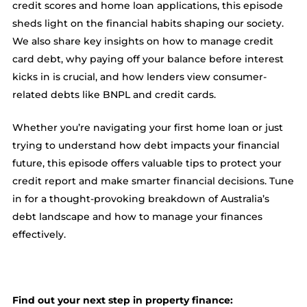
credit scores and home loan applications, this episode
sheds light on the financial habits shaping our society.
We also share key insights on how to manage credit
card debt, why paying off your balance before interest
kicks in is crucial, and how lenders view consumer-
related debts like BNPL and credit cards.
Whether you’re navigating your first home loan or just
trying to understand how debt impacts your financial
future, this episode offers valuable tips to protect your
credit report and make smarter financial decisions. Tune
in for a thought-provoking breakdown of Australia’s
debt landscape and how to manage your finances
effectively.
Find out your next step in property finance: