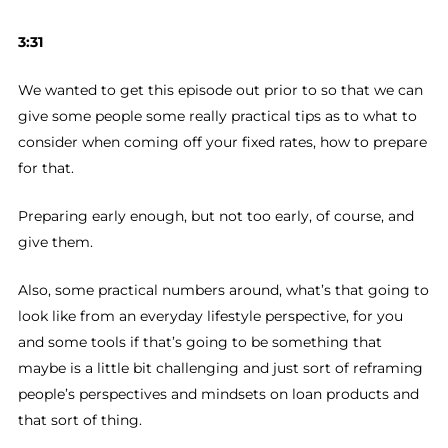
3:31
We wanted to get this episode out prior to so that we can
give some people some really practical tips as to what to
consider when coming off your fixed rates, how to prepare
for that.
Preparing early enough, but not too early, of course, and
give them.
Also, some practical numbers around, what’s that going to
look like from an everyday lifestyle perspective, for you
and some tools if that’s going to be something that
maybe is a little bit challenging and just sort of reframing
people’s perspectives and mindsets on loan products and
that sort of thing.