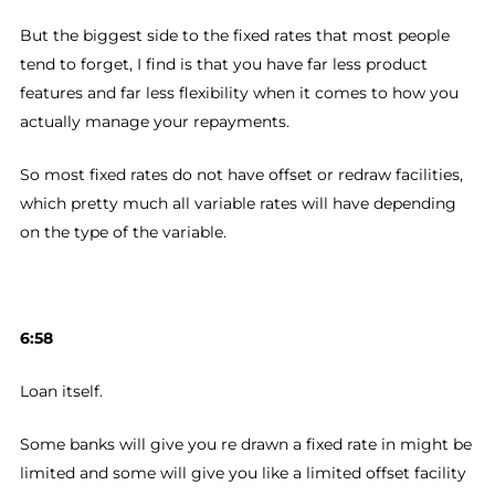
But the biggest side to the fixed rates that most people
tend to forget, I find is that you have far less product
features and far less flexibility when it comes to how you
actually manage your repayments.
So most fixed rates do not have offset or redraw facilities,
which pretty much all variable rates will have depending
on the type of the variable.
6:58
Loan itself.
Some banks will give you re drawn a fixed rate in might be
limited and some will give you like a limited offset facility