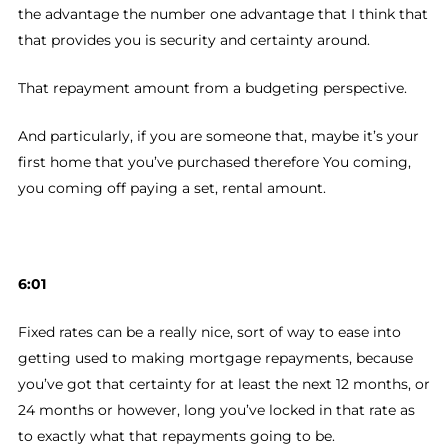
the advantage the number one advantage that I think that
that provides you is security and certainty around.
That repayment amount from a budgeting perspective.
And particularly, if you are someone that, maybe it’s your
first home that you’ve purchased therefore You coming,
you coming off paying a set, rental amount.
6:01
Fixed rates can be a really nice, sort of way to ease into
getting used to making mortgage repayments, because
you’ve got that certainty for at least the next 12 months, or
24 months or however, long you’ve locked in that rate as
to exactly what that repayments going to be.