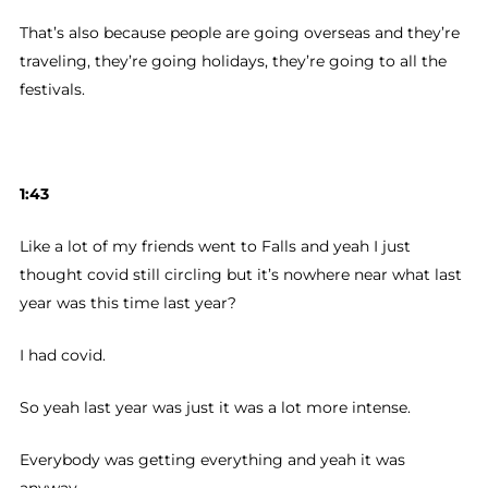
That’s also because people are going overseas and they’re
traveling, they’re going holidays, they’re going to all the
festivals.
1:43
Like a lot of my friends went to Falls and yeah I just
thought covid still circling but it’s nowhere near what last
year was this time last year?
I had covid.
So yeah last year was just it was a lot more intense.
Everybody was getting everything and yeah it was