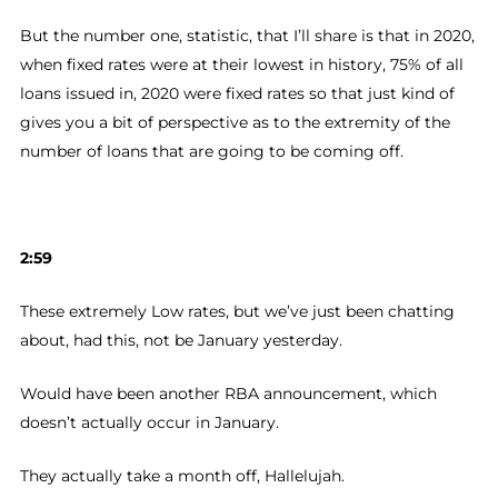
But the number one, statistic, that I’ll share is that in 2020,
when fixed rates were at their lowest in history, 75% of all
loans issued in, 2020 were fixed rates so that just kind of
gives you a bit of perspective as to the extremity of the
number of loans that are going to be coming off.
2:59
These extremely Low rates, but we’ve just been chatting
about, had this, not be January yesterday.
Would have been another RBA announcement, which
doesn’t actually occur in January.
They actually take a month off, Hallelujah.