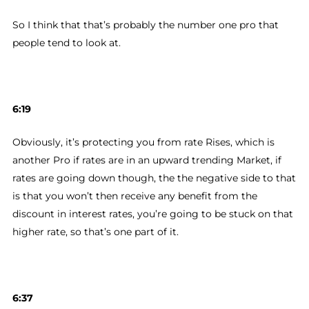
So I think that that’s probably the number one pro that
people tend to look at.
6:19
Obviously, it’s protecting you from rate Rises, which is
another Pro if rates are in an upward trending Market, if
rates are going down though, the the negative side to that
is that you won’t then receive any benefit from the
discount in interest rates, you’re going to be stuck on that
higher rate, so that’s one part of it.
6:37