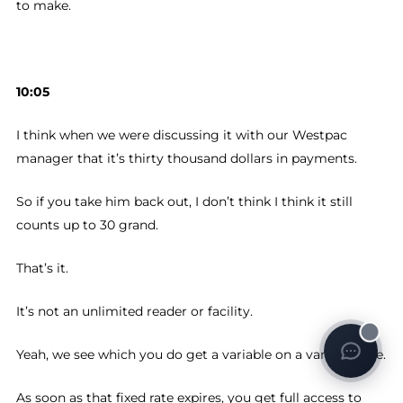
to make.
10:05
I think when we were discussing it with our Westpac
manager that it’s thirty thousand dollars in payments.
So if you take him back out, I don’t think I think it still
counts up to 30 grand.
That’s it.
It’s not an unlimited reader or facility.
Yeah, we see which you do get a variable on a variable rate.
As soon as that fixed rate expires, you get full access to