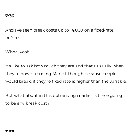
7:36
And I’ve seen break costs up to 14,000 on a fixed-rate
before.
Whoa, yeah.
It’s like to ask how much they are and that’s usually when
they’re down trending Market though because people
would break, if they’re fixed rate is higher than the variable.
But what about in this uptrending market is there going
to be any break cost?
7:53