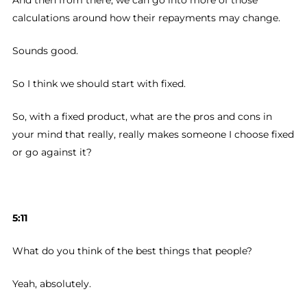
And then from there, we can go into more of those
calculations around how their repayments may change.
Sounds good.
So I think we should start with fixed.
So, with a fixed product, what are the pros and cons in
your mind that really, really makes someone I choose fixed
or go against it?
5:11
What do you think of the best things that people?
Yeah, absolutely.