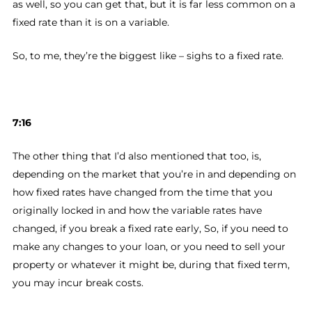
as well, so you can get that, but it is far less common on a
fixed rate than it is on a variable.
So, to me, they’re the biggest like – sighs to a fixed rate.
7:16
The other thing that I’d also mentioned that too, is,
depending on the market that you’re in and depending on
how fixed rates have changed from the time that you
originally locked in and how the variable rates have
changed, if you break a fixed rate early, So, if you need to
make any changes to your loan, or you need to sell your
property or whatever it might be, during that fixed term,
you may incur break costs.