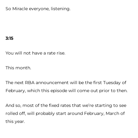
So Miracle everyone, listening.
3:15
You will not have a rate rise.
This month.
The next RBA announcement will be the first Tuesday of
February, which this episode will come out prior to then.
And so, most of the fixed rates that we’re starting to see
rolled off, will probably start around February, March of
this year.