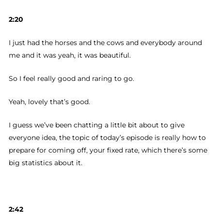
2:20
I just had the horses and the cows and everybody around
me and it was yeah, it was beautiful.
So I feel really good and raring to go.
Yeah, lovely that’s good.
I guess we’ve been chatting a little bit about to give
everyone idea, the topic of today’s episode is really how to
prepare for coming off, your fixed rate, which there’s some
big statistics about it.
2:42