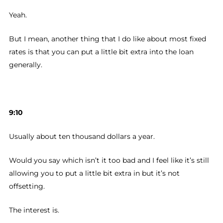
Yeah.
But I mean, another thing that I do like about most fixed
rates is that you can put a little bit extra into the loan
generally.
9:10
Usually about ten thousand dollars a year.
Would you say which isn’t it too bad and I feel like it’s still
allowing you to put a little bit extra in but it’s not
offsetting.
The interest is.