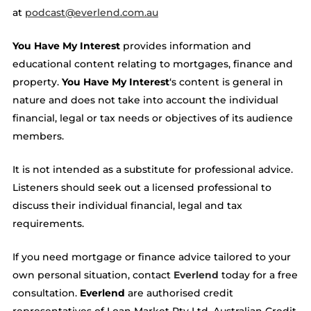
at
podcast@everlend.com.au
You Have My Interest
provides information and
educational content relating to mortgages, finance and
property.
You Have My Interest
‘s content is general in
nature and does not take into account the individual
financial, legal or tax needs or objectives of its audience
members.
It is not intended as a substitute for professional advice.
Listeners should seek out a licensed professional to
discuss their individual financial, legal and tax
requirements.
If you need mortgage or finance advice tailored to your
own personal situation, contact
Everlend
today for a free
consultation.
Everlend
are authorised credit