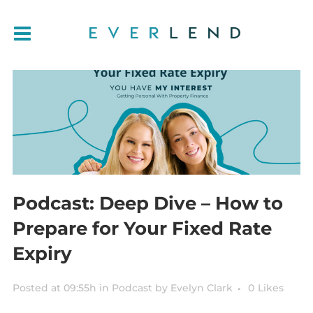
Podcast: Deep Dive – How to
Prepare for Your Fixed Rate
Expiry
Posted at 09:55h
in
Podcast
by
Evelyn Clark
0
Likes