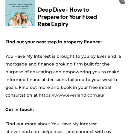
Find out your next step in property finance:
You Have My Interest is brought to you by Everlend, a
mortgage and finance broking firm built for the
purpose of educating and empowering you to make
informed financial decisions tailored to your wealth
goals. Find out more and book in your free initial
consultation at ​​
https://www.everlend.com.au/
Get in touch:
Find out more about You Have My Interest
at
everlend.com.au/podcast
and connect with us