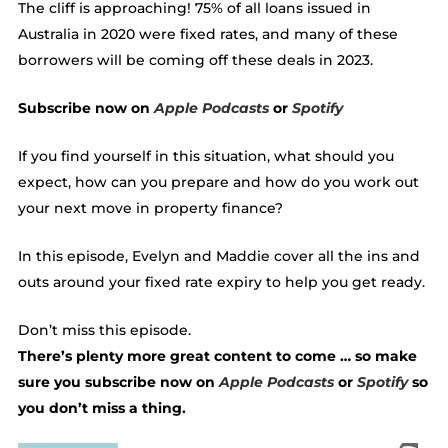
The cliff is approaching! 75% of all loans issued in
Australia in 2020 were fixed rates, and many of these
borrowers will be coming off these deals in 2023.
Subscribe now on
Apple Podcasts
or
Spotify
If you find yourself in this situation, what should you
expect, how can you prepare and how do you work out
your next move in property finance?
In this episode, Evelyn and Maddie cover all the ins and
outs around your fixed rate expiry to help you get ready.
Don’t miss this episode.
There’s plenty more great content to come … so make
sure you subscribe now on
Apple Podcasts
or
Spotify
so
you don’t miss a thing.