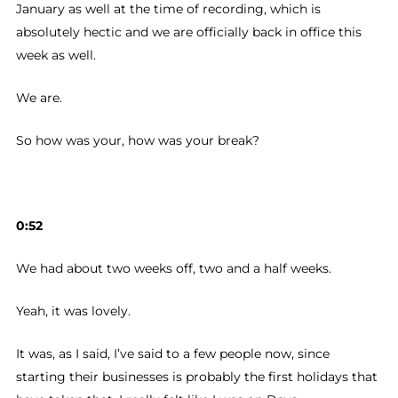
January as well at the time of recording, which is
absolutely hectic and we are officially back in office this
week as well.
We are.
So how was your, how was your break?
0:52
We had about two weeks off, two and a half weeks.
Yeah, it was lovely.
It was, as I said, I’ve said to a few people now, since
starting their businesses is probably the first holidays that