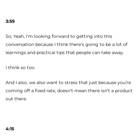
3:59
So, Yeah, I’m looking forward to getting into this
conversation because I think there’s going to be a lot of
learnings and practical tips that people can take away.
I think so too.
And I also, we also want to stress that just because you’re
coming off a fixed rate, doesn’t mean there isn’t a product
out there.
4:15