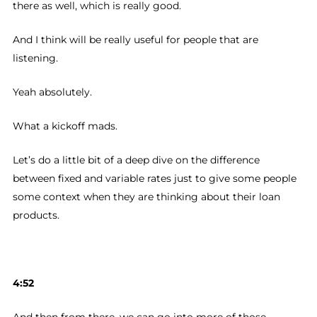
there as well, which is really good.
And I think will be really useful for people that are
listening.
Yeah absolutely.
What a kickoff mads.
Let’s do a little bit of a deep dive on the difference
between fixed and variable rates just to give some people
some context when they are thinking about their loan
products.
4:52