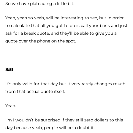
So we have plateauing a little bit.
Yeah, yeah so yeah, will be interesting to see, but in order
to calculate that all you got to do is call your bank and just
ask for a break quote, and they’ll be able to give you a
quote over the phone on the spot.
8:51
It’s only valid for that day but it very rarely changes much
from that actual quote itself.
Yeah.
I’m I wouldn’t be surprised if they still zero dollars to this
day because yeah, people will be a doubt it.