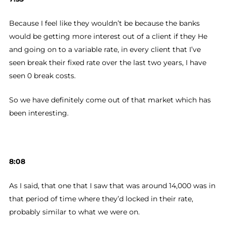
Because I feel like they wouldn’t be because the banks
would be getting more interest out of a client if they He
and going on to a variable rate, in every client that I’ve
seen break their fixed rate over the last two years, I have
seen 0 break costs.
So we have definitely come out of that market which has
been interesting.
8:08
As I said, that one that I saw that was around 14,000 was in
that period of time where they’d locked in their rate,
probably similar to what we were on.