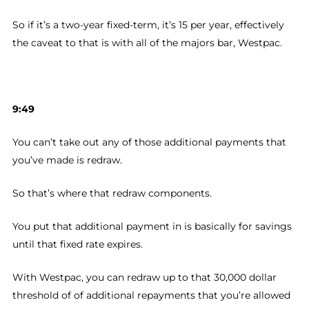
So if it’s a two-year fixed-term, it’s 15 per year, effectively
the caveat to that is with all of the majors bar, Westpac.
9:49
You can’t take out any of those additional payments that
you’ve made is redraw.
So that’s where that redraw components.
You put that additional payment in is basically for savings
until that fixed rate expires.
With Westpac, you can redraw up to that 30,000 dollar
threshold of of additional repayments that you’re allowed