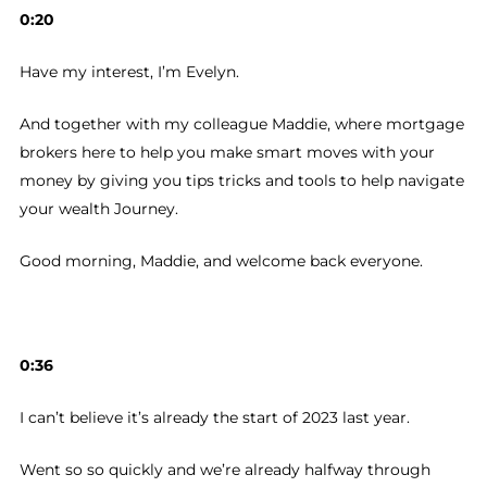
0:20
Have my interest, I’m Evelyn.
And together with my colleague Maddie, where mortgage
brokers here to help you make smart moves with your
money by giving you tips tricks and tools to help navigate
your wealth Journey.
Good morning, Maddie, and welcome back everyone.
0:36
I can’t believe it’s already the start of 2023 last year.
Went so so quickly and we’re already halfway through