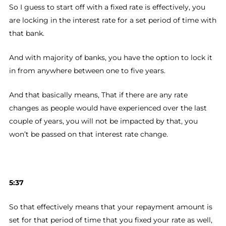
So I guess to start off with a fixed rate is effectively, you
are locking in the interest rate for a set period of time with
that bank.
And with majority of banks, you have the option to lock it
in from anywhere between one to five years.
And that basically means, That if there are any rate
changes as people would have experienced over the last
couple of years, you will not be impacted by that, you
won’t be passed on that interest rate change.
5:37
So that effectively means that your repayment amount is
set for that period of time that you fixed your rate as well,