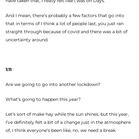
have taken that, I really felt like I was on Days.
And I mean, there’s probably a few factors that go into
that in terms of I think a lot of people last, you just ran
straight through because of covid and there was a bit of
uncertainty around.
1:11
Are we going to go into another lockdown?
What’s going to happen this year?
Let’s sort of make hay while the sun shines, but this year,
I’ve definitely felt a bit of a change just in the atmosphere
of, I think everyone’s been like, no, we need a break.