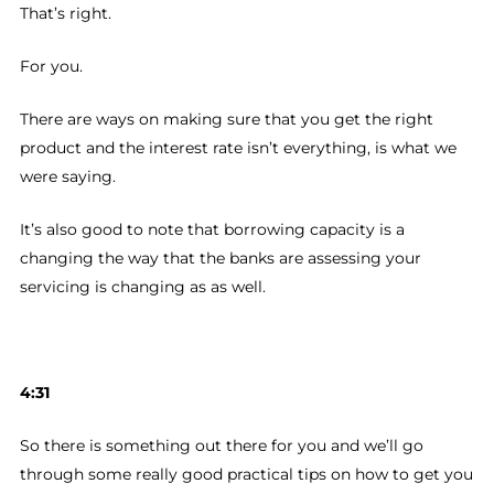
That’s right.
For you.
There are ways on making sure that you get the right
product and the interest rate isn’t everything, is what we
were saying.
It’s also good to note that borrowing capacity is a
changing the way that the banks are assessing your
servicing is changing as as well.
4:31
So there is something out there for you and we’ll go
through some really good practical tips on how to get you