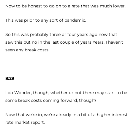
Now to be honest to go on to a rate that was much lower.
This was prior to any sort of pandemic.
So this was probably three or four years ago now that I
saw this but no in the last couple of years Years, I haven’t
seen any break costs.
8:29
I do Wonder, though, whether or not there may start to be
some break costs coming forward, though?
Now that we’re in, we’re already in a bit of a higher interest
rate market report.