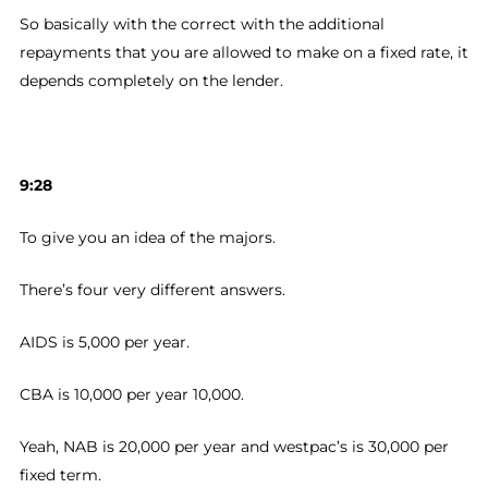
So basically with the correct with the additional
repayments that you are allowed to make on a fixed rate, it
depends completely on the lender.
9:28
To give you an idea of the majors.
There’s four very different answers.
AIDS is 5,000 per year.
CBA is 10,000 per year 10,000.
Yeah, NAB is 20,000 per year and westpac’s is 30,000 per
fixed term.