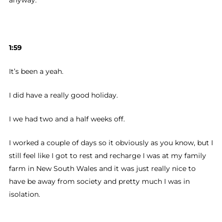
anyway.
1:59
It’s been a yeah.
I did have a really good holiday.
I we had two and a half weeks off.
I worked a couple of days so it obviously as you know, but I
still feel like I got to rest and recharge I was at my family
farm in New South Wales and it was just really nice to
have be away from society and pretty much I was in
isolation.