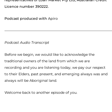
representatives of Loan Market Pty Ltd, Australian Credit
Licence number 390222.
Podcast produced with
Apiro
——————————————————————————————
Podcast Audio Transcript
Before we begin, we would like to acknowledge the
traditional owners of the land from which we are
recording and you are listening today, we pay our respect
to their Elders, past present, and emerging always was and
always will be Aboriginal land.
Welcome back to another episode of you.