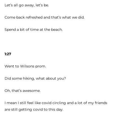
Let’s all go away, let’s be.
Come back refreshed and that’s what we did.
Spend a bit of time at the beach.
1:27
Went to Wilsons prom.
Did some hiking, what about you?
Oh, that’s awesome.
I mean I still feel like covid circling and a lot of my friends
are still getting covid to this day.