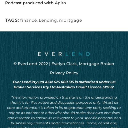
Podcast produced with
Apiro
TAGS:
finance
,
Lending
,
mortgage
© EverLend 2022 |
Evelyn Clark, Mortgage Broker
Privacy Policy
Ever Lend Pty Ltd ACN 625 080 515 is authorised under LM
Broker Services Pty Ltd Australian Credit Licence 517192.
The information provided on this site is on the understanding
that it is for illustrative and discussion purposes only. Whilst all
care and attention is taken in its preparation any party seeking to
rely on its content or otherwise should make their own enquiries
and research to ensure its relevance to your specific personal and
business requirements and circumstances. Terms, conditions,