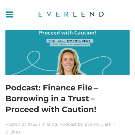
Podcast: Finance File –
Borrowing in a Trust –
Proceed with Caution!
Posted at 10:52h
in
Blog
,
Podcast
by
Evelyn Clark
2
Likes