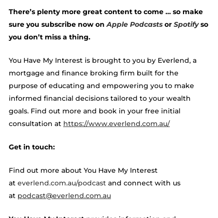
There’s plenty more great content to come … so make
sure you subscribe now on
Apple Podcasts
or
Spotify
so
you don’t miss a thing.
You Have My Interest is brought to you by Everlend, a
mortgage and finance broking firm built for the
purpose of educating and empowering you to make
informed financial decisions tailored to your wealth
goals. Find out more and book in your free initial
consultation at ​​
https://www.everlend.com.au/
Get in touch:
Find out more about You Have My Interest
at
everlend.com.au/podcast
and connect with us
at
podcast@everlend.com.au