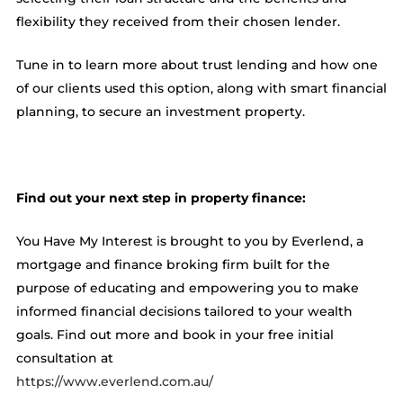
flexibility they received from their chosen lender.
Tune in to learn more about trust lending and how one
of our clients used this option, along with smart financial
planning, to secure an investment property.
Find out your next step in property finance:
You Have My Interest is brought to you by Everlend, a
mortgage and finance broking firm built for the
purpose of educating and empowering you to make
informed financial decisions tailored to your wealth
goals. Find out more and book in your free initial
consultation at
https://www.everlend.com.au/