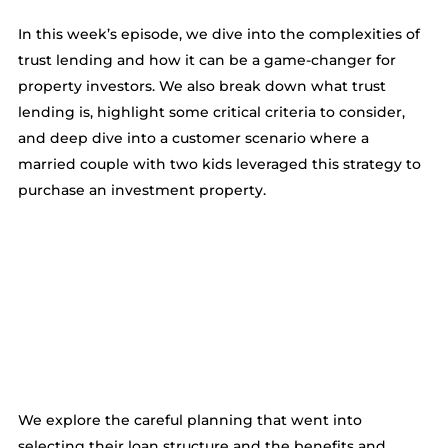
In this week’s episode, we dive into the complexities of
trust lending and how it can be a game-changer for
property investors. We also break down what trust
lending is, highlight some critical criteria to consider,
and deep dive into a customer scenario where a
married couple with two kids leveraged this strategy to
purchase an investment property.
We explore the careful planning that went into
selecting their loan structure and the benefits and