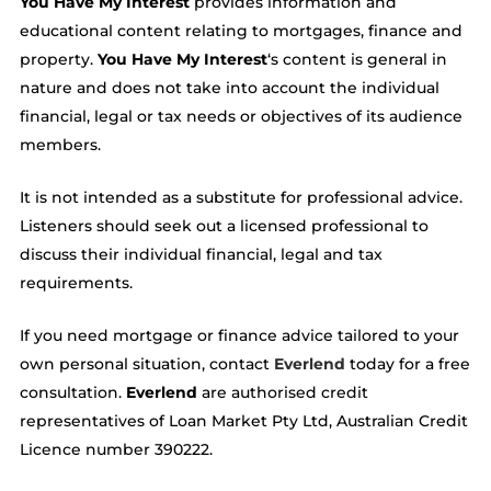
You Have My Interest
provides information and
educational content relating to mortgages, finance and
property.
You Have My Interest
‘s content is general in
nature and does not take into account the individual
financial, legal or tax needs or objectives of its audience
members.
It is not intended as a substitute for professional advice.
Listeners should seek out a licensed professional to
discuss their individual financial, legal and tax
requirements.
If you need mortgage or finance advice tailored to your
own personal situation, contact
Everlend
today for a free
consultation.
Everlend
are authorised credit
representatives of Loan Market Pty Ltd, Australian Credit
Licence number 390222.