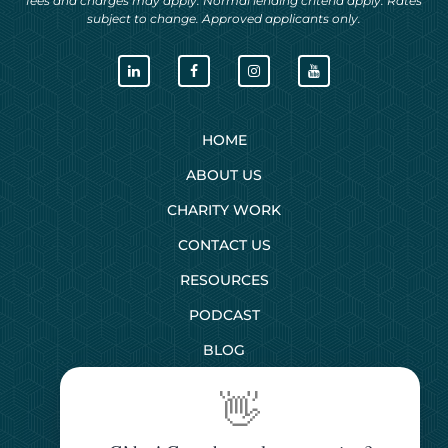
fees and charges may apply. Normal lending criteria apply. Rates
subject to change. Approved applicants only.
HOME
ABOUT US
CHARITY WORK
CONTACT US
RESOURCES
PODCAST
BLOG
👋
SERVICES