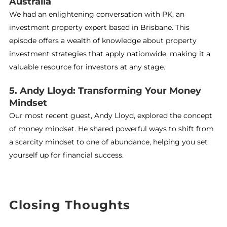
Australia
We had an enlightening conversation with PK, an
investment property expert based in Brisbane. This
episode offers a wealth of knowledge about property
investment strategies that apply nationwide, making it a
valuable resource for investors at any stage.
5. Andy Lloyd: Transforming Your Money
Mindset
Our most recent guest, Andy Lloyd, explored the concept
of money mindset. He shared powerful ways to shift from
a scarcity mindset to one of abundance, helping you set
yourself up for financial success.
Closing Thoughts