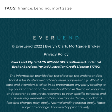
TAGS:
finance
,
Lending
,
mortgage
© EverLend 2022 |
Evelyn Clark, Mortgage Broker
Privacy Policy
Ever Lend Pty Ltd ACN 625 080 515 is authorised under LM
Broker Services Pty Ltd Australian Credit Licence 517192.
The information provided on this site is on the understanding
that it is for illustrative and discussion purposes only. Whilst all
care and attention is taken in its preparation any party seeking to
rely on its content or otherwise should make their own enquiries
and research to ensure its relevance to your specific personal and
business requirements and circumstances. Terms, conditions,
fees and charges may apply. Normal lending criteria apply. Rates
subject to change. Approved applicants only.