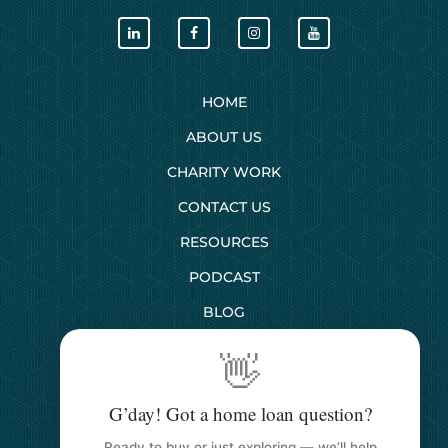
HOME
ABOUT US
CHARITY WORK
CONTACT US
RESOURCES
PODCAST
BLOG
👋
SERVICES
G’day! Got a home loan question?
First Home Buyers
Ready to buy or just exploring — we’ll help