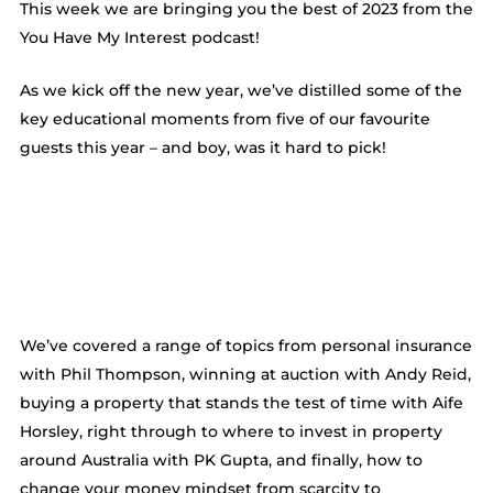
This week we are bringing you the best of 2023 from the
You Have My Interest podcast!
As we kick off the new year, we’ve distilled some of the
key educational moments from five of our favourite
guests this year – and boy, was it hard to pick!
We’ve covered a range of topics from personal insurance
with Phil Thompson, winning at auction with Andy Reid,
buying a property that stands the test of time with Aife
Horsley, right through to where to invest in property
around Australia with PK Gupta, and finally, how to
change your money mindset from scarcity to