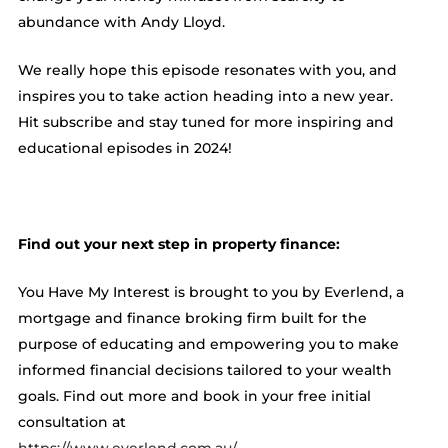
abundance with Andy Lloyd.
We really hope this episode resonates with you, and
inspires you to take action heading into a new year.
Hit subscribe and stay tuned for more inspiring and
educational episodes in 2024!
Find out your next step in property finance:
You Have My Interest is brought to you by Everlend, a
mortgage and finance broking firm built for the
purpose of educating and empowering you to make
informed financial decisions tailored to your wealth
goals. Find out more and book in your free initial
consultation at