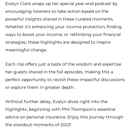
Evelyn Clark wraps up her special year-end podcast by
encouraging listeners to take action based on the
powerful insights shared in these curated moments.
Whether it’s enhancing your income protection, finding
ways to boost your income, or rethinking your financial
strategies, these highlights are designed to inspire
meaningful change.
Each clip offers just a taste of the wisdom and expertise
her guests shared in the full episodes, making this a
perfect opportunity to revisit these impactful discussions
or explore them in greater depth.
Without further delay, Evelyn dives right into the
highlights, beginning with Phil Thompson’s essential
advice on personal insurance. Enjoy this journey through
the standout moments of 2023!