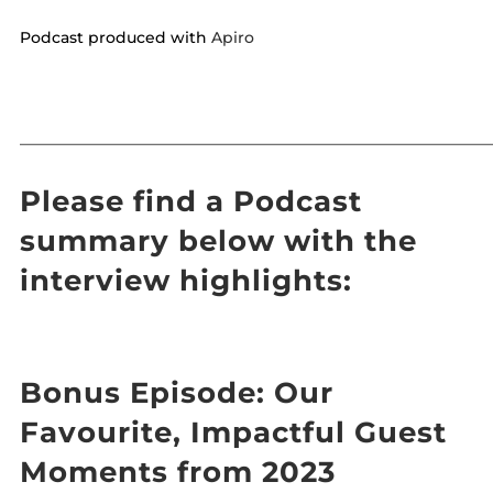
Podcast produced with
Apiro
——————————————————————————————
Please find a Podcast
summary below with the
interview highlights:
Bonus Episode: Our
Favourite, Impactful Guest
Moments from 2023