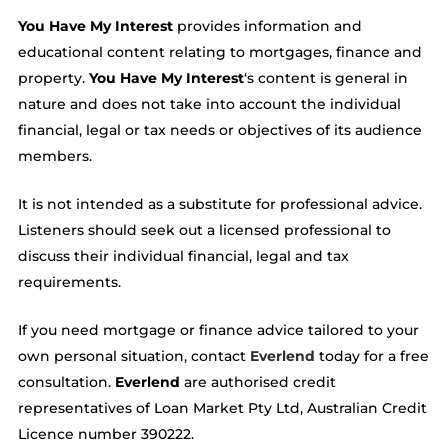
You Have My Interest
provides information and
educational content relating to mortgages, finance and
property.
You Have My Interest
‘s content is general in
nature and does not take into account the individual
financial, legal or tax needs or objectives of its audience
members.
It is not intended as a substitute for professional advice.
Listeners should seek out a licensed professional to
discuss their individual financial, legal and tax
requirements.
If you need mortgage or finance advice tailored to your
own personal situation, contact
Everlend
today for a free
consultation.
Everlend
are authorised credit
representatives of Loan Market Pty Ltd, Australian Credit
Licence number 390222.