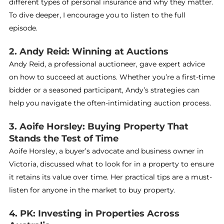
different types of personal insurance and why they matter.
To dive deeper, I encourage you to listen to the full
episode.
2. Andy Reid: Winning at Auctions
Andy Reid, a professional auctioneer, gave expert advice
on how to succeed at auctions. Whether you’re a first-time
bidder or a seasoned participant, Andy’s strategies can
help you navigate the often-intimidating auction process.
3. Aoife Horsley: Buying Property That
Stands the Test of Time
Aoife Horsley, a buyer’s advocate and business owner in
Victoria, discussed what to look for in a property to ensure
it retains its value over time. Her practical tips are a must-
listen for anyone in the market to buy property.
4. PK: Investing in Properties Across