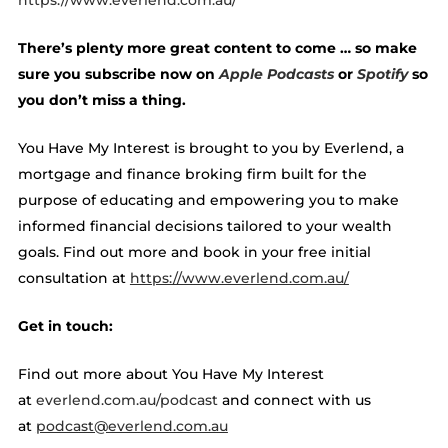
https://www.everlend.com.au/
There’s plenty more great content to come … so make
sure you subscribe now on
Apple Podcasts
or
Spotify
so
you don’t miss a thing.
You Have My Interest is brought to you by Everlend, a
mortgage and finance broking firm built for the
purpose of educating and empowering you to make
informed financial decisions tailored to your wealth
goals. Find out more and book in your free initial
consultation at ​​
https://www.everlend.com.au/
Get in touch:
Find out more about You Have My Interest
at
everlend.com.au/podcast
and connect with us
at
podcast@everlend.com.au