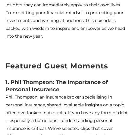
insights they can immediately apply to their own lives.
From shifting your financial mindset to protecting your
investments and winning at auctions, this episode is
packed with wisdom to inspire and empower as we head
into the new year.
Featured Guest Moments
1. Phil Thompson: The Importance of
Personal Insurance
Phil Thompson, an insurance broker specialising in
personal insurance, shared invaluable insights on a topic
often overlooked in Australia. If you have any form of debt
—especially a home loan—understanding personal
insurance is critical. We’ve selected clips that cover