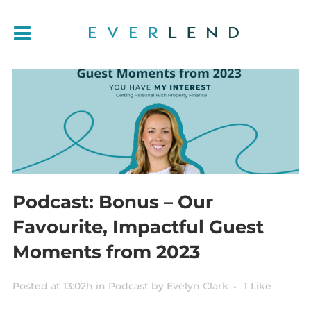
Podcast: Bonus – Our
Favourite, Impactful Guest
Moments from 2023
Posted at 13:02h
in
Podcast
by
Evelyn Clark
1
Like