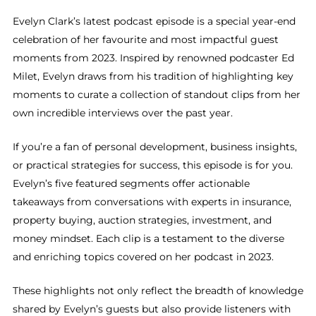
Evelyn Clark’s latest podcast episode is a special year-end
celebration of her favourite and most impactful guest
moments from 2023. Inspired by renowned podcaster Ed
Milet, Evelyn draws from his tradition of highlighting key
moments to curate a collection of standout clips from her
own incredible interviews over the past year.
If you’re a fan of personal development, business insights,
or practical strategies for success, this episode is for you.
Evelyn’s five featured segments offer actionable
takeaways from conversations with experts in insurance,
property buying, auction strategies, investment, and
money mindset. Each clip is a testament to the diverse
and enriching topics covered on her podcast in 2023.
These highlights not only reflect the breadth of knowledge
shared by Evelyn’s guests but also provide listeners with