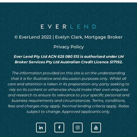
© EverLend 2022 |
Evelyn Clark, Mortgage Broker
Privacy Policy
Ever Lend Pty Ltd ACN 625 080 515 is authorised under LM
Broker Services Pty Ltd Australian Credit Licence 517192.
The information provided on this site is on the understanding
that it is for illustrative and discussion purposes only. Whilst all
care and attention is taken in its preparation any party seeking to
rely on its content or otherwise should make their own enquiries
and research to ensure its relevance to your specific personal and
business requirements and circumstances. Terms, conditions,
fees and charges may apply. Normal lending criteria apply. Rates
subject to change. Approved applicants only.