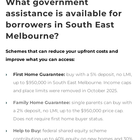
What government
assistance is available for
borrowers in South East
Melbourne?
Schemes that can reduce your upfront costs and
improve what you can access:
›
First Home Guarantee:
buy with a 5% deposit, no LMI,
up to $950,000 in South East Melbourne. Income caps
and place limits were removed in October 2025.
›
Family Home Guarantee:
single parents can buy with
a 2% deposit, no LMI, up to the $950,000 price cap.
Does not require first home buyer status.
›
Help to Buy:
federal shared equity scheme
contributing up to 40% equity on new homes and 30%