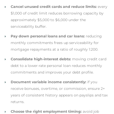
›
Cancel unused credit cards and reduce limits:
every
$1,000 of credit limit reduces borrowing capacity by
approximately $5,000 to $6,000 under the
serviceability buffer.
›
Pay down personal loans and car loans:
reducing
monthly commitments frees up serviceability for
mortgage repayments at a ratio of roughly 1:200.
›
Consolidate high-interest debts:
moving credit card
debt to a lower-rate personal loan reduces monthly
commitments and improves your debt profile.
›
Document variable income consistently:
if you
receive bonuses, overtime, or commission, ensure 2+
years of consistent history appears on payslips and tax
returns.
›
Choose the right employment timing:
avoid job