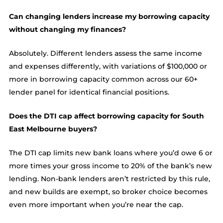
Can changing lenders increase my borrowing capacity
without changing my finances?
Absolutely. Different lenders assess the same income
and expenses differently, with variations of $100,000 or
more in borrowing capacity common across our 60+
lender panel for identical financial positions.
Does the DTI cap affect borrowing capacity for South
East Melbourne buyers?
The DTI cap limits new bank loans where you’d owe 6 or
more times your gross income to 20% of the bank’s new
lending. Non-bank lenders aren’t restricted by this rule,
and new builds are exempt, so broker choice becomes
even more important when you’re near the cap.