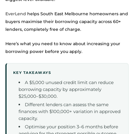
EverLend
helps South East Melbourne homeowners and
buyers maximise their borrowing capacity across 60+
lenders, completely free of charge.
Here’s what you need to know about increasing your
borrowing power before you apply.
KEY TAKEAWAYS
A $5,000 unused credit limit can reduce
borrowing capacity by approximately
$25,000–$30,000.
Different lenders can assess the same
finances with $100,000+ variation in approved
capacity.
Optimise your position 3–6 months before
applying for the strongest possible outcome.