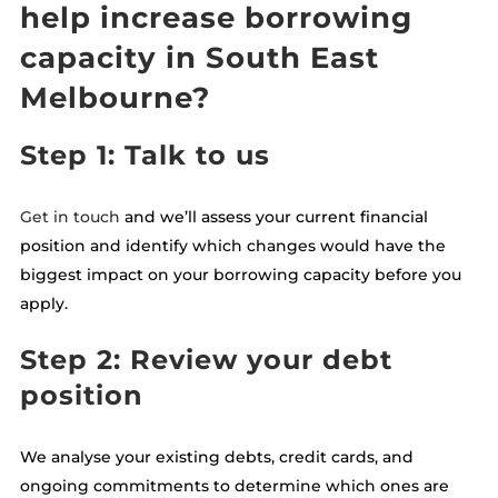
help increase borrowing
capacity in South East
Melbourne?
Step 1: Talk to us
Get in touch
and we’ll assess your current financial
position and identify which changes would have the
biggest impact on your borrowing capacity before you
apply.
Step 2: Review your debt
position
We analyse your existing debts, credit cards, and
ongoing commitments to determine which ones are