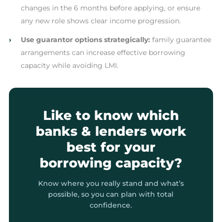
changes in the 6 months before applying, or ensure
any new role shows clear income progression.
›
Use guarantor options strategically:
family guarantee
arrangements can increase effective borrowing
capacity while avoiding LMI.
Like to know which
banks & lenders work
best for your
borrowing capacity?
Know where you really stand and what’s
possible, so you can plan with total
confidence.