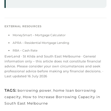
EXTERNAL RESOURCES
MoneySmart – Mortgage Calculator
APRA – Residential Mortgage Lending
RBA – Cash Rate
EverLend · St Kilda and South East Melbourne · General
information only – this article does not constitute financial
advice. Please consider your own circumstances and seek
professional advice before making any financial decisions. ·
Last updated 16 July 2026
TAGS:
borrowing power
,
home loan borrowing
capacity
,
How to Increase Borrowing Capacity in
South East Melbourne