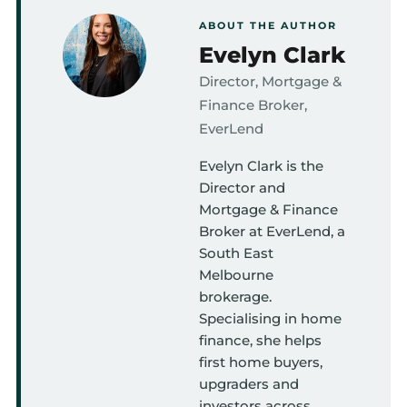
ABOUT THE AUTHOR
Evelyn Clark
Director, Mortgage &
Finance Broker,
EverLend
Evelyn Clark is the
Director and
Mortgage & Finance
Broker at EverLend, a
South East
Melbourne
brokerage.
Specialising in home
finance, she helps
first home buyers,
upgraders and
investors across