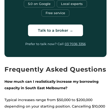
5.0 on Google
Local experts
Free service
Talk to a broker →
Prefer to talk now? Call
03 7036 3356
Frequently Asked Questions
How much can I realistically increase my borrowing
capacity in South East Melbourne?
Typical increases range from $50,000 to $200,000
depending on your starting position. Cancelling $10,000