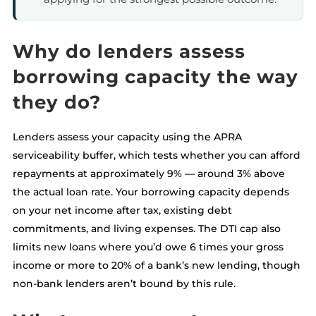
Why do lenders assess
borrowing capacity the way
they do?
Lenders assess your capacity using the APRA
serviceability buffer, which tests whether you can afford
repayments at approximately 9% — around 3% above
the actual loan rate. Your borrowing capacity depends
on your net income after tax, existing debt
commitments, and living expenses. The DTI cap also
limits new loans where you’d owe 6 times your gross
income or more to 20% of a bank’s new lending, though
non-bank lenders aren’t bound by this rule.