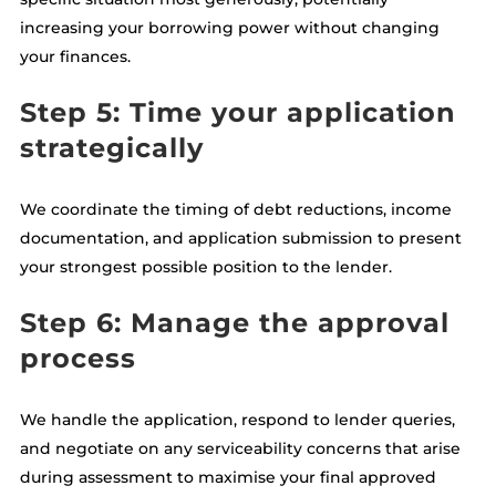
increasing your borrowing power without changing
your finances.
Step 5: Time your application
strategically
We coordinate the timing of debt reductions, income
documentation, and application submission to present
your strongest possible position to the lender.
Step 6: Manage the approval
process
We handle the application, respond to lender queries,
and negotiate on any serviceability concerns that arise
during assessment to maximise your final approved