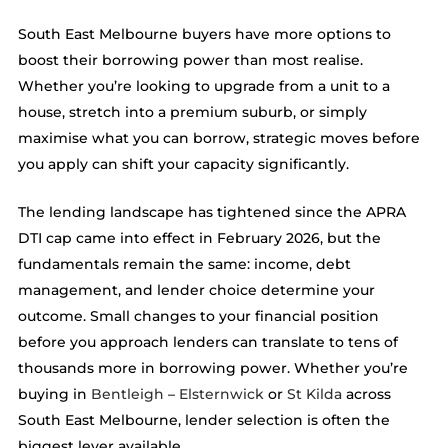
South East Melbourne buyers have more options to
boost their borrowing power than most realise.
Whether you’re looking to upgrade from a unit to a
house, stretch into a premium suburb, or simply
maximise what you can borrow, strategic moves before
you apply can shift your capacity significantly.
The lending landscape has tightened since the APRA
DTI cap came into effect in February 2026, but the
fundamentals remain the same: income, debt
management, and lender choice determine your
outcome. Small changes to your financial position
before you approach lenders can translate to tens of
thousands more in borrowing power. Whether you’re
buying in
Bentleigh
–
Elsternwick
or
St Kilda
across
South East Melbourne, lender selection is often the
biggest lever available.