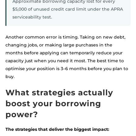
Approximate borrowing capacity lost for every
$5,000 of unused credit card limit under the APRA
serviceability test.
Another common error is timing. Taking on new debt,
changing jobs, or making large purchases in the
months before applying can temporarily reduce your
capacity just when you need it most. The best time to
optimise your position is 3–6 months before you plan to
buy.
What strategies actually
boost your borrowing
power?
The strategies that deliver the biggest impact: