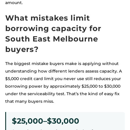
amount.
What mistakes limit
borrowing capacity for
South East Melbourne
buyers?
The biggest mistake buyers make is applying without
understanding how different lenders assess capacity. A
$5,000 credit card limit you never use still reduces your
borrowing power by approximately $25,000 to $30,000
under the serviceability test. That’s the kind of easy fix
that many buyers miss.
$25,000–$30,000