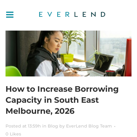
How to Increase Borrowing
Capacity in South East
Melbourne, 2026
Posted at 13:59h
in
Blog
by
EverLend Blog Team
0
Likes