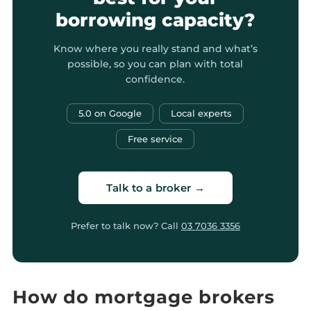
borrowing capacity?
Know where you really stand and what’s
possible, so you can plan with total
confidence.
5.0 on Google
Local experts
Free service
Talk to a broker →
Prefer to talk now? Call
03 7036 3356
How do mortgage brokers