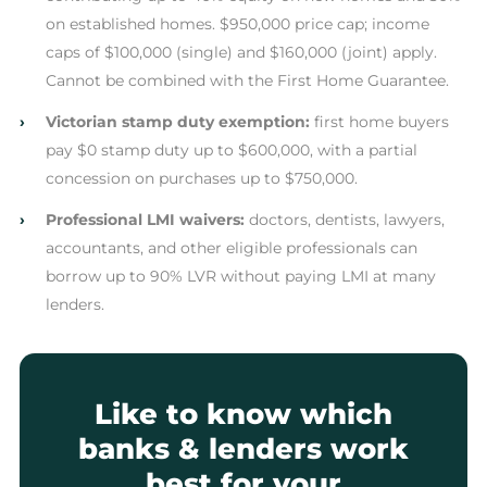
on established homes. $950,000 price cap; income
caps of $100,000 (single) and $160,000 (joint) apply.
Cannot be combined with the First Home Guarantee.
›
Victorian stamp duty exemption:
first home buyers
pay $0 stamp duty up to $600,000, with a partial
concession on purchases up to $750,000.
›
Professional LMI waivers:
doctors, dentists, lawyers,
accountants, and other eligible professionals can
borrow up to 90% LVR without paying LMI at many
lenders.
Like to know which
banks & lenders work
best for your