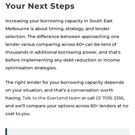
Your Next Steps
Increasing your borrowing capacity in South East
Melbourne is about timing, strategy, and lender
selection. The difference between approaching one
lender versus comparing across 60+ can be tens of
thousands in additional borrowing power, and that’s
before implementing any debt reduction or income
optimisation strategies.
The right lender for your borrowing capacity depends
on your situation, and that’s a conversation worth
having.
Talk to the EverLend team
or call
03 7036 3356
,
and we’ll compare your options across 60+ lenders at no
cost to you.