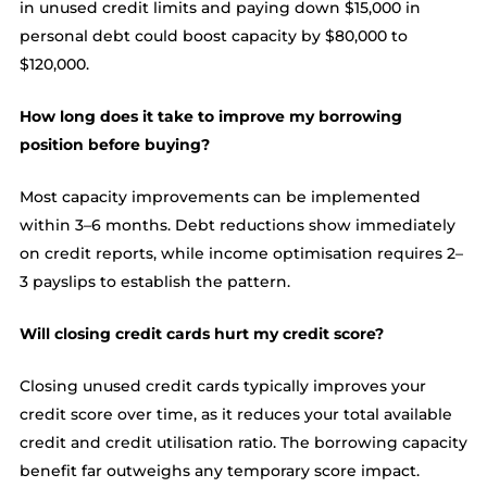
in unused credit limits and paying down $15,000 in
personal debt could boost capacity by $80,000 to
$120,000.
How long does it take to improve my borrowing
position before buying?
Most capacity improvements can be implemented
within 3–6 months. Debt reductions show immediately
on credit reports, while income optimisation requires 2–
3 payslips to establish the pattern.
Will closing credit cards hurt my credit score?
Closing unused credit cards typically improves your
credit score over time, as it reduces your total available
credit and credit utilisation ratio. The borrowing capacity
benefit far outweighs any temporary score impact.