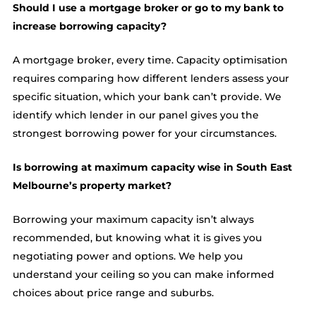
Should I use a mortgage broker or go to my bank to
increase borrowing capacity?
A mortgage broker, every time. Capacity optimisation
requires comparing how different lenders assess your
specific situation, which your bank can’t provide. We
identify which lender in our panel gives you the
strongest borrowing power for your circumstances.
Is borrowing at maximum capacity wise in South East
Melbourne’s property market?
Borrowing your maximum capacity isn’t always
recommended, but knowing what it is gives you
negotiating power and options. We help you
understand your ceiling so you can make informed
choices about price range and suburbs.