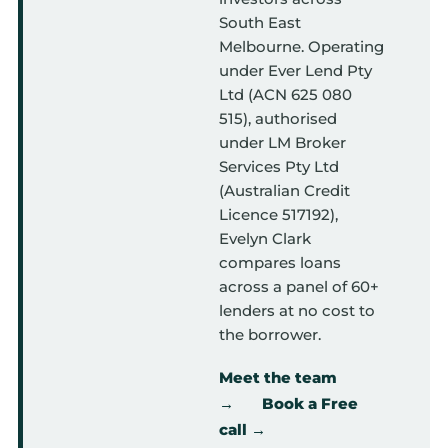
South East
Melbourne. Operating
under Ever Lend Pty
Ltd (ACN 625 080
515), authorised
under LM Broker
Services Pty Ltd
(Australian Credit
Licence 517192),
Evelyn Clark
compares loans
across a panel of 60+
lenders at no cost to
the borrower.
Meet the team
→
Book a Free
call →