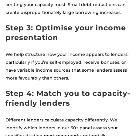
limiting your capacity most. Small debt reductions can
create disproportionately large borrowing increases.
Step 3: Optimise your income
presentation
We help structure how your income appears to lenders,
particularly if you’re self-employed, receive bonuses, or
have variable income sources that some lenders assess
more favourably than others.
Step 4: Match you to capacity-
friendly lenders
Different lenders calculate capacity differently. We
identify which lenders in our 60+ panel assess your
specific situation most generously, potentially