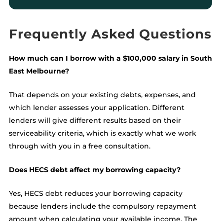
Frequently Asked Questions
How much can I borrow with a $100,000 salary in South
East Melbourne?
That depends on your existing debts, expenses, and
which lender assesses your application. Different
lenders will give different results based on their
serviceability criteria, which is exactly what we work
through with you in a free consultation.
Does HECS debt affect my borrowing capacity?
Yes, HECS debt reduces your borrowing capacity
because lenders include the compulsory repayment
amount when calculating your available income. The