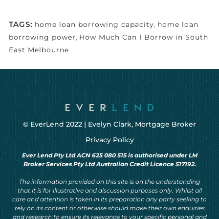
TAGS:
home loan borrowing capacity
,
home loan
borrowing power
,
How Much Can I Borrow in South
East Melbourne
© EverLend 2022 |
Evelyn Clark, Mortgage Broker
Privacy Policy
Ever Lend Pty Ltd ACN 625 080 515 is authorised under LM
Broker Services Pty Ltd Australian Credit Licence 517192.
The information provided on this site is on the understanding
that it is for illustrative and discussion purposes only. Whilst all
care and attention is taken in its preparation any party seeking to
rely on its content or otherwise should make their own enquiries
and research to ensure its relevance to your specific personal and