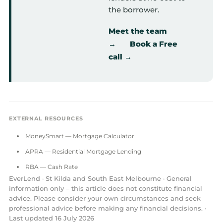
the borrower.
Meet the team
→
Book a Free
call →
EXTERNAL RESOURCES
MoneySmart — Mortgage Calculator
APRA — Residential Mortgage Lending
RBA — Cash Rate
EverLend · St Kilda and South East Melbourne · General
information only – this article does not constitute financial
advice. Please consider your own circumstances and seek
professional advice before making any financial decisions. ·
Last updated 16 July 2026