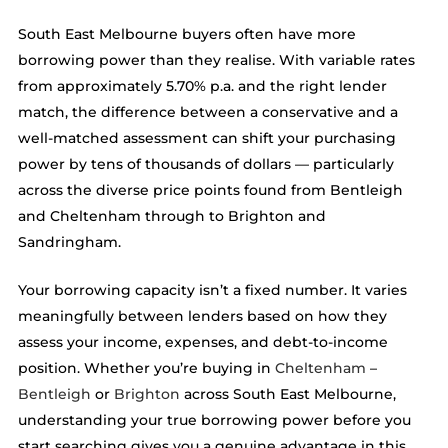
South East Melbourne buyers often have more
borrowing power than they realise. With variable rates
from approximately 5.70% p.a. and the right lender
match, the difference between a conservative and a
well-matched assessment can shift your purchasing
power by tens of thousands of dollars — particularly
across the diverse price points found from Bentleigh
and Cheltenham through to Brighton and
Sandringham.
Your borrowing capacity isn’t a fixed number. It varies
meaningfully between lenders based on how they
assess your income, expenses, and debt-to-income
position. Whether you’re buying in
Cheltenham
–
Bentleigh
or
Brighton
across South East Melbourne,
understanding your true borrowing power before you
start searching gives you a genuine advantage in this