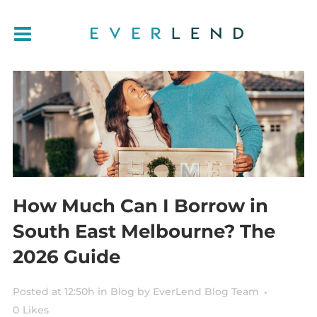
How Much Can I Borrow in
South East Melbourne? The
2026 Guide
Posted at 12:50h
in
Blog
by
EverLend Blog Team
0
Likes