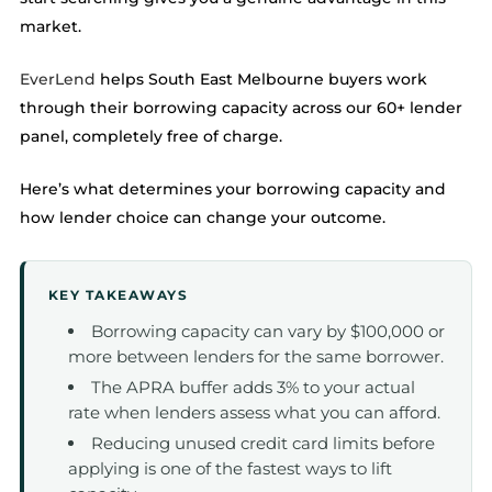
market.
EverLend
helps South East Melbourne buyers work
through their borrowing capacity across our 60+ lender
panel, completely free of charge.
Here’s what determines your borrowing capacity and
how lender choice can change your outcome.
KEY TAKEAWAYS
Borrowing capacity can vary by $100,000 or
more between lenders for the same borrower.
The APRA buffer adds 3% to your actual
rate when lenders assess what you can afford.
Reducing unused credit card limits before
applying is one of the fastest ways to lift