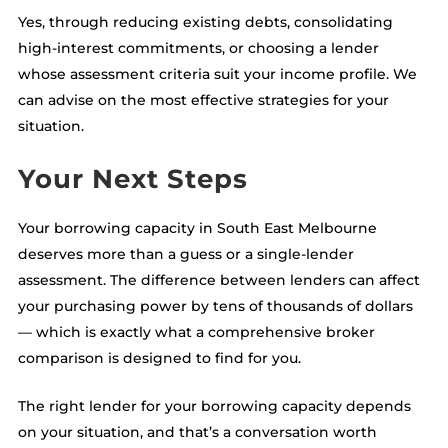
Yes, through reducing existing debts, consolidating
high-interest commitments, or choosing a lender
whose assessment criteria suit your income profile. We
can advise on the most effective strategies for your
situation.
Your Next Steps
Your borrowing capacity in South East Melbourne
deserves more than a guess or a single-lender
assessment. The difference between lenders can affect
your purchasing power by tens of thousands of dollars
— which is exactly what a comprehensive broker
comparison is designed to find for you.
The right lender for your borrowing capacity depends
on your situation, and that’s a conversation worth