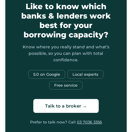
Like to know which
banks & lenders work
best for your
borrowing capacity?
Know where you really stand and what’s
possible, so you can plan with total
confidence.
5.0 on Google
Local experts
Free service
Talk to a broker →
Prefer to talk now? Call
03 7036 3356