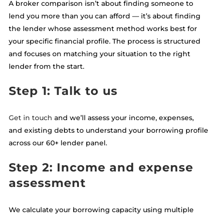
A broker comparison isn’t about finding someone to
lend you more than you can afford — it’s about finding
the lender whose assessment method works best for
your specific financial profile. The process is structured
and focuses on matching your situation to the right
lender from the start.
Step 1: Talk to us
Get in touch
and we’ll assess your income, expenses,
and existing debts to understand your borrowing profile
across our 60+ lender panel.
Step 2: Income and expense
assessment
We calculate your borrowing capacity using multiple