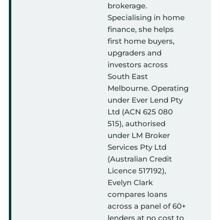
brokerage.
Specialising in home
finance, she helps
first home buyers,
upgraders and
investors across
South East
Melbourne. Operating
under Ever Lend Pty
Ltd (ACN 625 080
515), authorised
under LM Broker
Services Pty Ltd
(Australian Credit
Licence 517192),
Evelyn Clark
compares loans
across a panel of 60+
lenders at no cost to