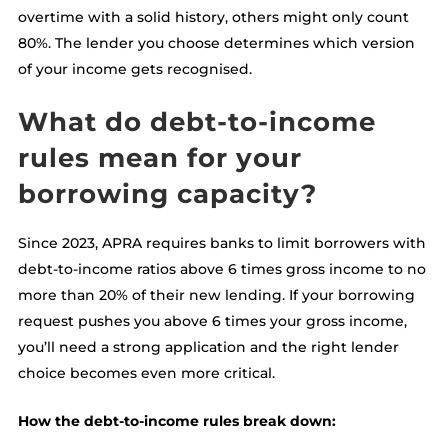
overtime with a solid history, others might only count
80%. The lender you choose determines which version
of your income gets recognised.
What do debt-to-income
rules mean for your
borrowing capacity?
Since 2023, APRA requires banks to limit borrowers with
debt-to-income ratios above 6 times gross income to no
more than 20% of their new lending. If your borrowing
request pushes you above 6 times your gross income,
you’ll need a strong application and the right lender
choice becomes even more critical.
How the debt-to-income rules break down: