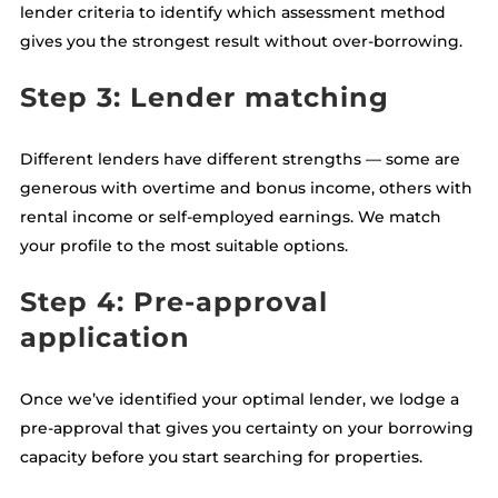
lender criteria to identify which assessment method
gives you the strongest result without over-borrowing.
Step 3: Lender matching
Different lenders have different strengths — some are
generous with overtime and bonus income, others with
rental income or self-employed earnings. We match
your profile to the most suitable options.
Step 4: Pre-approval
application
Once we’ve identified your optimal lender, we lodge a
pre-approval that gives you certainty on your borrowing
capacity before you start searching for properties.