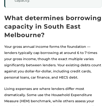
capacity.
What determines borrowing
capacity in South East
Melbourne?
Your gross annual income forms the foundation —
lenders typically cap borrowing at around 6 to 7 times
your gross income, though the exact multiple varies
significantly between lenders. Your existing debts count
against you dollar-for-dollar, including credit cards,
personal loans, car finance, and HECS debt.
Living expenses are where lenders differ most
dramatically. Some use the Household Expenditure
Measure (HEM) benchmark, while others assess your