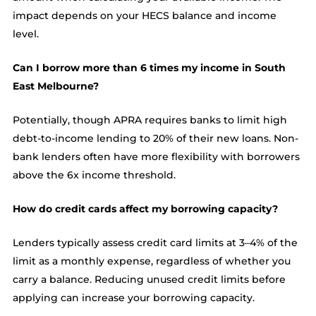
impact depends on your HECS balance and income
level.
Can I borrow more than 6 times my income in South
East Melbourne?
Potentially, though APRA requires banks to limit high
debt-to-income lending to 20% of their new loans. Non-
bank lenders often have more flexibility with borrowers
above the 6x income threshold.
How do credit cards affect my borrowing capacity?
Lenders typically assess credit card limits at 3–4% of the
limit as a monthly expense, regardless of whether you
carry a balance. Reducing unused credit limits before
applying can increase your borrowing capacity.