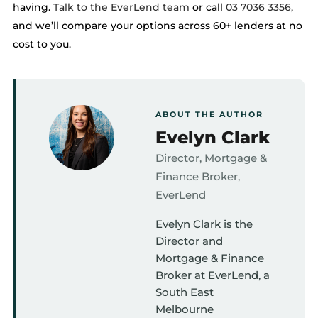
having.
Talk to the EverLend team
or call
03 7036 3356
,
and we’ll compare your options across 60+ lenders at no
cost to you.
ABOUT THE AUTHOR
Evelyn Clark
Director, Mortgage &
Finance Broker,
EverLend
Evelyn Clark is the
Director and
Mortgage & Finance
Broker at EverLend, a
South East
Melbourne