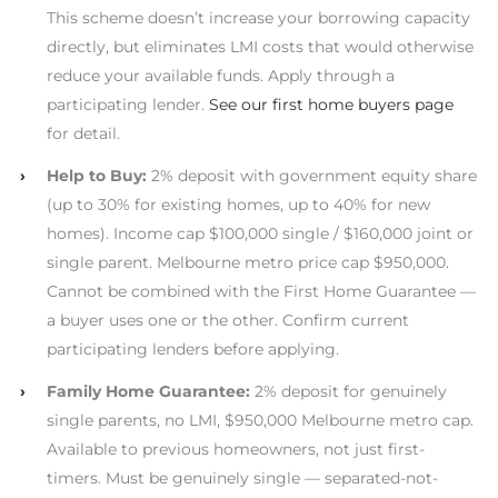
This scheme doesn’t increase your borrowing capacity
directly, but eliminates LMI costs that would otherwise
reduce your available funds. Apply through a
participating lender.
See our first home buyers page
for detail.
›
Help to Buy:
2% deposit with government equity share
(up to 30% for existing homes, up to 40% for new
homes). Income cap $100,000 single / $160,000 joint or
single parent. Melbourne metro price cap $950,000.
Cannot be combined with the First Home Guarantee —
a buyer uses one or the other. Confirm current
participating lenders before applying.
›
Family Home Guarantee:
2% deposit for genuinely
single parents, no LMI, $950,000 Melbourne metro cap.
Available to previous homeowners, not just first-
timers. Must be genuinely single — separated-not-