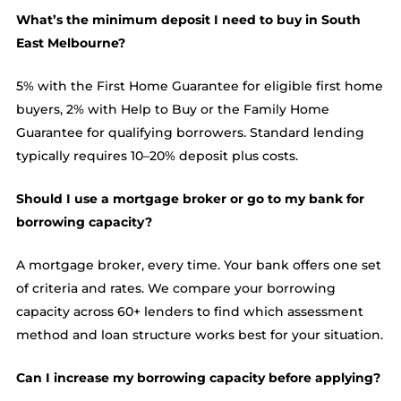
What’s the minimum deposit I need to buy in South
East Melbourne?
5% with the First Home Guarantee for eligible first home
buyers, 2% with Help to Buy or the Family Home
Guarantee for qualifying borrowers. Standard lending
typically requires 10–20% deposit plus costs.
Should I use a mortgage broker or go to my bank for
borrowing capacity?
A mortgage broker, every time. Your bank offers one set
of criteria and rates. We compare your borrowing
capacity across 60+ lenders to find which assessment
method and loan structure works best for your situation.
Can I increase my borrowing capacity before applying?