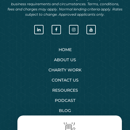
business requirements and circumstances. Terms, conditions,
fees and charges may apply. Normal lending criteria apply. Rates
subject to change. Approved applicants only.
HOME
ABOUT US
CHARITY WORK
CONTACT US
RESOURCES
PODCAST
BLOG
👋