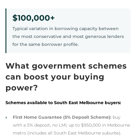
$100,000+
Typical variation in borrowing capacity between
the most conservative and most generous lenders
for the same borrower profile.
What government schemes
can boost your buying
power?
Schemes available to South East Melbourne buyers:
›
First Home Guarantee (5% Deposit Scheme):
buy
with a 5% deposit, no LMI, up to $950,000 in Melbourne
metro (includes all South East Melbourne suburbs).