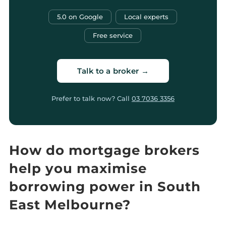
5.0 on Google
Local experts
Free service
Talk to a broker →
Prefer to talk now? Call
03 7036 3356
How do mortgage brokers
help you maximise
borrowing power in South
East Melbourne?