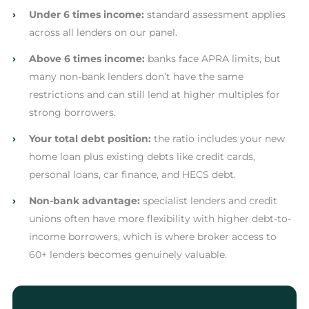
›
Under 6 times income:
standard assessment applies
across all lenders on our panel.
›
Above 6 times income:
banks face APRA limits, but
many non-bank lenders don’t have the same
restrictions and can still lend at higher multiples for
strong borrowers.
›
Your total debt position:
the ratio includes your new
home loan plus existing debts like credit cards,
personal loans, car finance, and HECS debt.
›
Non-bank advantage:
specialist lenders and credit
unions often have more flexibility with higher debt-to-
income borrowers, which is where broker access to
60+ lenders becomes genuinely valuable.