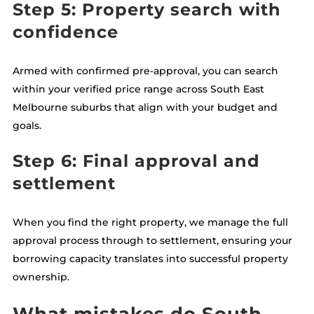
Step 5: Property search with
confidence
Armed with confirmed pre-approval, you can search
within your verified price range across South East
Melbourne suburbs that align with your budget and
goals.
Step 6: Final approval and
settlement
When you find the right property, we manage the full
approval process through to settlement, ensuring your
borrowing capacity translates into successful property
ownership.