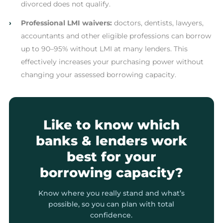
divorced does not qualify.
›
Professional LMI waivers:
doctors, dentists, lawyers,
accountants and other eligible professions can borrow
up to 90–95% without LMI at many lenders. This
effectively increases your purchasing power without
changing your assessed borrowing capacity.
Like to know which
banks & lenders work
best for your
borrowing capacity?
Know where you really stand and what’s
possible, so you can plan with total
confidence.