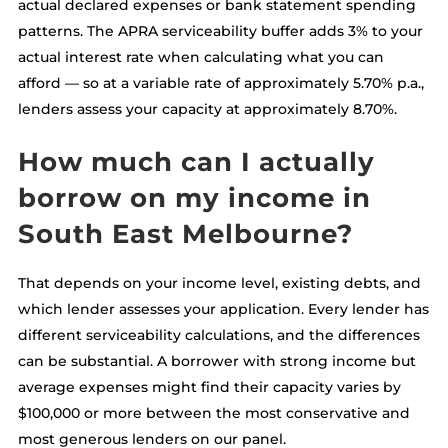
actual declared expenses or bank statement spending
patterns. The APRA serviceability buffer adds 3% to your
actual interest rate when calculating what you can
afford — so at a variable rate of approximately 5.70% p.a.,
lenders assess your capacity at approximately 8.70%.
How much can I actually
borrow on my income in
South East Melbourne?
That depends on your income level, existing debts, and
which lender assesses your application. Every lender has
different serviceability calculations, and the differences
can be substantial. A borrower with strong income but
average expenses might find their capacity varies by
$100,000 or more between the most conservative and
most generous lenders on our panel.