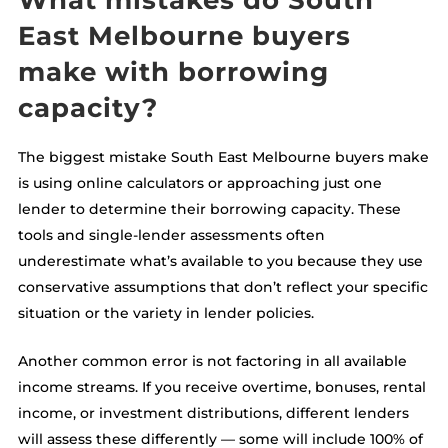
What mistakes do South
East Melbourne buyers
make with borrowing
capacity?
The biggest mistake South East Melbourne buyers make
is using online calculators or approaching just one
lender to determine their borrowing capacity. These
tools and single-lender assessments often
underestimate what’s available to you because they use
conservative assumptions that don’t reflect your specific
situation or the variety in lender policies.
Another common error is not factoring in all available
income streams. If you receive overtime, bonuses, rental
income, or investment distributions, different lenders
will assess these differently — some will include 100% of