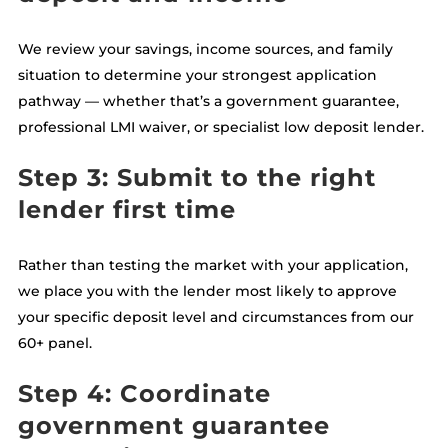
We review your savings, income sources, and family
situation to determine your strongest application
pathway — whether that’s a government guarantee,
professional LMI waiver, or specialist low deposit lender.
Step 3: Submit to the right
lender first time
Rather than testing the market with your application,
we place you with the lender most likely to approve
your specific deposit level and circumstances from our
60+ panel.
Step 4: Coordinate
government guarantee