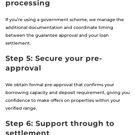
processing
If you’re using a government scheme, we manage the
additional documentation and coordinate timing
between the guarantee approval and your loan
settlement.
Step 5: Secure your pre-
approval
We obtain formal pre-approval that confirms your
borrowing capacity and deposit requirement, giving you
confidence to make offers on properties within your
verified range.
Step 6: Support through to
settlement