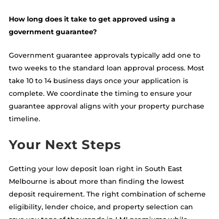
How long does it take to get approved using a
government guarantee?
Government guarantee approvals typically add one to
two weeks to the standard loan approval process. Most
take 10 to 14 business days once your application is
complete. We coordinate the timing to ensure your
guarantee approval aligns with your property purchase
timeline.
Your Next Steps
Getting your low deposit loan right in South East
Melbourne is about more than finding the lowest
deposit requirement. The right combination of scheme
eligibility, lender choice, and property selection can