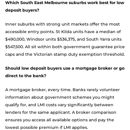
Which South East Melbourne suburbs work best for low
deposit buyers?
Inner suburbs with strong unit markets offer the most
accessible entry points. St Kilda units have a median of
$490,000, Windsor units $536,375, and South Yarra units
$547,500. All sit within both government guarantee price
caps and the Victorian stamp duty exemption threshold.
Should low deposit buyers use a mortgage broker or go
direct to the bank?
A mortgage broker, every time. Banks rarely volunteer
information about government schemes you might
qualify for, and LMI costs vary significantly between
lenders for the same applicant. A broker comparison
ensures you access all available options and pay the
lowest possible premium if LMI applies.