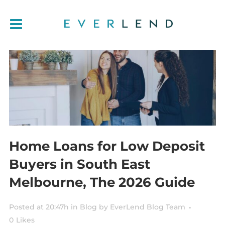
Home Loans for Low Deposit
Buyers in South East
Melbourne, The 2026 Guide
Posted at 20:47h
in
Blog
by
EverLend Blog Team
0
Likes