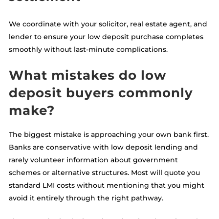
We coordinate with your solicitor, real estate agent, and
lender to ensure your low deposit purchase completes
smoothly without last-minute complications.
What mistakes do low
deposit buyers commonly
make?
The biggest mistake is approaching your own bank first.
Banks are conservative with low deposit lending and
rarely volunteer information about government
schemes or alternative structures. Most will quote you
standard LMI costs without mentioning that you might
avoid it entirely through the right pathway.