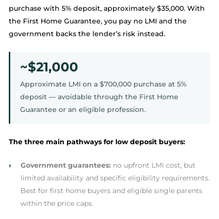
purchase with 5% deposit, approximately $35,000. With
the First Home Guarantee, you pay no LMI and the
government backs the lender’s risk instead.
~$21,000
Approximate LMI on a $700,000 purchase at 5%
deposit — avoidable through the First Home
Guarantee or an eligible profession.
The three main pathways for low deposit buyers:
›
Government guarantees:
no upfront LMI cost, but
limited availability and specific eligibility requirements.
Best for first home buyers and eligible single parents
within the price caps.