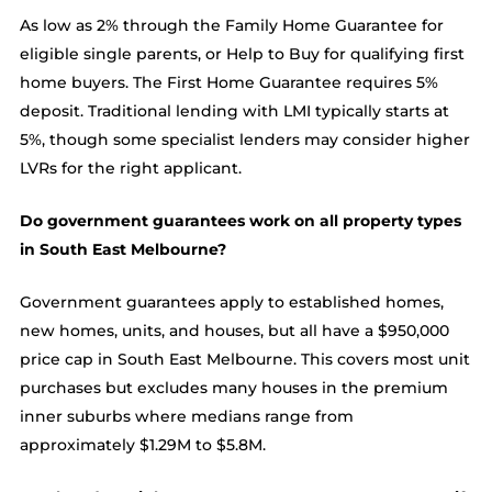
As low as 2% through the Family Home Guarantee for
eligible single parents, or Help to Buy for qualifying first
home buyers. The First Home Guarantee requires 5%
deposit. Traditional lending with LMI typically starts at
5%, though some specialist lenders may consider higher
LVRs for the right applicant.
Do government guarantees work on all property types
in South East Melbourne?
Government guarantees apply to established homes,
new homes, units, and houses, but all have a $950,000
price cap in South East Melbourne. This covers most unit
purchases but excludes many houses in the premium
inner suburbs where medians range from
approximately $1.29M to $5.8M.