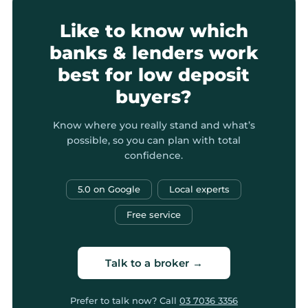
Like to know which
banks & lenders work
best for low deposit
buyers?
Know where you really stand and what’s
possible, so you can plan with total
confidence.
5.0 on Google
Local experts
Free service
Talk to a broker →
Prefer to talk now? Call
03 7036 3356