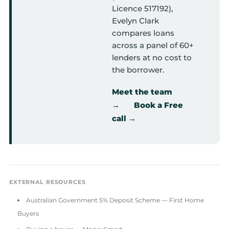
Licence 517192),
Evelyn Clark
compares loans
across a panel of 60+
lenders at no cost to
the borrower.
Meet the team
→
Book a Free
call →
EXTERNAL RESOURCES
Australian Government 5% Deposit Scheme — First Home
Buyers