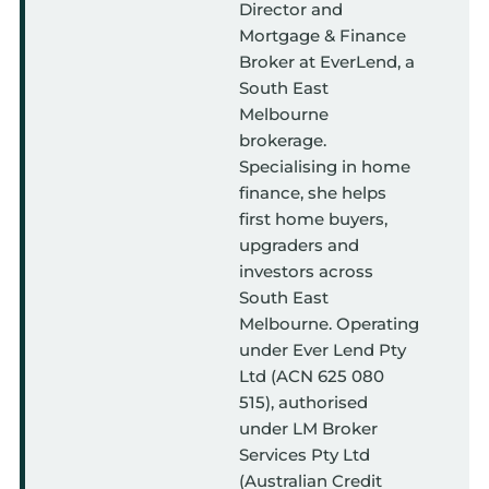
Director and
Mortgage & Finance
Broker at EverLend, a
South East
Melbourne
brokerage.
Specialising in home
finance, she helps
first home buyers,
upgraders and
investors across
South East
Melbourne. Operating
under Ever Lend Pty
Ltd (ACN 625 080
515), authorised
under LM Broker
Services Pty Ltd
(Australian Credit