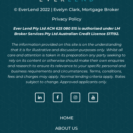
© EverLend 2022 |
Evelyn Clark, Mortgage Broker
Privacy Policy
Ever Lend Pty Ltd ACN 625 080 515 is authorised under LM
Broker Services Pty Ltd Australian Credit Licence 517192.
The information provided on this site is on the understanding
that it is for illustrative and discussion purposes only. Whilst all
care and attention is taken in its preparation any party seeking to
rely on its content or otherwise should make their own enquiries
and research to ensure its relevance to your specific personal and
business requirements and circumstances. Terms, conditions,
fees and charges may apply. Normal lending criteria apply. Rates
subject to change. Approved applicants only.
HOME
ABOUT US