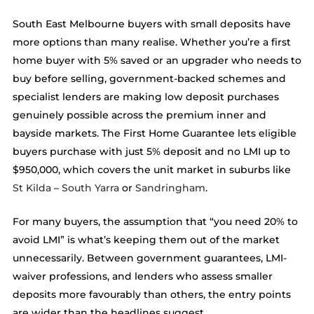
South East Melbourne buyers with small deposits have
more options than many realise. Whether you’re a first
home buyer with 5% saved or an upgrader who needs to
buy before selling, government-backed schemes and
specialist lenders are making low deposit purchases
genuinely possible across the premium inner and
bayside markets. The First Home Guarantee lets eligible
buyers purchase with just 5% deposit and no LMI up to
$950,000, which covers the unit market in suburbs like
St Kilda
–
South Yarra
or
Sandringham
.
For many buyers, the assumption that “you need 20% to
avoid LMI” is what’s keeping them out of the market
unnecessarily. Between government guarantees, LMI-
waiver professions, and lenders who assess smaller
deposits more favourably than others, the entry points
are wider than the headlines suggest.