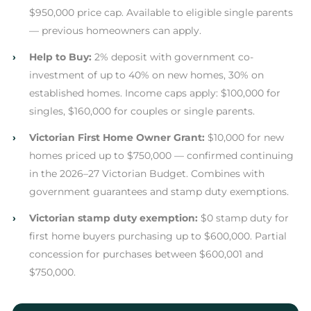
$950,000 price cap. Available to eligible single parents
— previous homeowners can apply.
›
Help to Buy:
2% deposit with government co-
investment of up to 40% on new homes, 30% on
established homes. Income caps apply: $100,000 for
singles, $160,000 for couples or single parents.
›
Victorian First Home Owner Grant:
$10,000 for new
homes priced up to $750,000 — confirmed continuing
in the 2026–27 Victorian Budget. Combines with
government guarantees and stamp duty exemptions.
›
Victorian stamp duty exemption:
$0 stamp duty for
first home buyers purchasing up to $600,000. Partial
concession for purchases between $600,001 and
$750,000.