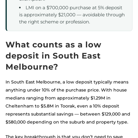
LMI on a $700,000 purchase at 5% deposit
is approximately $21,000 — avoidable through
the right scheme or profession.
What counts as a low
deposit in South East
Melbourne?
In South East Melbourne, a low deposit typically means
anything under 10% of the purchase price. With house
medians ranging from approximately $1.29M in
Cheltenham to $5.8M in Toorak, even a 10% deposit
represents substantial savings — between $129,000 and
$580,000 depending on the suburb and property type.
The key breakthrough is that you don’t need to save