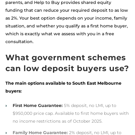
parents, and Help to Buy provides shared equity
funding that can reduce your required deposit to as low
as 2%. Your best option depends on your income, family
situation, and whether you qualify as a first home buyer,
which is exactly what we assess with you in a free
consultation.
What government schemes
can low deposit buyers use?
The main options available to South East Melbourne
buyers:
›
First Home Guarantee:
5% deposit, no LMI, up to
$950,000 price cap. Available to first home buyers with
no income restrictions as of October 2025.
›
Family Home Guarantee:
2% deposit, no LMI, up to