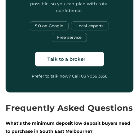
possible, so you can plan with total
confidence.
5.0 on Google
Local experts
Free service
Talk to a broker →
Prefer to talk now? Call
03 7036 3356
Frequently Asked Questions
What’s the minimum deposit low deposit buyers need
to purchase in South East Melbourne?