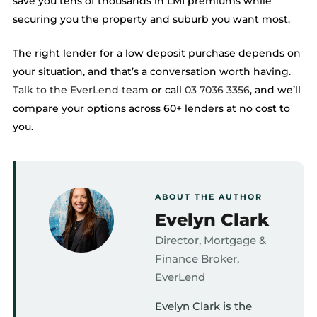
save you tens of thousands in LMI premiums while
securing you the property and suburb you want most.
The right lender for a low deposit purchase depends on
your situation, and that’s a conversation worth having.
Talk to the EverLend team
or call
03 7036 3356
, and we’ll
compare your options across 60+ lenders at no cost to
you.
ABOUT THE AUTHOR
Evelyn Clark
Director, Mortgage &
Finance Broker,
EverLend
Evelyn Clark is the