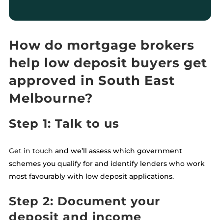
How do mortgage brokers
help low deposit buyers get
approved in South East
Melbourne?
Step 1: Talk to us
Get in touch
and we’ll assess which government
schemes you qualify for and identify lenders who work
most favourably with low deposit applications.
Step 2: Document your
deposit and income