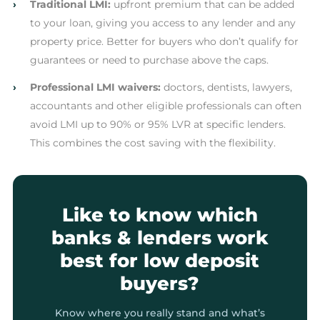
›
Traditional LMI:
upfront premium that can be added
to your loan, giving you access to any lender and any
property price. Better for buyers who don’t qualify for
guarantees or need to purchase above the caps.
›
Professional LMI waivers:
doctors, dentists, lawyers,
accountants and other eligible professionals can often
avoid LMI up to 90% or 95% LVR at specific lenders.
This combines the cost saving with the flexibility.
Like to know which
banks & lenders work
best for low deposit
buyers?
Know where you really stand and what’s