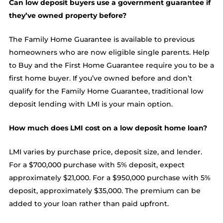
Can low deposit buyers use a government guarantee if
they’ve owned property before?
The Family Home Guarantee is available to previous
homeowners who are now eligible single parents. Help
to Buy and the First Home Guarantee require you to be a
first home buyer. If you’ve owned before and don’t
qualify for the Family Home Guarantee, traditional low
deposit lending with LMI is your main option.
How much does LMI cost on a low deposit home loan?
LMI varies by purchase price, deposit size, and lender.
For a $700,000 purchase with 5% deposit, expect
approximately $21,000. For a $950,000 purchase with 5%
deposit, approximately $35,000. The premium can be
added to your loan rather than paid upfront.