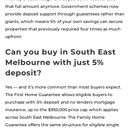
that full amount anymore. Government schemes now
provide deposit support through guarantees rather than
grants, which means 5% of your own savings can secure
properties that previously required four times as much
upfront.
Can you buy in South East
Melbourne with just 5%
deposit?
Yes — and it’s more common than most buyers expect.
The First Home Guarantee allows eligible buyers to
purchase with 5% deposit and no lenders mortgage
insurance, up to the $950,000 price cap which applies
across South East Melbourne. The Family Home
Guarantee offers the same structure for eligible single