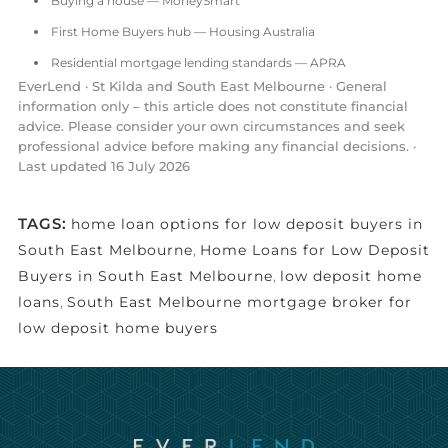
Buying a house — MoneySmart
First Home Buyers hub — Housing Australia
Residential mortgage lending standards — APRA
EverLend · St Kilda and South East Melbourne · General
information only – this article does not constitute financial
advice. Please consider your own circumstances and seek
professional advice before making any financial decisions. ·
Last updated 16 July 2026
TAGS:
home loan options for low deposit buyers in
South East Melbourne
,
Home Loans for Low Deposit
Buyers in South East Melbourne
,
low deposit home
loans
,
South East Melbourne mortgage broker for
low deposit home buyers