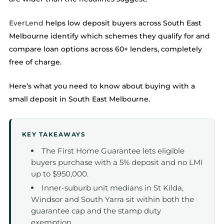
EverLend
helps low deposit buyers across South East
Melbourne identify which schemes they qualify for and
compare loan options across 60+ lenders, completely
free of charge.
Here’s what you need to know about buying with a
small deposit in South East Melbourne.
KEY TAKEAWAYS
The First Home Guarantee lets eligible
buyers purchase with a 5% deposit and no LMI
up to $950,000.
Inner-suburb unit medians in St Kilda,
Windsor and South Yarra sit within both the
guarantee cap and the stamp duty
exemption.