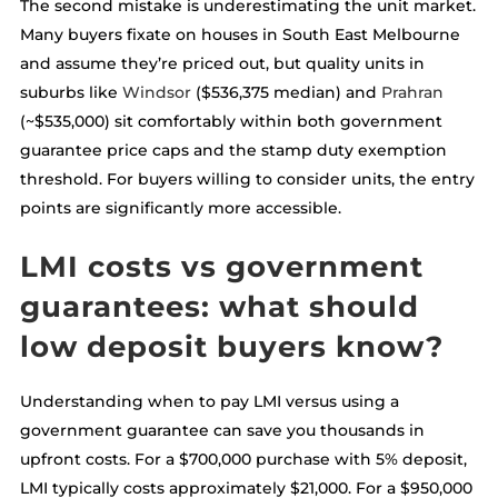
The second mistake is underestimating the unit market.
Many buyers fixate on houses in South East Melbourne
and assume they’re priced out, but quality units in
suburbs like
Windsor
($536,375 median) and
Prahran
(~$535,000) sit comfortably within both government
guarantee price caps and the stamp duty exemption
threshold. For buyers willing to consider units, the entry
points are significantly more accessible.
LMI costs vs government
guarantees: what should
low deposit buyers know?
Understanding when to pay LMI versus using a
government guarantee can save you thousands in
upfront costs. For a $700,000 purchase with 5% deposit,
LMI typically costs approximately $21,000. For a $950,000