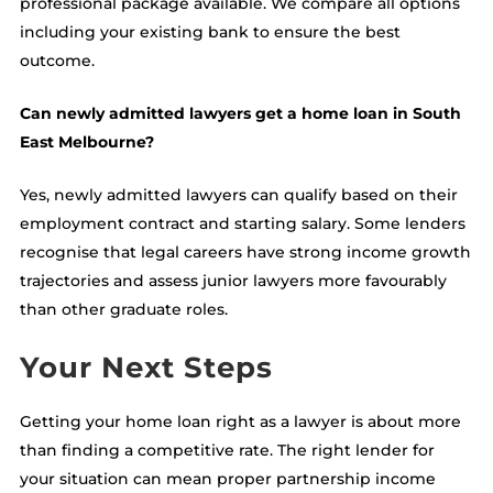
professional package available. We compare all options
including your existing bank to ensure the best
outcome.
Can newly admitted lawyers get a home loan in South
East Melbourne?
Yes, newly admitted lawyers can qualify based on their
employment contract and starting salary. Some lenders
recognise that legal careers have strong income growth
trajectories and assess junior lawyers more favourably
than other graduate roles.
Your Next Steps
Getting your home loan right as a lawyer is about more
than finding a competitive rate. The right lender for
your situation can mean proper partnership income