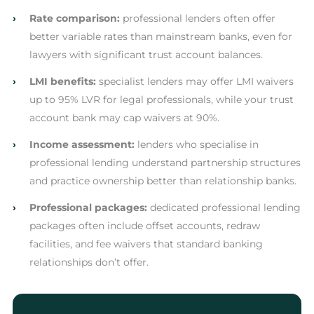
›
Rate comparison:
professional lenders often offer
better variable rates than mainstream banks, even for
lawyers with significant trust account balances.
›
LMI benefits:
specialist lenders may offer LMI waivers
up to 95% LVR for legal professionals, while your trust
account bank may cap waivers at 90%.
›
Income assessment:
lenders who specialise in
professional lending understand partnership structures
and practice ownership better than relationship banks.
›
Professional packages:
dedicated professional lending
packages often include offset accounts, redraw
facilities, and fee waivers that standard banking
relationships don’t offer.