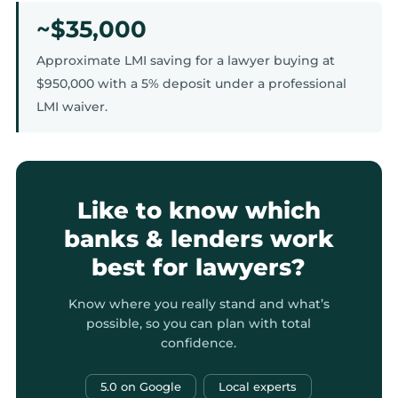
~$35,000
Approximate LMI saving for a lawyer buying at
$950,000 with a 5% deposit under a professional
LMI waiver.
Like to know which
banks & lenders work
best for lawyers?
Know where you really stand and what’s
possible, so you can plan with total
confidence.
5.0 on Google
Local experts