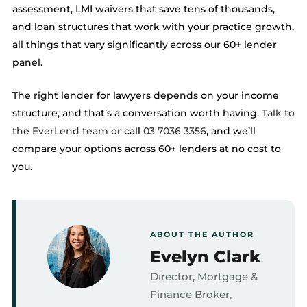
assessment, LMI waivers that save tens of thousands,
and loan structures that work with your practice growth,
all things that vary significantly across our 60+ lender
panel.
The right lender for lawyers depends on your income
structure, and that’s a conversation worth having.
Talk to
the EverLend team
or call
03 7036 3356
, and we’ll
compare your options across 60+ lenders at no cost to
you.
ABOUT THE AUTHOR
Evelyn Clark
Director, Mortgage &
Finance Broker,