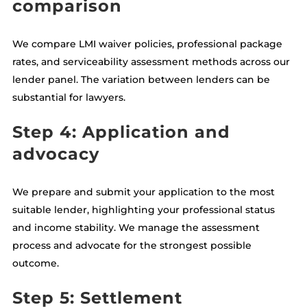
comparison
We compare LMI waiver policies, professional package
rates, and serviceability assessment methods across our
lender panel. The variation between lenders can be
substantial for lawyers.
Step 4: Application and
advocacy
We prepare and submit your application to the most
suitable lender, highlighting your professional status
and income stability. We manage the assessment
process and advocate for the strongest possible
outcome.
Step 5: Settlement