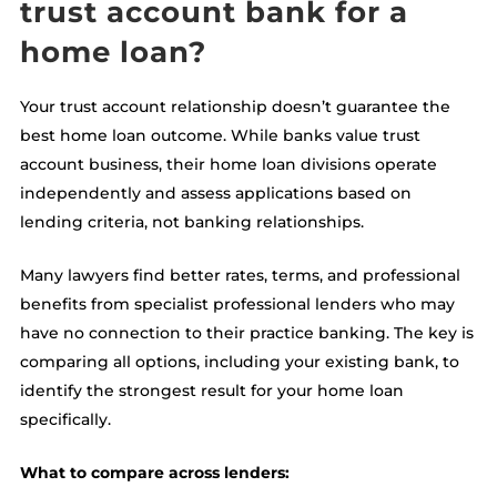
trust account bank for a
home loan?
Your trust account relationship doesn’t guarantee the
best home loan outcome. While banks value trust
account business, their home loan divisions operate
independently and assess applications based on
lending criteria, not banking relationships.
Many lawyers find better rates, terms, and professional
benefits from specialist professional lenders who may
have no connection to their practice banking. The key is
comparing all options, including your existing bank, to
identify the strongest result for your home loan
specifically.
What to compare across lenders: