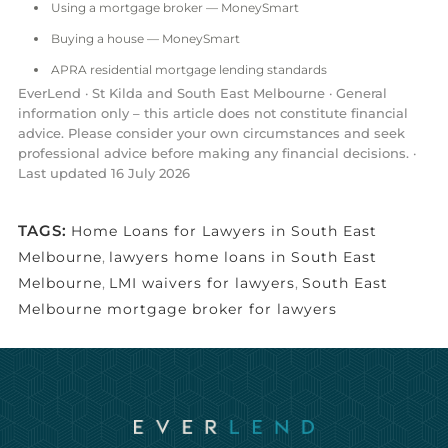
Using a mortgage broker — MoneySmart
Buying a house — MoneySmart
APRA residential mortgage lending standards
EverLend · St Kilda and South East Melbourne · General
information only – this article does not constitute financial
advice. Please consider your own circumstances and seek
professional advice before making any financial decisions. ·
Last updated 16 July 2026
TAGS:
Home Loans for Lawyers in South East
Melbourne
,
lawyers home loans in South East
Melbourne
,
LMI waivers for lawyers
,
South East
Melbourne mortgage broker for lawyers