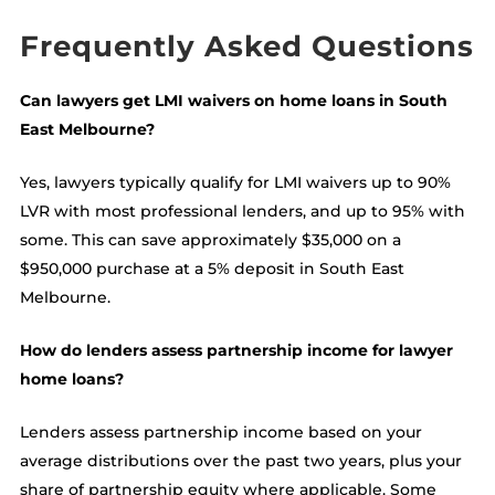
Frequently Asked Questions
Can lawyers get LMI waivers on home loans in South
East Melbourne?
Yes, lawyers typically qualify for LMI waivers up to 90%
LVR with most professional lenders, and up to 95% with
some. This can save approximately $35,000 on a
$950,000 purchase at a 5% deposit in South East
Melbourne.
How do lenders assess partnership income for lawyer
home loans?
Lenders assess partnership income based on your
average distributions over the past two years, plus your
share of partnership equity where applicable. Some