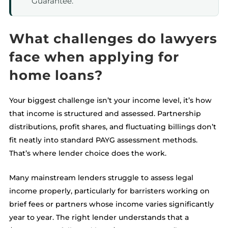
Guarantee.
What challenges do lawyers
face when applying for
home loans?
Your biggest challenge isn’t your income level, it’s how
that income is structured and assessed. Partnership
distributions, profit shares, and fluctuating billings don’t
fit neatly into standard PAYG assessment methods.
That’s where lender choice does the work.
Many mainstream lenders struggle to assess legal
income properly, particularly for barristers working on
brief fees or partners whose income varies significantly
year to year. The right lender understands that a