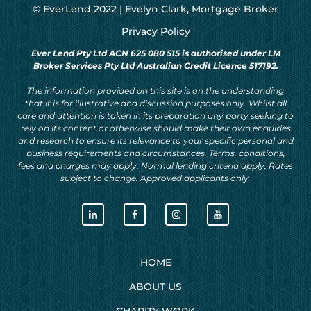
© EverLend 2022 |
Evelyn Clark, Mortgage Broker
Privacy Policy
Ever Lend Pty Ltd ACN 625 080 515 is authorised under LM
Broker Services Pty Ltd Australian Credit Licence 517192.
The information provided on this site is on the understanding
that it is for illustrative and discussion purposes only. Whilst all
care and attention is taken in its preparation any party seeking to
rely on its content or otherwise should make their own enquiries
and research to ensure its relevance to your specific personal and
business requirements and circumstances. Terms, conditions,
fees and charges may apply. Normal lending criteria apply. Rates
subject to change. Approved applicants only.
HOME
ABOUT US
CHARITY WORK