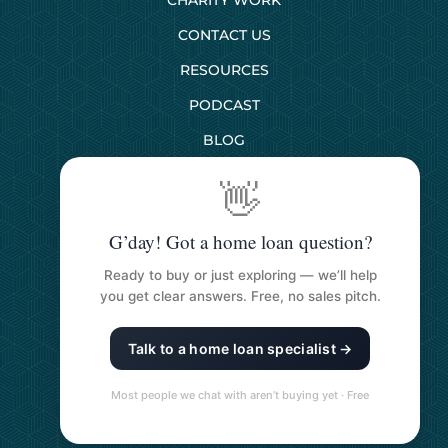
CONTACT US
RESOURCES
PODCAST
BLOG
👋
SERVICES
G’day! Got a home loan question?
First Home Buyers
Ready to buy or just exploring — we’ll help
Next Home Buyers
you get clear answers. Free, no sales pitch.
Property Investment
Talk to a home loan specialist →
Refinancing Your Loan
Construction Loans
Most people we chat with aren’t buying yet · Free
Self Managed Super Funds