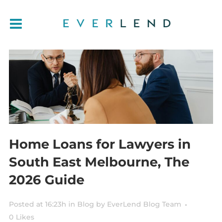
Home Loans for Lawyers in
South East Melbourne, The
2026 Guide
Posted at 16:23h
in
Blog
by
EverLend Blog Team
0
Likes