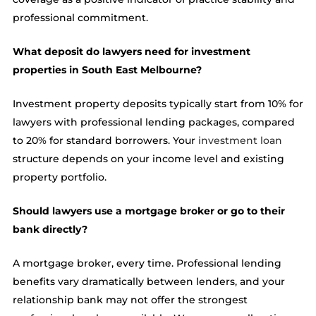
professional commitment.
What deposit do lawyers need for investment
properties in South East Melbourne?
Investment property deposits typically start from 10% for
lawyers with professional lending packages, compared
to 20% for standard borrowers. Your
investment loan
structure depends on your income level and existing
property portfolio.
Should lawyers use a mortgage broker or go to their
bank directly?
A mortgage broker, every time. Professional lending
benefits vary dramatically between lenders, and your
relationship bank may not offer the strongest