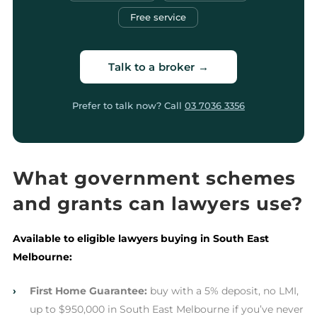
Free service
Talk to a broker →
Prefer to talk now? Call
03 7036 3356
What government schemes
and grants can lawyers use?
Available to eligible lawyers buying in South East
Melbourne:
›
First Home Guarantee:
buy with a 5% deposit, no LMI,
up to $950,000 in South East Melbourne if you’ve never