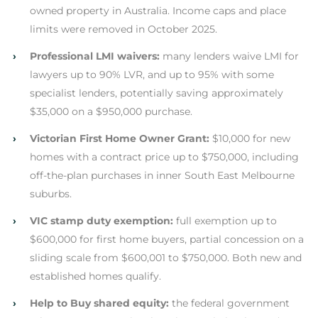
owned property in Australia. Income caps and place
limits were removed in October 2025.
›
Professional LMI waivers:
many lenders waive LMI for
lawyers up to 90% LVR, and up to 95% with some
specialist lenders, potentially saving approximately
$35,000 on a $950,000 purchase.
›
Victorian First Home Owner Grant:
$10,000 for new
homes with a contract price up to $750,000, including
off-the-plan purchases in inner South East Melbourne
suburbs.
›
VIC stamp duty exemption:
full exemption up to
$600,000 for first home buyers, partial concession on a
sliding scale from $600,001 to $750,000. Both new and
established homes qualify.
›
Help to Buy shared equity:
the federal government