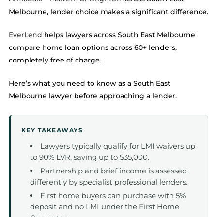
Melbourne, lender choice makes a significant difference.
EverLend
helps lawyers across South East Melbourne
compare home loan options across 60+ lenders,
completely free of charge.
Here’s what you need to know as a South East
Melbourne lawyer before approaching a lender.
KEY TAKEAWAYS
Lawyers typically qualify for LMI waivers up
to 90% LVR, saving up to $35,000.
Partnership and brief income is assessed
differently by specialist professional lenders.
First home buyers can purchase with 5%
deposit and no LMI under the First Home