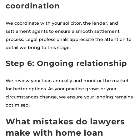
coordination
We coordinate with your solicitor, the lender, and
settlement agents to ensure a smooth settlement
process. Legal professionals appreciate the attention to
detail we bring to this stage.
Step 6: Ongoing relationship
We review your loan annually and monitor the market
for better options. As your practice grows or your
circumstances change, we ensure your lending remains
optimised.
What mistakes do lawyers
make with home loan