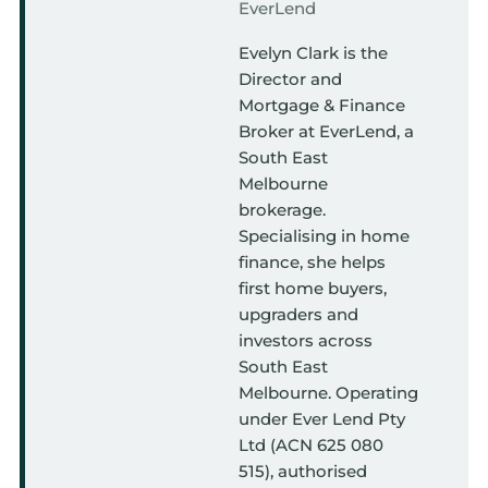
EverLend
Evelyn Clark is the
Director and
Mortgage & Finance
Broker at EverLend, a
South East
Melbourne
brokerage.
Specialising in home
finance, she helps
first home buyers,
upgraders and
investors across
South East
Melbourne. Operating
under Ever Lend Pty
Ltd (ACN 625 080
515), authorised