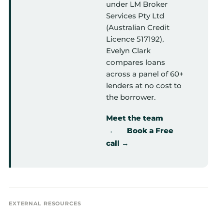
under LM Broker
Services Pty Ltd
(Australian Credit
Licence 517192),
Evelyn Clark
compares loans
across a panel of 60+
lenders at no cost to
the borrower.
Meet the team
→
Book a Free
call →
EXTERNAL RESOURCES