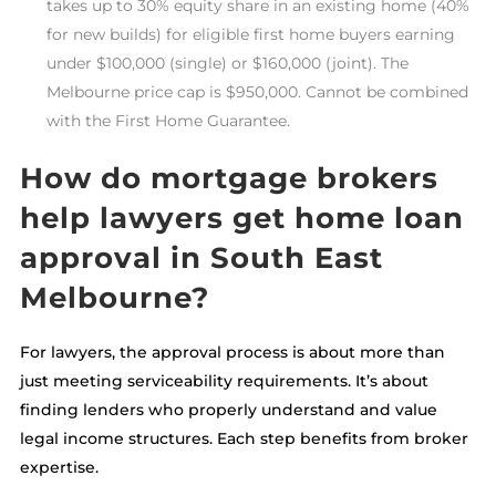
takes up to 30% equity share in an existing home (40%
for new builds) for eligible first home buyers earning
under $100,000 (single) or $160,000 (joint). The
Melbourne price cap is $950,000. Cannot be combined
with the First Home Guarantee.
How do mortgage brokers
help lawyers get home loan
approval in South East
Melbourne?
For lawyers, the approval process is about more than
just meeting serviceability requirements. It’s about
finding lenders who properly understand and value
legal income structures. Each step benefits from broker
expertise.