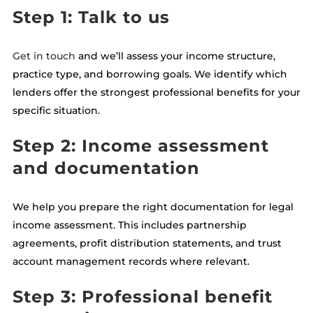
Step 1: Talk to us
Get in touch
and we’ll assess your income structure,
practice type, and borrowing goals. We identify which
lenders offer the strongest professional benefits for your
specific situation.
Step 2: Income assessment
and documentation
We help you prepare the right documentation for legal
income assessment. This includes partnership
agreements, profit distribution statements, and trust
account management records where relevant.
Step 3: Professional benefit