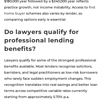
$180,000 year followed by a $240,000 year reflects
practice growth, not income instability. Access to
first
home buyer
schemes also varies by lender, so
comparing options early is essential.
Do lawyers qualify for
professional lending
benefits?
Lawyers qualify for some of the strongest professional
benefits available. Most lenders recognise solicitors,
barristers, and legal practitioners as low-risk borrowers
who rarely face sudden employment changes. This
recognition translates into real savings and better loan
terms across competitive variable rates currently
starting from approximately 5.70% p.a.