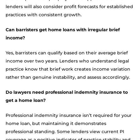
lenders will also consider profit forecasts for established
practices with consistent growth.
Can barristers get home loans with irregular brief
income?
Yes, barristers can qualify based on their average brief
income over two years. Lenders who understand legal
practice know that brief work creates income variation
rather than genuine instability, and assess accordingly.
Do lawyers need professional indemnity insurance to
get a home loan?
Professional indemnity insurance isn’t required for your
home loan, but maintaining it demonstrates
professional standing. Some lenders view current PI
coverage as a positive indicator of practice stability and