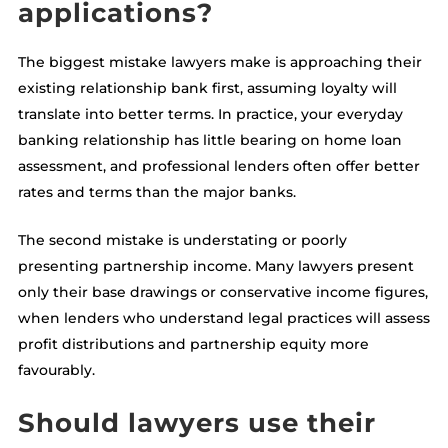
applications?
The biggest mistake lawyers make is approaching their
existing relationship bank first, assuming loyalty will
translate into better terms. In practice, your everyday
banking relationship has little bearing on home loan
assessment, and professional lenders often offer better
rates and terms than the major banks.
The second mistake is understating or poorly
presenting partnership income. Many lawyers present
only their base drawings or conservative income figures,
when lenders who understand legal practices will assess
profit distributions and partnership equity more
favourably.
Should lawyers use their