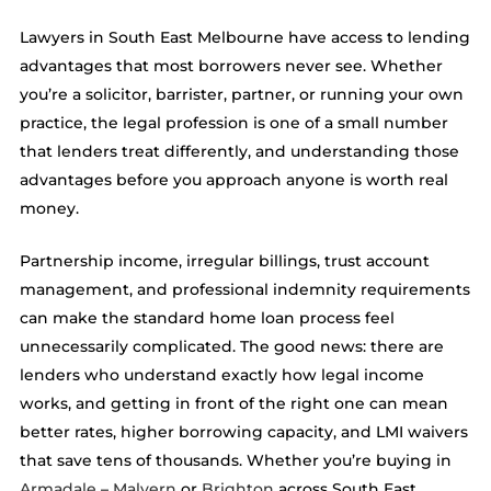
Lawyers in South East Melbourne have access to lending
advantages that most borrowers never see. Whether
you’re a solicitor, barrister, partner, or running your own
practice, the legal profession is one of a small number
that lenders treat differently, and understanding those
advantages before you approach anyone is worth real
money.
Partnership income, irregular billings, trust account
management, and professional indemnity requirements
can make the standard home loan process feel
unnecessarily complicated. The good news: there are
lenders who understand exactly how legal income
works, and getting in front of the right one can mean
better rates, higher borrowing capacity, and LMI waivers
that save tens of thousands. Whether you’re buying in
Armadale
–
Malvern
or
Brighton
across South East