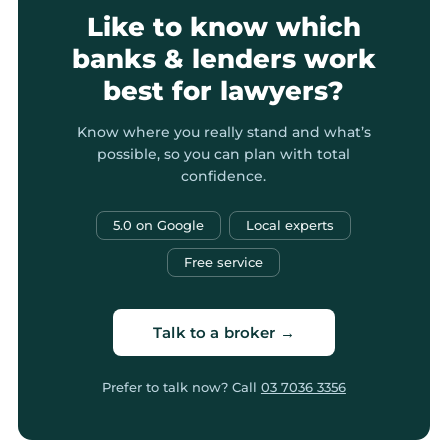
Like to know which
banks & lenders work
best for lawyers?
Know where you really stand and what’s
possible, so you can plan with total
confidence.
5.0 on Google
Local experts
Free service
Talk to a broker →
Prefer to talk now? Call
03 7036 3356