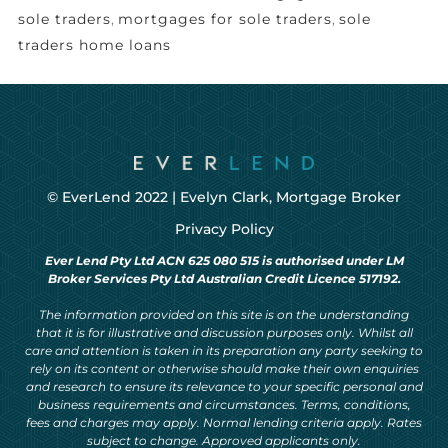
sole traders
,
mortgages for sole traders
,
sole
traders home loans
© EverLend 2022 |
Evelyn Clark, Mortgage Broker
Privacy Policy
Ever Lend Pty Ltd ACN 625 080 515 is authorised under LM
Broker Services Pty Ltd Australian Credit Licence 517192.
The information provided on this site is on the understanding
that it is for illustrative and discussion purposes only. Whilst all
care and attention is taken in its preparation any party seeking to
rely on its content or otherwise should make their own enquiries
and research to ensure its relevance to your specific personal and
business requirements and circumstances. Terms, conditions,
fees and charges may apply. Normal lending criteria apply. Rates
subject to change. Approved applicants only.