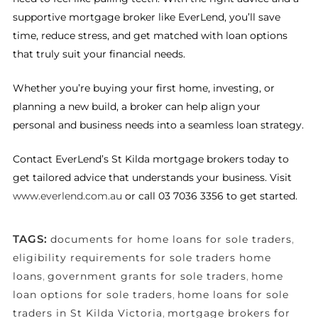
supportive mortgage broker like EverLend, you’ll save
time, reduce stress, and get matched with loan options
that truly suit your financial needs.
Whether you’re buying your first home, investing, or
planning a new build, a broker can help align your
personal and business needs into a seamless loan strategy.
Contact EverLend’s St Kilda mortgage brokers today to
get tailored advice that understands your business. Visit
www.everlend.com.au
or call 03 7036 3356 to get started.
TAGS:
documents for home loans for sole traders
,
eligibility requirements for sole traders home
loans
,
government grants for sole traders
,
home
loan options for sole traders
,
home loans for sole
traders in St Kilda Victoria
,
mortgage brokers for