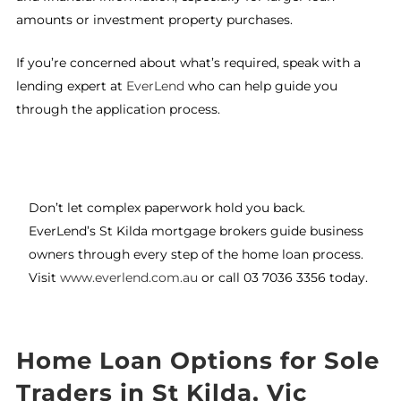
amounts or investment property purchases.
If you’re concerned about what’s required, speak with a
lending expert at
EverLend
who can help guide you
through the application process.
Don’t let complex paperwork hold you back.
EverLend’s St Kilda mortgage brokers guide business
owners through every step of the home loan process.
Visit
www.everlend.com.au
or call 03 7036 3356 today.
Home Loan Options for Sole
Traders in St Kilda, Vic