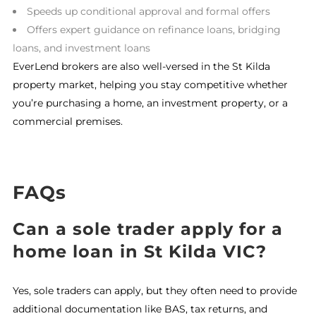
Speeds up conditional approval and formal offers
Offers expert guidance on refinance loans, bridging
loans, and investment loans
EverLend brokers are also well-versed in the St Kilda
property market, helping you stay competitive whether
you’re purchasing a home, an investment property, or a
commercial premises.
FAQs
Can a sole trader apply for a
home loan in St Kilda VIC?
Yes, sole traders can apply, but they often need to provide
additional documentation like BAS, tax returns, and