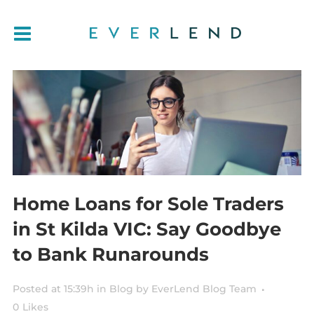
Home Loans for Sole Traders
in St Kilda VIC: Say Goodbye
to Bank Runarounds
Posted at 15:39h
in
Blog
by
EverLend Blog Team
0
Likes