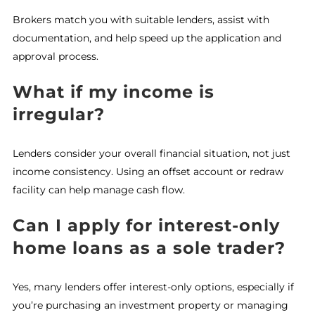
Brokers match you with suitable lenders, assist with
documentation, and help speed up the application and
approval process.
What if my income is
irregular?
Lenders consider your overall financial situation, not just
income consistency. Using an offset account or redraw
facility can help manage cash flow.
Can I apply for interest-only
home loans as a sole trader?
Yes, many lenders offer interest-only options, especially if
you’re purchasing an investment property or managing