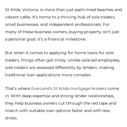
St Kilda, Victoria, is more than just palm-lined beaches and
vibrant cafes. It’s home to a thriving hub of sole traders,
small businesses, and independent professionals. For
many of these business owners, buying property isn’t just
a personal goal; it’s a financial milestone.
But when it comes to applying for home loans for sole
traders, things often get tricky. Unlike salaried employees,
sole traders are assessed differently by lenders, making
traditional loan applications more complex.
That’s where
EverLend’s St Kilda mortgage brokers
come
in. With deep expertise and strong lender relationships,
they help business owners cut through the red tape and
match with suitable loan options faster and with less
stress.