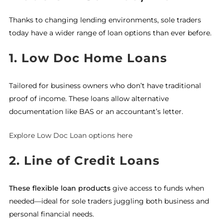
Thanks to changing lending environments, sole traders
today have a wider range of loan options than ever before.
1. Low Doc Home Loans
Tailored for business owners who don’t have traditional
proof of income. These loans allow alternative
documentation like BAS or an accountant’s letter.
Explore Low Doc Loan options here
2. Line of Credit Loans
These flexible loan products
give access to funds when
needed—ideal for sole traders juggling both business and
personal financial needs.