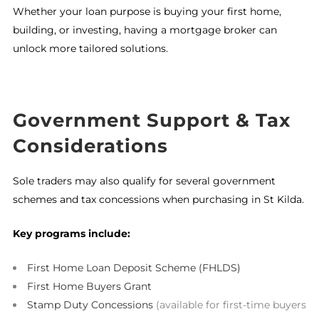
Whether your loan purpose is buying your first home,
building, or investing, having a mortgage broker can
unlock more tailored solutions.
Government Support & Tax
Considerations
Sole traders may also qualify for several government
schemes and tax concessions when purchasing in St Kilda.
Key programs include:
First Home Loan Deposit Scheme (FHLDS)
First Home Buyers Grant
Stamp Duty Concessions
(available for first-time buyers