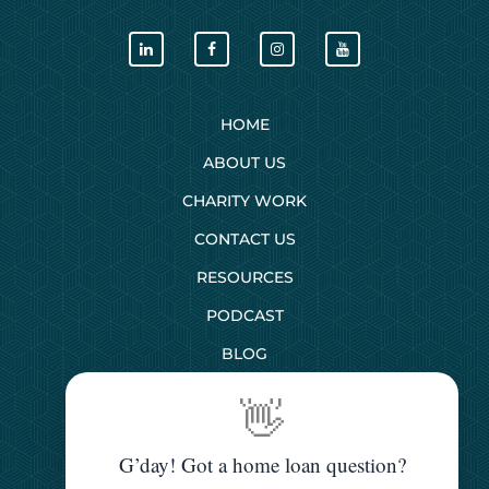
HOME
ABOUT US
CHARITY WORK
CONTACT US
RESOURCES
PODCAST
BLOG
👋
SERVICES
G’day! Got a home loan question?
First Home Buyers