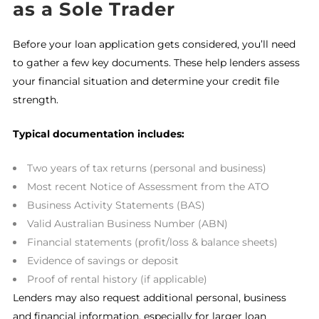
as a Sole Trader
Before your loan application gets considered, you’ll need
to gather a few key documents. These help lenders assess
your financial situation and determine your credit file
strength.
Typical documentation includes:
Two years of tax returns (personal and business)
Most recent Notice of Assessment from the ATO
Business Activity Statements (BAS)
Valid Australian Business Number (ABN)
Financial statements (profit/loss & balance sheets)
Evidence of savings or deposit
Proof of rental history (if applicable)
Lenders may also request additional personal, business
and financial information, especially for larger loan