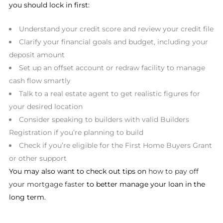
you should lock in first:
Understand your credit score and review your credit file
Clarify your financial goals and budget, including your
deposit amount
Set up an offset account or redraw facility to manage
cash flow smartly
Talk to a real estate agent to get realistic figures for
your desired location
Consider speaking to builders with valid Builders
Registration if you’re planning to build
Check if you’re eligible for the First Home Buyers Grant
or other support
You may also want to check out tips on
how to pay off
your mortgage faster
to better manage your loan in the
long term.