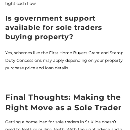
tight cash flow.
Is government support
available for sole traders
buying property?
Yes, schemes like the First Home Buyers Grant and Stamp
Duty Concessions may apply depending on your property
purchase price and loan details.
Final Thoughts: Making the
Right Move as a Sole Trader
Getting a home loan for sole traders in St Kilda doesn’t
need to feel like pulling teeth. With the right advice and a