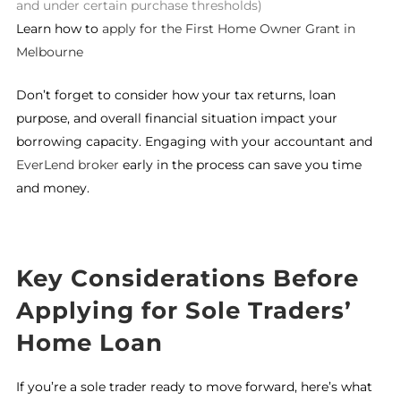
and under certain purchase thresholds)
Learn how to
apply for the First Home Owner Grant in
Melbourne
Don’t forget to consider how your tax returns, loan
purpose, and overall financial situation impact your
borrowing capacity. Engaging with your accountant and
EverLend broker
early in the process can save you time
and money.
Key Considerations Before
Applying for Sole Traders’
Home Loan
If you’re a sole trader ready to move forward, here’s what