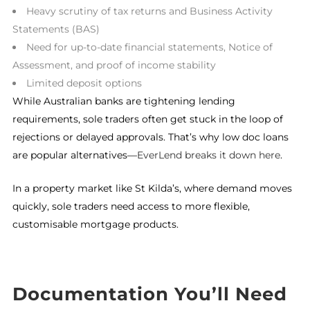
Heavy scrutiny of tax returns and Business Activity
Statements (BAS)
Need for up-to-date financial statements, Notice of
Assessment, and proof of income stability
Limited deposit options
While Australian banks are tightening lending
requirements, sole traders often get stuck in the loop of
rejections or delayed approvals. That’s why low doc loans
are popular alternatives—
EverLend breaks it down here
.
In a property market like St Kilda’s, where demand moves
quickly, sole traders need access to more flexible,
customisable mortgage products.
Documentation You’ll Need