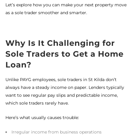
Let’s explore how you can make your next property move
as a sole trader smoother and smarter.
Why Is It Challenging for
Sole Traders to Get a Home
Loan?
Unlike PAYG employees, sole traders in St Kilda don’t
always have a steady income on paper. Lenders typically
want to see regular pay slips and predictable income,
which sole traders rarely have.
Here’s what usually causes trouble:
Irregular income from business operations