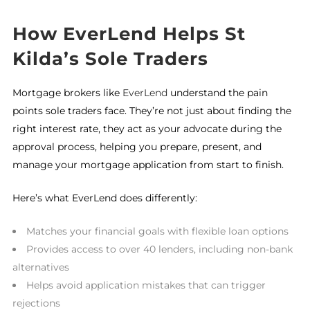
How EverLend Helps St
Kilda’s Sole Traders
Mortgage brokers like
EverLend
understand the pain
points sole traders face. They’re not just about finding the
right interest rate, they act as your advocate during the
approval process, helping you prepare, present, and
manage your mortgage application from start to finish.
Here’s what EverLend does differently:
Matches your financial goals with flexible loan options
Provides access to over 40 lenders, including non-bank
alternatives
Helps avoid application mistakes that can trigger
rejections