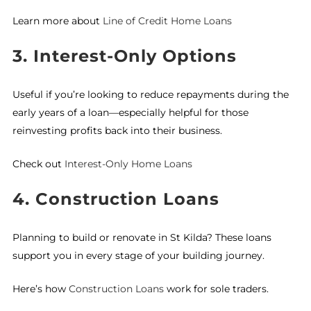
Learn more about
Line of Credit Home Loans
3. Interest-Only Options
Useful if you’re looking to reduce repayments during the
early years of a loan—especially helpful for those
reinvesting profits back into their business.
Check out
Interest-Only Home Loans
4. Construction Loans
Planning to build or renovate in St Kilda? These loans
support you in every stage of your building journey.
Here’s how
Construction Loans
work for sole traders.