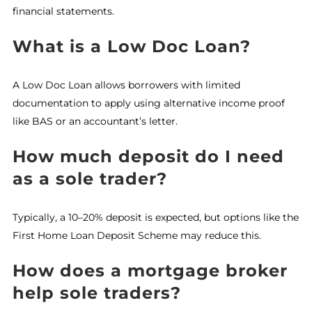
financial statements.
What is a Low Doc Loan?
A Low Doc Loan allows borrowers with limited
documentation to apply using alternative income proof
like BAS or an accountant’s letter.
How much deposit do I need
as a sole trader?
Typically, a 10–20% deposit is expected, but options like the
First Home Loan Deposit Scheme may reduce this.
How does a mortgage broker
help sole traders?