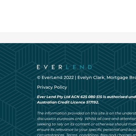
© EverLend 2022 |
Evelyn Clark, Mortgage Br
Privacy Policy
Ever Lend Pty Ltd ACN 625 080 515 is authorised und
Australian Credit Licence 517192.
The information provided on this site is on the understa
discussion purposes only. Whilst all care and attention
seeking to rely on its content or otherwise should ma
ensure its relevance to your specific personal and bu
circumstances. Terms, conditions, fees and charges m