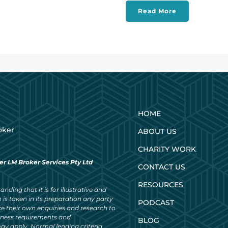
Read More
HOME
oker
ABOUT US
CHARITY WORK
er LM Broker Services Pty Ltd
CONTACT US
RESOURCES
nding that it is for illustrative and
 is taken in its preparation any party
PODCAST
ke their own enquiries and research to
siness requirements and
BLOG
ay apply. Normal lending criteria