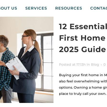
BOUT US
SERVICES
RESOURCES
CONTA
12 Essentia
First Home
2025 Guide
Posted at 17:13h
in
Blog
0
Buying your first home in M
also feel overwhelming wit
options. Owning a home gives
place to truly call your own