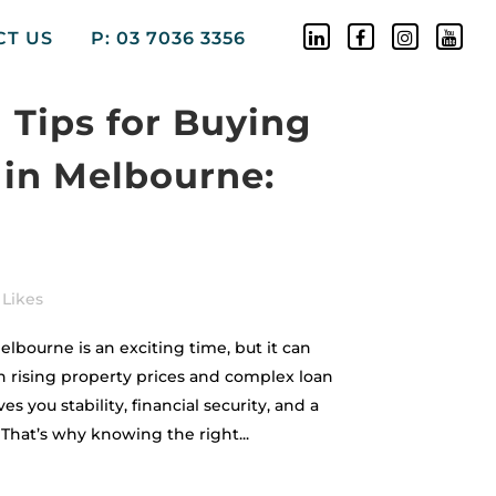
CT US
P: 03 7036 3356
l Tips for Buying
 in Melbourne:
Likes
elbourne is an exciting time, but it can
h rising property prices and complex loan
 you stability, financial security, and a
. That’s why knowing the right...