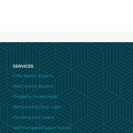
SERVICES
First Home Buyers
Next Home Buyers
Property Investment
Refinancing Your Loan
Construction Loans
Self Managed Super Funds