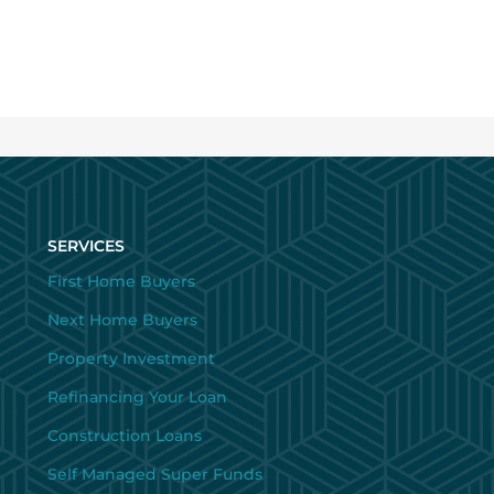
SERVICES
First Home Buyers
Next Home Buyers
Property Investment
Refinancing Your Loan
Construction Loans
Self Managed Super Funds