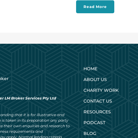
Read More
HOME
oker
ABOUT US
CHARITY WORK
er LM Broker Services Pty Ltd
CONTACT US
RESOURCES
nding that it is for illustrative and
 is taken in its preparation any party
PODCAST
ke their own enquiries and research to
siness requirements and
BLOG
ay apply. Normal lending criteria