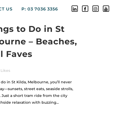
CT US
P: 03 7036 3356
ngs to Do in St
bourne – Beaches,
l Faves
Likes
do in St Kilda, Melbourne, you’ll never
day—sunsets, street eats, seaside strolls,
Just a short tram ride from the city
hside relaxation with buzzing...