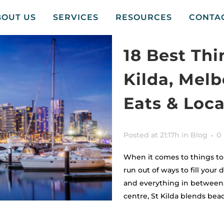
BOUT US
SERVICES
RESOURCES
CONTA
18 Best Thi
Kilda, Mel
Eats & Loca
Posted at 21:17h
in
Blog
0
When it comes to things to 
run out of ways to fill your 
and everything in between. 
centre, St Kilda blends beac