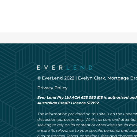
© EverLend 2022 |
Evelyn Clark, Mortgage Br
Privacy Policy
Ever Lend Pty Ltd ACN 625 080 515 is authorised und
Australian Credit Licence 517192.
The information provided on this site is on the understa
discussion purposes only. Whilst all care and attention
seeking to rely on its content or otherwise should ma
ensure its relevance to your specific personal and bu
circumstances. Terms, conditions, fees and charges m