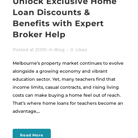
Unlock Exclusive Home
Loan Discounts &
Benefits with Expert
Broker Help
Posted at 21:01h
in
Blog
0
Likes
Melbourne’s property market continues to evolve
alongside a growing economy and vibrant
education sector. Yet, many teachers find that
income limits, casual contracts, and rising living
costs can make buying a home feel out of reach.
That’s where home loans for teachers become an
advantage,...
Read More