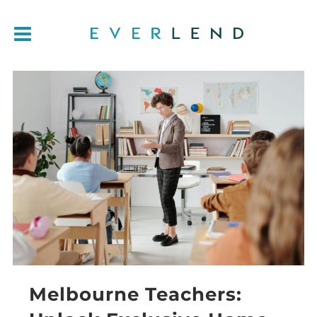
Melbourne Teachers: