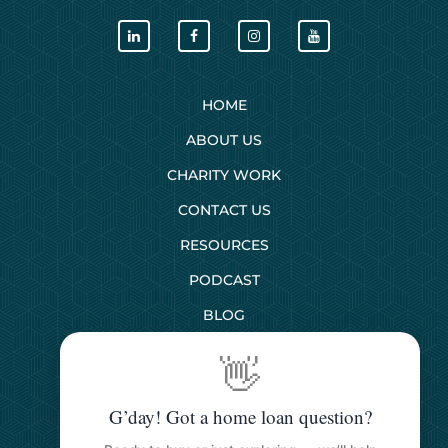
HOME
ABOUT US
CHARITY WORK
CONTACT US
RESOURCES
PODCAST
BLOG
👋
SERVICES
G’day! Got a home loan question?
First Home Buyers