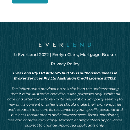
© EverLend 2022 |
Evelyn Clark, Mortgage Broker
Privacy Policy
Ever Lend Pty Ltd ACN 625 080 515 is authorised under LM
Broker Services Pty Ltd Australian Credit Licence 517192.
The information provided on this site is on the understanding
that it is for illustrative and discussion purposes only. Whilst all
care and attention is taken in its preparation any party seeking to
rely on its content or otherwise should make their own enquiries
and research to ensure its relevance to your specific personal and
business requirements and circumstances. Terms, conditions,
fees and charges may apply. Normal lending criteria apply. Rates
subject to change. Approved applicants only.