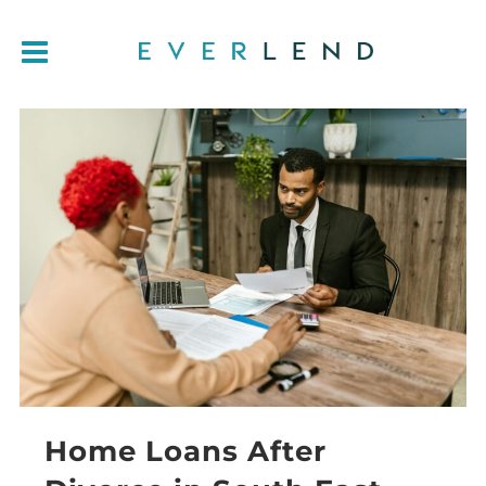
Home Loans After