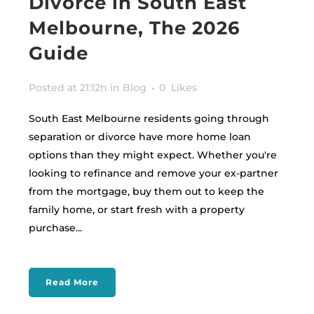
Divorce in South East
Melbourne, The 2026
Guide
Posted at 21:12h
in
Blog
0
Likes
South East Melbourne residents going through
separation or divorce have more home loan
options than they might expect. Whether you're
looking to refinance and remove your ex-partner
from the mortgage, buy them out to keep the
family home, or start fresh with a property
purchase...
Read More