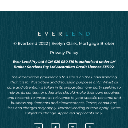
© EverLend 2022 |
Evelyn Clark, Mortgage Broker
Privacy Policy
Ever Lend Pty Ltd ACN 625 080 515 is authorised under LM
Broker Services Pty Ltd Australian Credit Licence 517192.
The information provided on this site is on the understanding
that it is for illustrative and discussion purposes only. Whilst all
care and attention is taken in its preparation any party seeking to
rely on its content or otherwise should make their own enquiries
and research to ensure its relevance to your specific personal and
business requirements and circumstances. Terms, conditions,
fees and charges may apply. Normal lending criteria apply. Rates
subject to change. Approved applicants only.