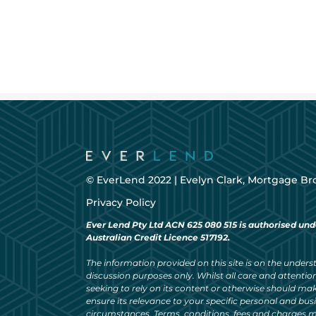
© EverLend 2022 |
Evelyn Clark, Mortgage Br
Privacy Policy
Ever Lend Pty Ltd ACN 625 080 515 is authorised und
Australian Credit Licence 517192.
The information provided on this site is on the understa
discussion purposes only. Whilst all care and attention
seeking to rely on its content or otherwise should ma
ensure its relevance to your specific personal and bu
circumstances. Terms, conditions, fees and charges m