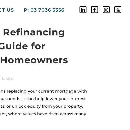
CT US
P: 03 7036 3356
 Refinancing
Guide for
 Homeowners
Likes
ns replacing your current mortgage with
our needs. It can help lower your interest
s, or unlock equity from your property.
ket, where values have risen across many