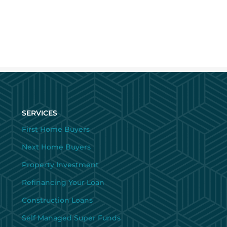
SERVICES
First Home Buyers
Next Home Buyers
Property Investment
Refinancing Your Loan
Construction Loans
Self Managed Super Funds