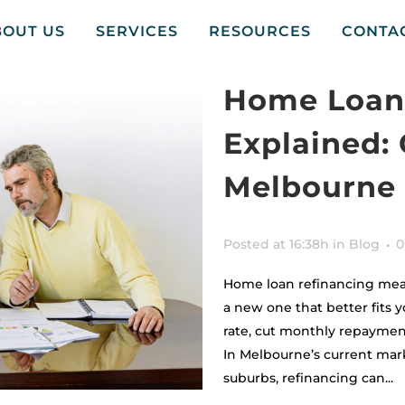
BOUT US
SERVICES
RESOURCES
CONTA
Home Loan
Explained: 
Melbourne
Posted at 16:38h
in
Blog
0
Home loan refinancing mea
a new one that better fits y
rate, cut monthly repayment
In Melbourne’s current mar
suburbs, refinancing can...