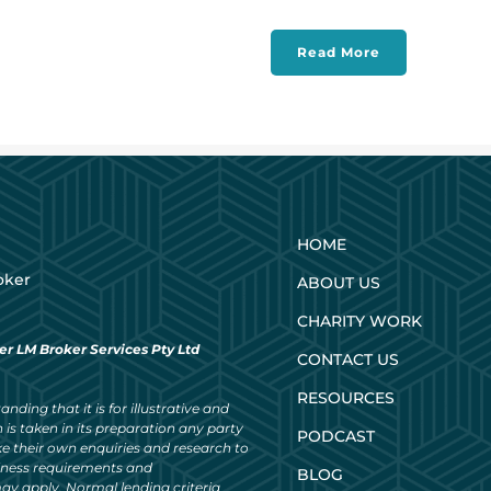
Read More
HOME
oker
ABOUT US
CHARITY WORK
er LM Broker Services Pty Ltd
CONTACT US
RESOURCES
nding that it is for illustrative and
 is taken in its preparation any party
PODCAST
ke their own enquiries and research to
siness requirements and
BLOG
ay apply. Normal lending criteria