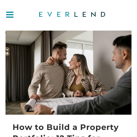
How to Build a Property