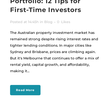
Portfolio: 12 Tips for
First-Time Investors
Posted at 14:45h
in
Blog
0
Likes
The Australian property investment market has
remained strong despite rising interest rates and
tighter lending conditions. In major cities like
Sydney and Brisbane, prices are climbing again.
But it's Melbourne that continues to offer a mix of
rental yield, capital growth, and affordability,
making it...
Read More