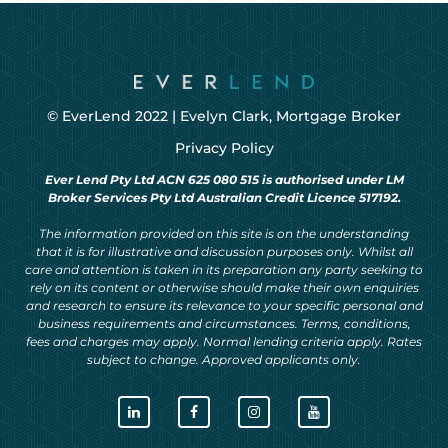
© EverLend 2022 |
Evelyn Clark, Mortgage Broker
Privacy Policy
Ever Lend Pty Ltd ACN 625 080 515 is authorised under LM
Broker Services Pty Ltd Australian Credit Licence 517192.
The information provided on this site is on the understanding
that it is for illustrative and discussion purposes only. Whilst all
care and attention is taken in its preparation any party seeking to
rely on its content or otherwise should make their own enquiries
and research to ensure its relevance to your specific personal and
business requirements and circumstances. Terms, conditions,
fees and charges may apply. Normal lending criteria apply. Rates
subject to change. Approved applicants only.