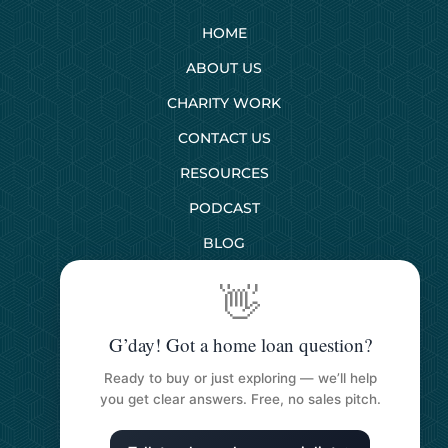
HOME
ABOUT US
CHARITY WORK
CONTACT US
RESOURCES
PODCAST
BLOG
👋
SERVICES
G’day! Got a home loan question?
First Home Buyers
Ready to buy or just exploring — we’ll help
Next Home Buyers
you get clear answers. Free, no sales pitch.
Property Investment