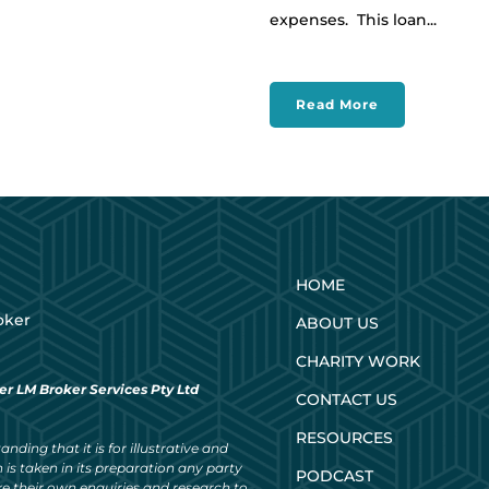
expenses. This loan...
Read More
HOME
oker
ABOUT US
CHARITY WORK
er LM Broker Services Pty Ltd
CONTACT US
RESOURCES
nding that it is for illustrative and
 is taken in its preparation any party
PODCAST
ke their own enquiries and research to