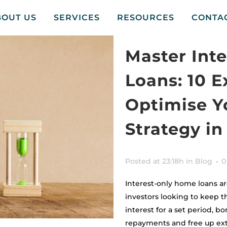
BOUT US
SERVICES
RESOURCES
CONTA
Master Int
Loans: 10 E
Optimise Y
Strategy i
Posted at 23:18h
in
Blog
0
Interest-only home loans a
investors looking to keep th
interest for a set period, b
repayments and free up ext