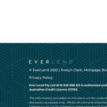
© EverLend 2022 |
Evelyn Clark, Mortgage Br
Privacy Policy
Ever Lend Pty Ltd ACN 625 080 515 is authorised und
Australian Credit Licence 517192.
The information provided on this site is on the understa
discussion purposes only. Whilst all care and attention
seeking to rely on its content or otherwise should ma