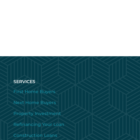
SERVICES
First Home Buyers
Next Home Buyers
Property Investment
Refinancing Your Loan
Construction Loans