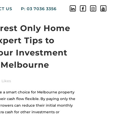
CT US
P: 03 7036 3356
erest Only Home
xpert Tips to
our Investment
n Melbourne
Likes
re a smart choice for Melbourne property
eir cash flow flexible. By paying only the
orrowers can reduce their initial monthly
ra cash for other investments or