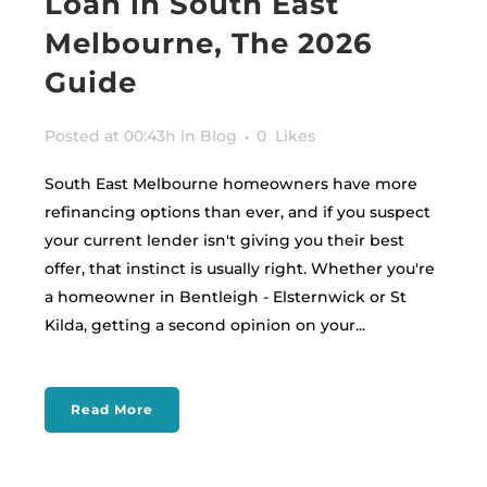
Loan in South East
Melbourne, The 2026
Guide
Posted at 00:43h
in
Blog
0
Likes
South East Melbourne homeowners have more
refinancing options than ever, and if you suspect
your current lender isn't giving you their best
offer, that instinct is usually right. Whether you're
a homeowner in Bentleigh - Elsternwick or St
Kilda, getting a second opinion on your...
Read More