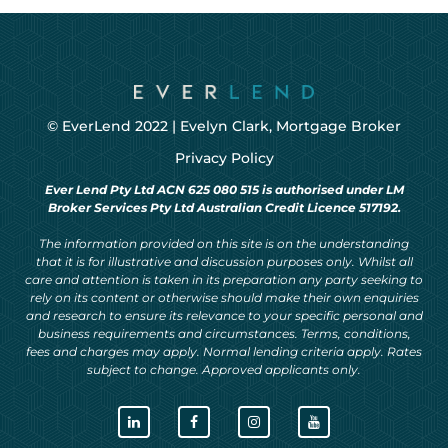
© EverLend 2022 |
Evelyn Clark, Mortgage Broker
Privacy Policy
Ever Lend Pty Ltd ACN 625 080 515 is authorised under LM
Broker Services Pty Ltd Australian Credit Licence 517192.
The information provided on this site is on the understanding
that it is for illustrative and discussion purposes only. Whilst all
care and attention is taken in its preparation any party seeking to
rely on its content or otherwise should make their own enquiries
and research to ensure its relevance to your specific personal and
business requirements and circumstances. Terms, conditions,
fees and charges may apply. Normal lending criteria apply. Rates
subject to change. Approved applicants only.