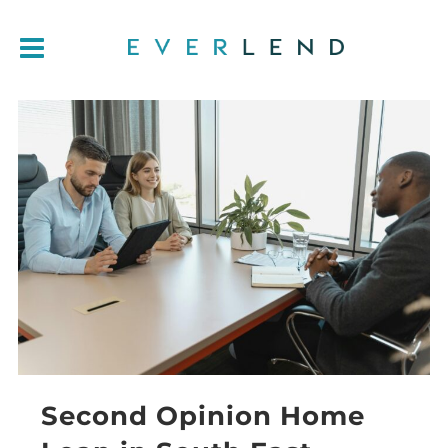
Second Opinion Home