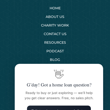
HOME
ABOUT US
CHARITY WORK
CONTACT US
RESOURCES
PODCAST
BLOG
👋
SERVICES
G’day! Got a home loan question?
First Home Buyers
Ready to buy or just exploring — we’ll help
Next Home Buyers
you get clear answers. Free, no sales pitch.
Property Investment