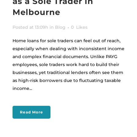
as a Sole Trader in
Melbourne
Posted at 13:09h
in
Blog
0
Likes
Home loans for sole traders can feel out of reach,
especially when dealing with inconsistent income
and complex financial documents. Unlike PAYG
employees, sole traders work hard to build their
businesses, yet traditional lenders often see them
as high-risk borrowers due to fluctuating taxable
income...
Read More