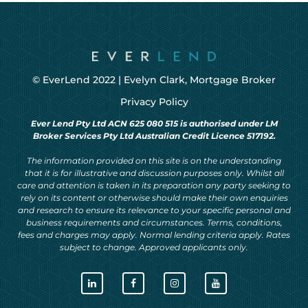
© EverLend 2022 |
Evelyn Clark, Mortgage Broker
Privacy Policy
Ever Lend Pty Ltd ACN 625 080 515 is authorised under LM
Broker Services Pty Ltd Australian Credit Licence 517192.
The information provided on this site is on the understanding
that it is for illustrative and discussion purposes only. Whilst all
care and attention is taken in its preparation any party seeking to
rely on its content or otherwise should make their own enquiries
and research to ensure its relevance to your specific personal and
business requirements and circumstances. Terms, conditions,
fees and charges may apply. Normal lending criteria apply. Rates
subject to change. Approved applicants only.