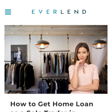
How to Get Home Loan