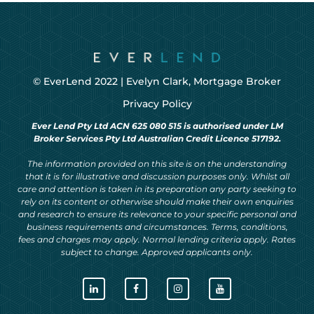
© EverLend 2022 |
Evelyn Clark, Mortgage Broker
Privacy Policy
Ever Lend Pty Ltd ACN 625 080 515 is authorised under LM
Broker Services Pty Ltd Australian Credit Licence 517192.
The information provided on this site is on the understanding
that it is for illustrative and discussion purposes only. Whilst all
care and attention is taken in its preparation any party seeking to
rely on its content or otherwise should make their own enquiries
and research to ensure its relevance to your specific personal and
business requirements and circumstances. Terms, conditions,
fees and charges may apply. Normal lending criteria apply. Rates
subject to change. Approved applicants only.