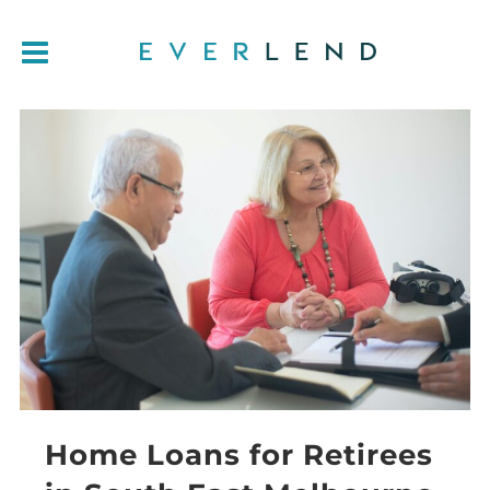
Home Loans for Retirees