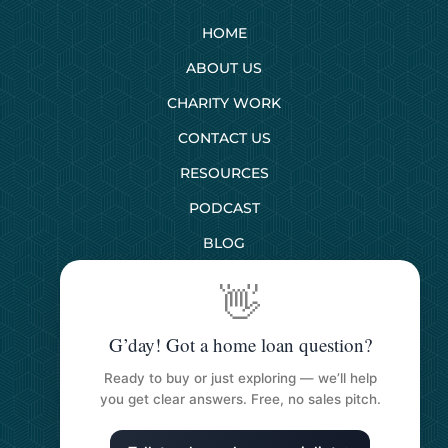
HOME
ABOUT US
CHARITY WORK
CONTACT US
RESOURCES
PODCAST
BLOG
👋
SERVICES
G’day! Got a home loan question?
First Home Buyers
Ready to buy or just exploring — we’ll help
Next Home Buyers
you get clear answers. Free, no sales pitch.
Property Investment