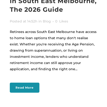
in South East Melbourne,
The 2026 Guide
Posted at 14:52h
in
Blog
0
Likes
Retirees across South East Melbourne have access
to home loan options that many don't realise
exist. Whether you're receiving the Age Pension,
drawing from superannuation, or living on
investment income, lenders who understand
retirement income can still approve your
application, and finding the right one...
Read More