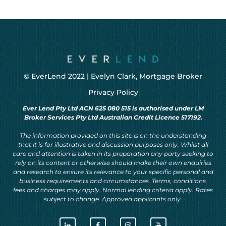
© EverLend 2022 |
Evelyn Clark, Mortgage Broker
Privacy Policy
Ever Lend Pty Ltd ACN 625 080 515 is authorised under LM
Broker Services Pty Ltd Australian Credit Licence 517192.
The information provided on this site is on the understanding
that it is for illustrative and discussion purposes only. Whilst all
care and attention is taken in its preparation any party seeking to
rely on its content or otherwise should make their own enquiries
and research to ensure its relevance to your specific personal and
business requirements and circumstances. Terms, conditions,
fees and charges may apply. Normal lending criteria apply. Rates
subject to change. Approved applicants only.