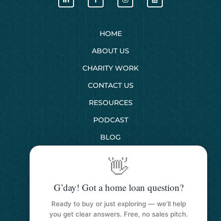
HOME
ABOUT US
CHARITY WORK
CONTACT US
RESOURCES
PODCAST
BLOG
👋
SERVICES
G’day! Got a home loan question?
First Home Buyers
Ready to buy or just exploring — we’ll help
Next Home Buyers
you get clear answers. Free, no sales pitch.