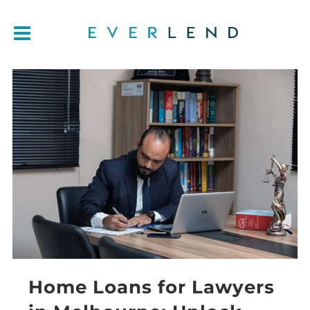
Home Loans for Lawyers