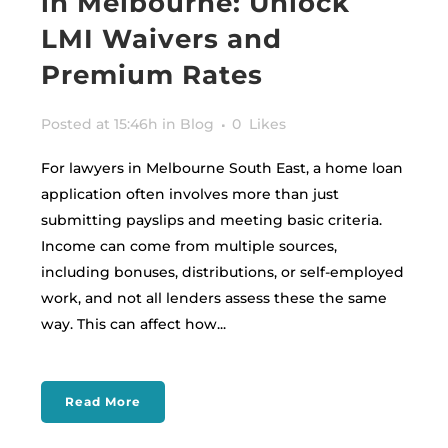
in Melbourne: Unlock
LMI Waivers and
Premium Rates
Posted at 15:46h
in
Blog
0
Likes
For lawyers in Melbourne South East, a home loan
application often involves more than just
submitting payslips and meeting basic criteria.
Income can come from multiple sources,
including bonuses, distributions, or self-employed
work, and not all lenders assess these the same
way. This can affect how...
Read More