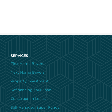
SERVICES
First Home Buyers
Next Home Buyers
Property Investment
Refinancing Your Loan
Construction Loans
Self Managed Super Funds