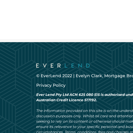
© EverLend 2022 |
Evelyn Clark, Mortgage Br
Privacy Policy
Ever Lend Pty Ltd ACN 625 080 515 is authorised und
Australian Credit Licence 517192.
The information provided on this site is on the understa
discussion purposes only. Whilst all care and attention
seeking to rely on its content or otherwise should ma
ensure its relevance to your specific personal and bu
circumstances. Terms, conditions, fees and charges m