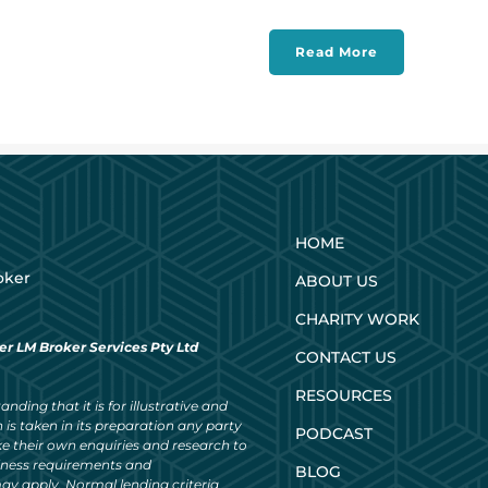
Read More
HOME
oker
ABOUT US
CHARITY WORK
er LM Broker Services Pty Ltd
CONTACT US
RESOURCES
nding that it is for illustrative and
 is taken in its preparation any party
PODCAST
ke their own enquiries and research to
siness requirements and
BLOG
ay apply. Normal lending criteria