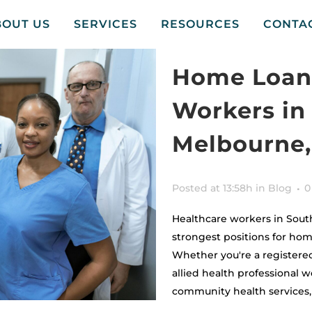
BOUT US
SERVICES
RESOURCES
CONTA
Home Loans
Workers in
Melbourne,
Posted at 13:58h
in
Blog
0
Healthcare workers in Sout
strongest positions for hom
Whether you're a registered
allied health professional wo
community health services, y