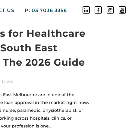
CT US
P: 03 7036 3356
 for Healthcare
 South East
 The 2026 Guide
Likes
h East Melbourne are in one of the
e loan approval in the market right now.
 nurse, paramedic, physiotherapist, or
rking across hospitals, clinics, or
our profession is one...