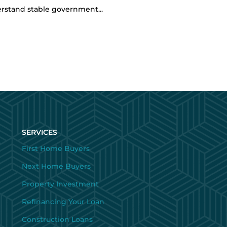
erstand stable government...
SERVICES
First Home Buyers
Next Home Buyers
Property Investment
Refinancing Your Loan
Construction Loans