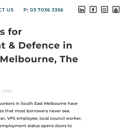
CT US
P: 03 7036 3356
 for
 & Defence in
 Melbourne, The
Likes
rkers in South East Melbourne have
es that most borrowers never see.
er, VPS employee, local council worker,
r employment status opens doors to