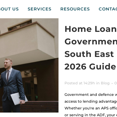
BOUT US
SERVICES
RESOURCES
CONTA
Home Loans
Government
South East
2026 Guide
Posted at 14:29h
in
Blog
0
Government and defence wo
access to lending advantag
Whether you're an APS offic
or serving in the ADF, you