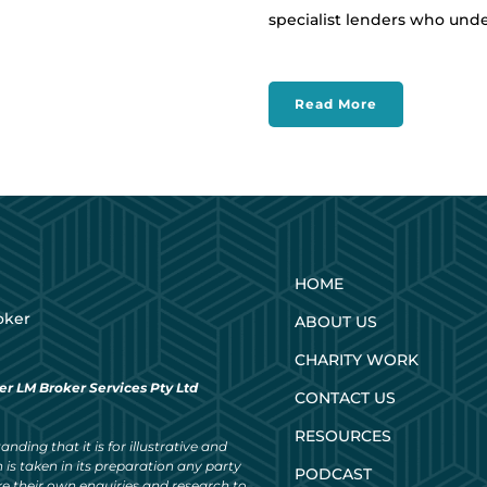
specialist lenders who und
Read More
HOME
oker
ABOUT US
CHARITY WORK
er LM Broker Services Pty Ltd
CONTACT US
RESOURCES
nding that it is for illustrative and
 is taken in its preparation any party
PODCAST
ke their own enquiries and research to