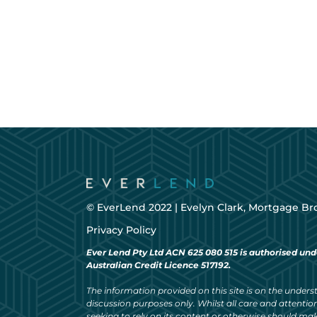
© EverLend 2022 |
Evelyn Clark, Mortgage Br
Privacy Policy
Ever Lend Pty Ltd ACN 625 080 515 is authorised und
Australian Credit Licence 517192.
The information provided on this site is on the understa
discussion purposes only. Whilst all care and attention
seeking to rely on its content or otherwise should ma