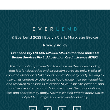
© EverLend 2022 |
Evelyn Clark, Mortgage Broker
Privacy Policy
Ever Lend Pty Ltd ACN 625 080 515 is authorised under LM
Broker Services Pty Ltd Australian Credit Licence 517192.
The information provided on this site is on the understanding
that it is for illustrative and discussion purposes only. Whilst all
care and attention is taken in its preparation any party seeking to
rely on its content or otherwise should make their own enquiries
and research to ensure its relevance to your specific personal and
business requirements and circumstances. Terms, conditions,
fees and charges may apply. Normal lending criteria apply. Rates
subject to change. Approved applicants only.