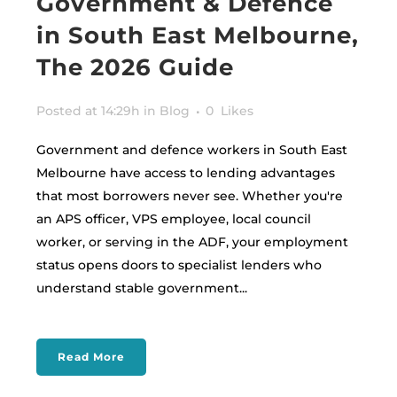
Government & Defence
in South East Melbourne,
The 2026 Guide
Posted at 14:29h
in
Blog
0
Likes
Government and defence workers in South East
Melbourne have access to lending advantages
that most borrowers never see. Whether you're
an APS officer, VPS employee, local council
worker, or serving in the ADF, your employment
status opens doors to specialist lenders who
understand stable government...
Read More