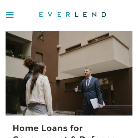
Home Loans for