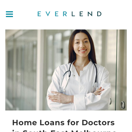
Home Loans for Doctors