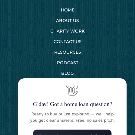
HOME
ABOUT US
CHARITY WORK
CONTACT US
RESOURCES
PODCAST
BLOG
👋
SERVICES
G’day! Got a home loan question?
First Home Buyers
Ready to buy or just exploring — we’ll help
Next Home Buyers
you get clear answers. Free, no sales pitch.
Property Investment