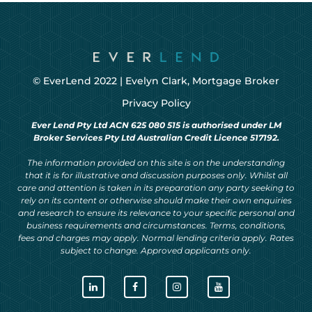
© EverLend 2022 |
Evelyn Clark, Mortgage Broker
Privacy Policy
Ever Lend Pty Ltd ACN 625 080 515 is authorised under LM
Broker Services Pty Ltd Australian Credit Licence 517192.
The information provided on this site is on the understanding
that it is for illustrative and discussion purposes only. Whilst all
care and attention is taken in its preparation any party seeking to
rely on its content or otherwise should make their own enquiries
and research to ensure its relevance to your specific personal and
business requirements and circumstances. Terms, conditions,
fees and charges may apply. Normal lending criteria apply. Rates
subject to change. Approved applicants only.