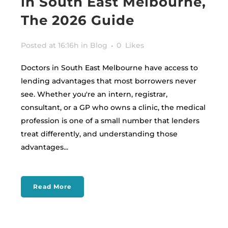
in South East Melbourne,
The 2026 Guide
Posted at 16:16h
in
Blog
0
Likes
Doctors in South East Melbourne have access to
lending advantages that most borrowers never
see. Whether you're an intern, registrar,
consultant, or a GP who owns a clinic, the medical
profession is one of a small number that lenders
treat differently, and understanding those
advantages...
Read More