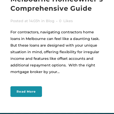
Comprehensive Guide
Posted at 14:03h
in
Blog
0
Likes
For contractors, navigating contractors home
loans in Melbourne can feel like a daunting task.
But these loans are designed with your unique
situation in mind, offering flexibility for irregular
income and features like offset accounts and
additional repayment options. With the right
mortgage broker by your...
Read More