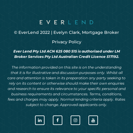
© EverLend 2022 |
Evelyn Clark, Mortgage Broker
Privacy Policy
Ever Lend Pty Ltd ACN 625 080 515 is authorised under LM
Broker Services Pty Ltd Australian Credit Licence 517192.
The information provided on this site is on the understanding
that it is for illustrative and discussion purposes only. Whilst all
care and attention is taken in its preparation any party seeking to
rely on its content or otherwise should make their own enquiries
and research to ensure its relevance to your specific personal and
business requirements and circumstances. Terms, conditions,
fees and charges may apply. Normal lending criteria apply. Rates
subject to change. Approved applicants only.