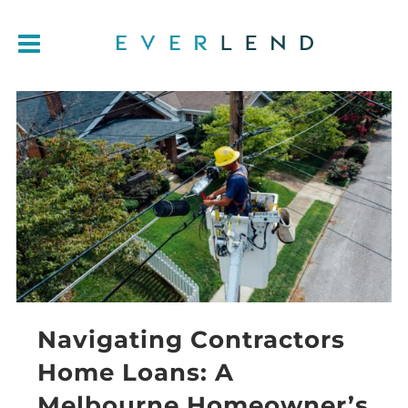
Navigating Contractors
Home Loans: A
Melbourne Homeowner’s