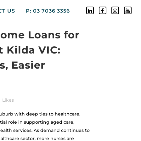
CT US
P: 03 7036 3356
Home Loans for
t Kilda VIC:
, Easier
Likes
ly suburb with deep ties to healthcare,
ial role in supporting aged care,
ealth services. As demand continues to
althcare sector, more nurses are