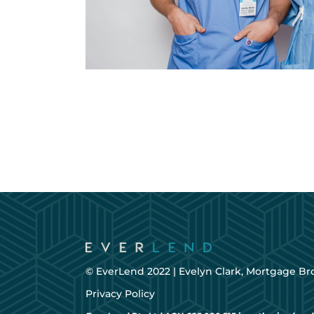
© EverLend 2022 |
Evelyn Clark, Mortgage Br
Privacy Policy