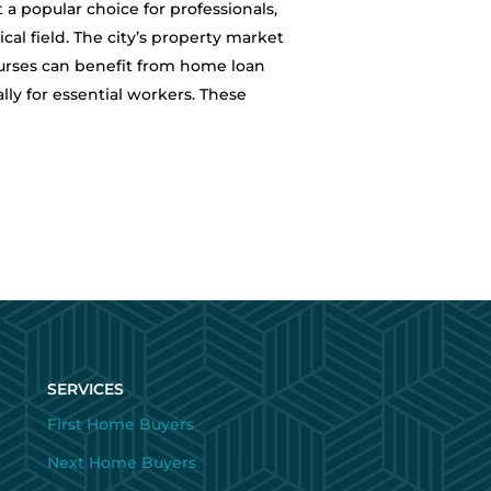
a popular choice for professionals,
cal field. The city’s property market
urses can benefit from home loan
lly for essential workers. These
SERVICES
First Home Buyers
Next Home Buyers