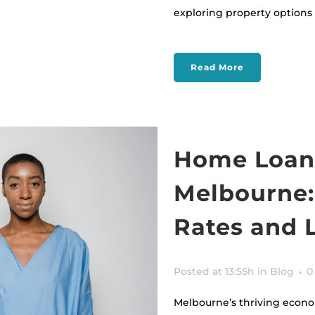
exploring property options in
Read More
Home Loans
Melbourne:
Rates and 
Posted at 13:55h
in
Blog
0
Melbourne’s thriving econo