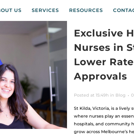
BOUT US
SERVICES
RESOURCES
CONTA
Exclusive 
Nurses in S
Lower Rates
Approvals
Posted at 15:49h
in
Blog
0
St Kilda, Victoria, is a live
where nurses play an essent
hospitals, and community h
grow across Melbourne’s he