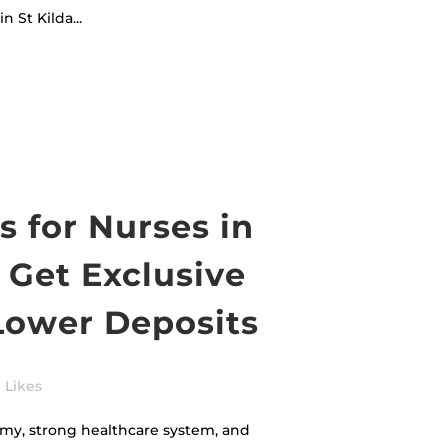
 St Kilda...
 for Nurses in
 Get Exclusive
Lower Deposits
Likes
my, strong healthcare system, and