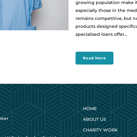
growing population make it 
especially those in the medi
remains competitive, but n
products designed specifica
specialised loans offer...
Read More
HOME
oker
ABOUT US
CHARITY WORK