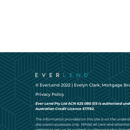
© EverLend 2022 |
Evelyn Clark, Mortgage Br
Privacy Policy
Ever Lend Pty Ltd ACN 625 080 515 is authorised und
Australian Credit Licence 517192.
The information provided on this site is on the understa
discussion purposes only. Whilst all care and attention
seeking to rely on its content or otherwise should ma