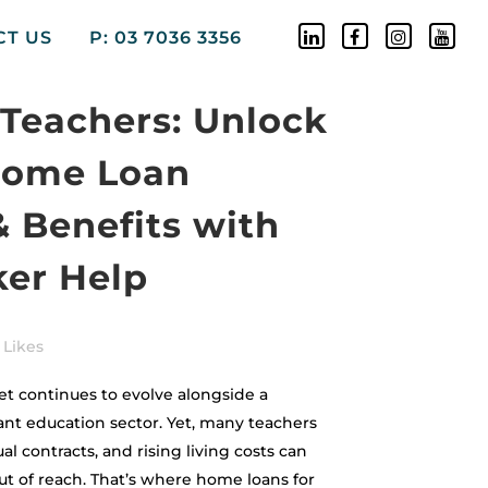
CT US
P: 03 7036 3356
Teachers: Unlock
Home Loan
& Benefits with
ker Help
Likes
t continues to evolve alongside a
t education sector. Yet, many teachers
al contracts, and rising living costs can
t of reach. That’s where home loans for