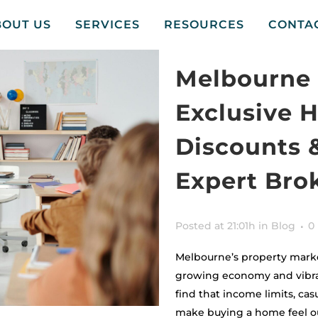
BOUT US
SERVICES
RESOURCES
CONTA
Melbourne 
Exclusive 
Discounts 
Expert Bro
Posted at 21:01h
in
Blog
0
Melbourne’s property marke
growing economy and vibran
find that income limits, casu
make buying a home feel ou