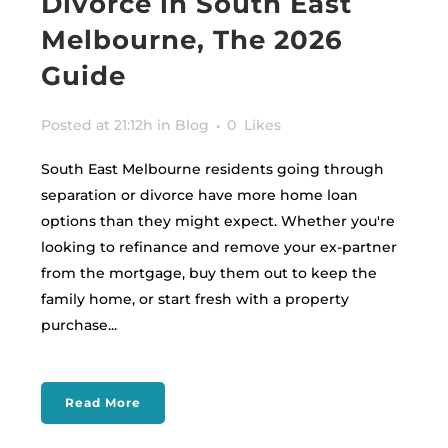
Divorce in South East
Melbourne, The 2026
Guide
Posted at 21:12h
in
Blog
0
Likes
South East Melbourne residents going through
separation or divorce have more home loan
options than they might expect. Whether you're
looking to refinance and remove your ex-partner
from the mortgage, buy them out to keep the
family home, or start fresh with a property
purchase...
Read More