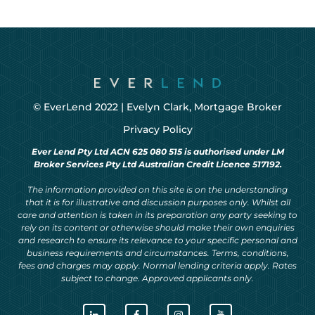
© EverLend 2022 |
Evelyn Clark, Mortgage Broker
Privacy Policy
Ever Lend Pty Ltd ACN 625 080 515 is authorised under LM
Broker Services Pty Ltd Australian Credit Licence 517192.
The information provided on this site is on the understanding
that it is for illustrative and discussion purposes only. Whilst all
care and attention is taken in its preparation any party seeking to
rely on its content or otherwise should make their own enquiries
and research to ensure its relevance to your specific personal and
business requirements and circumstances. Terms, conditions,
fees and charges may apply. Normal lending criteria apply. Rates
subject to change. Approved applicants only.