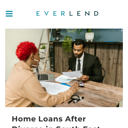
Home Loans After