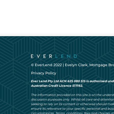
© EverLend 2022 |
Evelyn Clark, Mortgage Br
Privacy Policy
Ever Lend Pty Ltd ACN 625 080 515 is authorised und
Australian Credit Licence 517192.
The information provided on this site is on the understa
discussion purposes only. Whilst all care and attention
seeking to rely on its content or otherwise should ma
ensure its relevance to your specific personal and bu
circumstances. Terms, conditions, fees and charges m