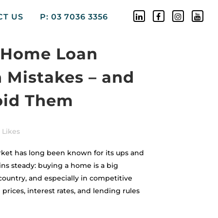
CT US
P: 03 7036 3356
Home Loan
n Mistakes – and
oid Them
Likes
rket has long been known for its ups and
ns steady: buying a home is a big
country, and especially in competitive
prices, interest rates, and lending rules