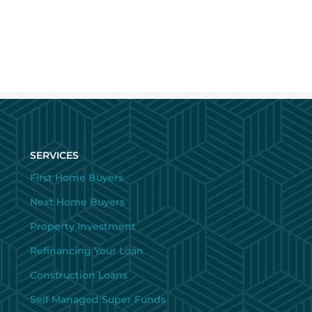
SERVICES
First Home Buyers
Next Home Buyers
Property Investment
Refinancing Your Loan
Construction Loans
Self Managed Super Funds