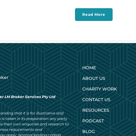
Read More
HOME
oker
ABOUT US
CHARITY WORK
er LM Broker Services Pty Ltd
CONTACT US
RESOURCES
nding that it is for illustrative and
 is taken in its preparation any party
PODCAST
ke their own enquiries and research to
siness requirements and
BLOG
ay apply. Normal lending criteria