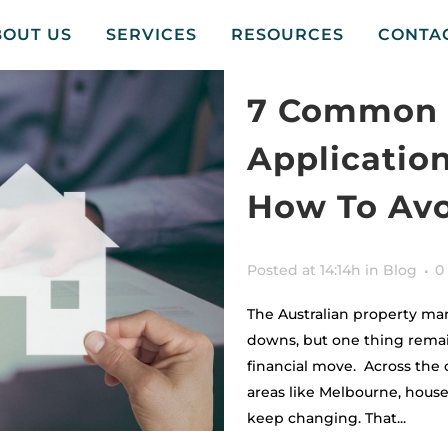
BOUT US
SERVICES
RESOURCES
CONTA
7 Common 
Applicatio
How To Av
Posted at 14:14h
in
Blog
0
The Australian property ma
downs, but one thing remai
financial move. Across the 
areas like Melbourne, house 
keep changing. That...