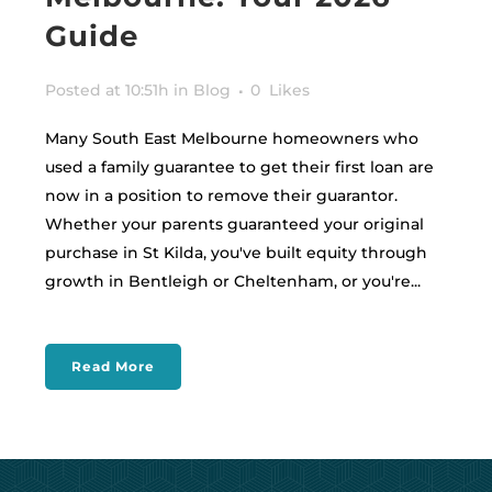
Guide
Posted at 10:51h
in
Blog
0
Likes
Many South East Melbourne homeowners who
used a family guarantee to get their first loan are
now in a position to remove their guarantor.
Whether your parents guaranteed your original
purchase in St Kilda, you've built equity through
growth in Bentleigh or Cheltenham, or you're...
Read More