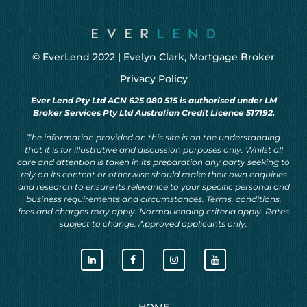
© EverLend 2022 |
Evelyn Clark, Mortgage Broker
Privacy Policy
Ever Lend Pty Ltd ACN 625 080 515 is authorised under LM
Broker Services Pty Ltd Australian Credit Licence 517192.
The information provided on this site is on the understanding
that it is for illustrative and discussion purposes only. Whilst all
care and attention is taken in its preparation any party seeking to
rely on its content or otherwise should make their own enquiries
and research to ensure its relevance to your specific personal and
business requirements and circumstances. Terms, conditions,
fees and charges may apply. Normal lending criteria apply. Rates
subject to change. Approved applicants only.
HOME