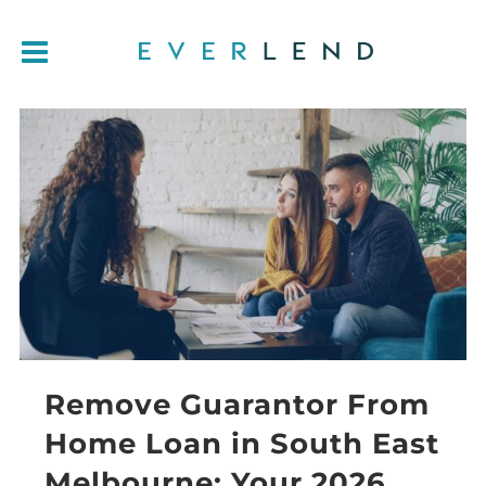
Remove Guarantor From
Home Loan in South East
Melbourne: Your 2026