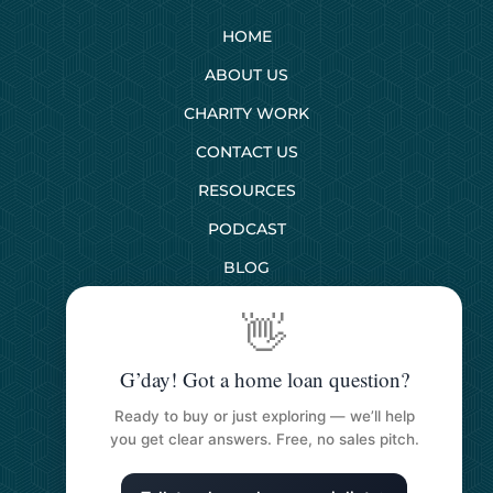
HOME
ABOUT US
CHARITY WORK
CONTACT US
RESOURCES
PODCAST
BLOG
👋
SERVICES
G’day! Got a home loan question?
First Home Buyers
Ready to buy or just exploring — we’ll help
Next Home Buyers
you get clear answers. Free, no sales pitch.
Property Investment