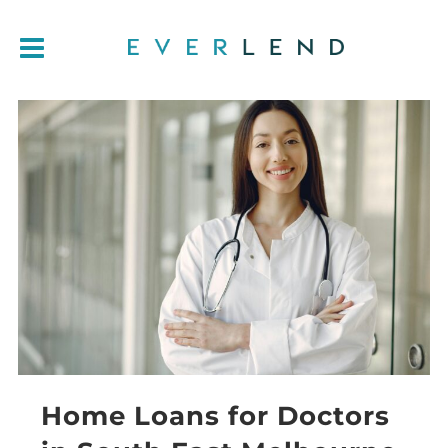
Home Loans for Doctors