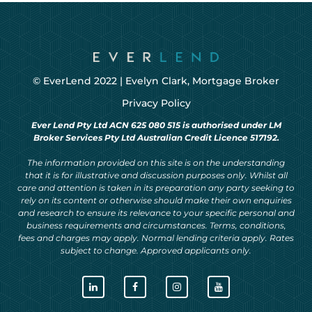
© EverLend 2022 |
Evelyn Clark, Mortgage Broker
Privacy Policy
Ever Lend Pty Ltd ACN 625 080 515 is authorised under LM
Broker Services Pty Ltd Australian Credit Licence 517192.
The information provided on this site is on the understanding
that it is for illustrative and discussion purposes only. Whilst all
care and attention is taken in its preparation any party seeking to
rely on its content or otherwise should make their own enquiries
and research to ensure its relevance to your specific personal and
business requirements and circumstances. Terms, conditions,
fees and charges may apply. Normal lending criteria apply. Rates
subject to change. Approved applicants only.