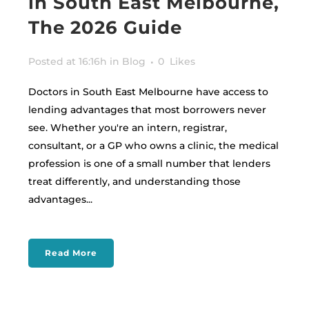
in South East Melbourne,
The 2026 Guide
Posted at 16:16h
in
Blog
0
Likes
Doctors in South East Melbourne have access to
lending advantages that most borrowers never
see. Whether you're an intern, registrar,
consultant, or a GP who owns a clinic, the medical
profession is one of a small number that lenders
treat differently, and understanding those
advantages...
Read More