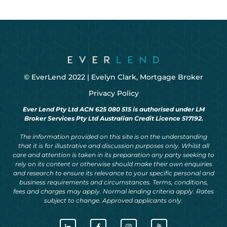
© EverLend 2022 |
Evelyn Clark, Mortgage Broker
Privacy Policy
Ever Lend Pty Ltd ACN 625 080 515 is authorised under LM
Broker Services Pty Ltd Australian Credit Licence 517192.
The information provided on this site is on the understanding
that it is for illustrative and discussion purposes only. Whilst all
care and attention is taken in its preparation any party seeking to
rely on its content or otherwise should make their own enquiries
and research to ensure its relevance to your specific personal and
business requirements and circumstances. Terms, conditions,
fees and charges may apply. Normal lending criteria apply. Rates
subject to change. Approved applicants only.