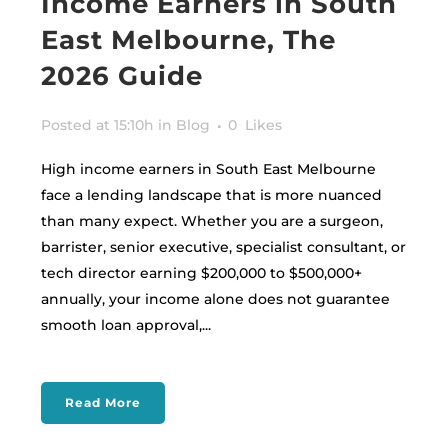
Income Earners in South
East Melbourne, The
2026 Guide
Posted at 15:10h
in
Blog
0
Likes
High income earners in South East Melbourne
face a lending landscape that is more nuanced
than many expect. Whether you are a surgeon,
barrister, senior executive, specialist consultant, or
tech director earning $200,000 to $500,000+
annually, your income alone does not guarantee
smooth loan approval,...
Read More