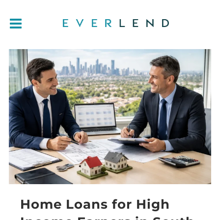
Home Loans for High