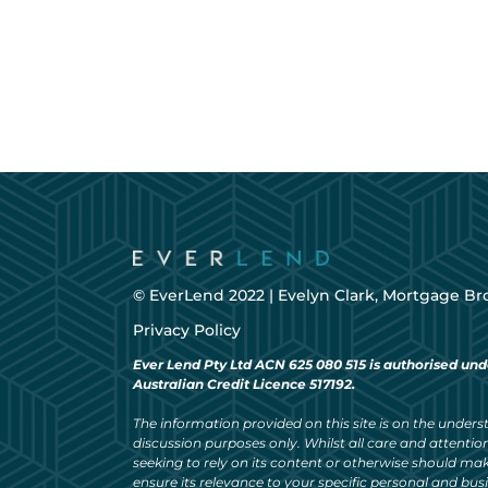
© EverLend 2022 |
Evelyn Clark, Mortgage Br
Privacy Policy
Ever Lend Pty Ltd ACN 625 080 515 is authorised und
Australian Credit Licence 517192.
The information provided on this site is on the understa
discussion purposes only. Whilst all care and attention
seeking to rely on its content or otherwise should ma
ensure its relevance to your specific personal and bu