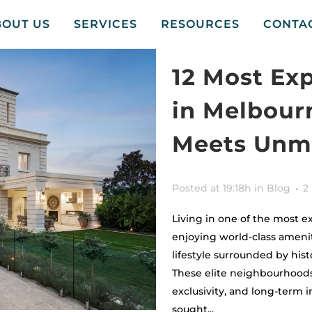
BOUT US
SERVICES
RESOURCES
CONTA
12 Most Ex
in Melbour
Meets Unma
Posted at 19:18h
in
Blog
2
Living in one of the most 
enjoying world-class ameniti
lifestyle surrounded by his
These elite neighbourhoods
exclusivity, and long-term
sought...