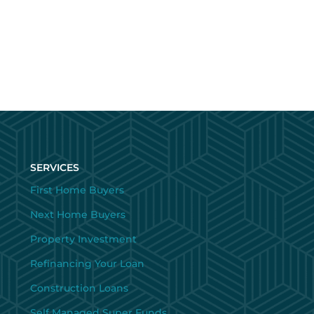
SERVICES
First Home Buyers
Next Home Buyers
Property Investment
Refinancing Your Loan
Construction Loans
Self Managed Super Funds