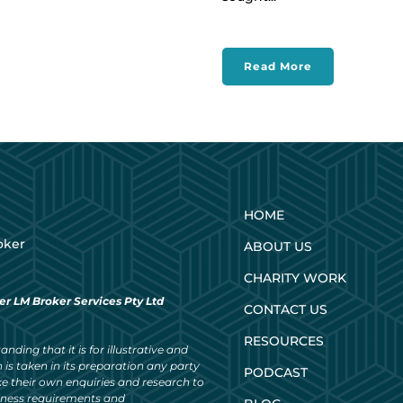
Read More
HOME
oker
ABOUT US
CHARITY WORK
er LM Broker Services Pty Ltd
CONTACT US
RESOURCES
nding that it is for illustrative and
 is taken in its preparation any party
PODCAST
ke their own enquiries and research to
siness requirements and