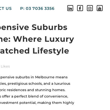
CT US
P: 03 7036 3356
pensive Suburbs
ne: Where Luxury
tched Lifestyle
Likes
expensive suburbs in Melbourne means
es, prestigious schools, and a luxurious
toric residences and stunning homes.
 offer a perfect blend of convenience,
 investment potential, making them highly