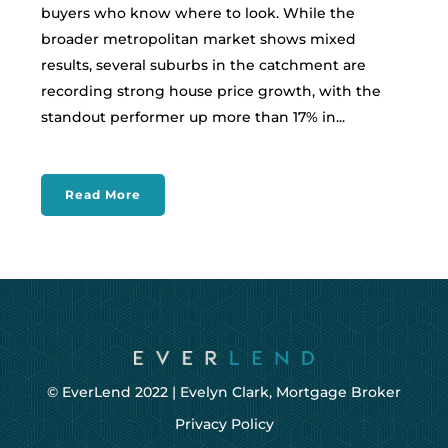
buyers who know where to look. While the
broader metropolitan market shows mixed
results, several suburbs in the catchment are
recording strong house price growth, with the
standout performer up more than 17% in...
Read More
© EverLend 2022 |
Evelyn Clark, Mortgage Broker
Privacy Policy