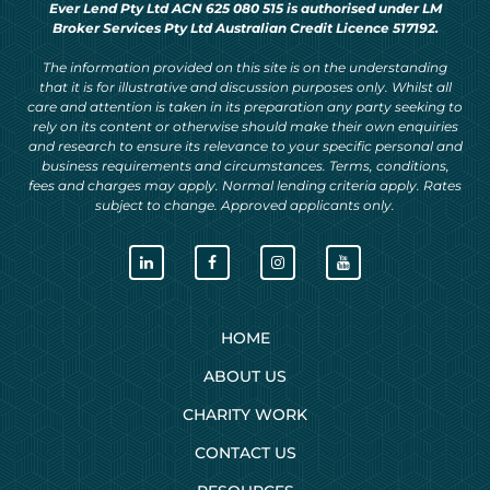
Ever Lend Pty Ltd ACN 625 080 515 is authorised under LM
Broker Services Pty Ltd Australian Credit Licence 517192.
The information provided on this site is on the understanding
that it is for illustrative and discussion purposes only. Whilst all
care and attention is taken in its preparation any party seeking to
rely on its content or otherwise should make their own enquiries
and research to ensure its relevance to your specific personal and
business requirements and circumstances. Terms, conditions,
fees and charges may apply. Normal lending criteria apply. Rates
subject to change. Approved applicants only.
HOME
ABOUT US
CHARITY WORK
CONTACT US