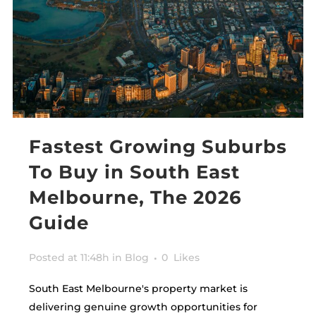
Fastest Growing Suburbs
To Buy in South East
Melbourne, The 2026
Guide
Posted at 11:48h
in
Blog
0
Likes
South East Melbourne's property market is
delivering genuine growth opportunities for