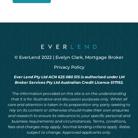
© EverLend 2022 |
Evelyn Clark, Mortgage Broker
Privacy Policy
Ever Lend Pty Ltd ACN 625 080 515 is authorised under LM
Broker Services Pty Ltd Australian Credit Licence 517192.
The information provided on this site is on the understanding
that it is for illustrative and discussion purposes only. Whilst all
care and attention is taken in its preparation any party seeking to
rely on its content or otherwise should make their own enquiries
and research to ensure its relevance to your specific personal and
business requirements and circumstances. Terms, conditions,
fees and charges may apply. Normal lending criteria apply. Rates
subject to change. Approved applicants only.