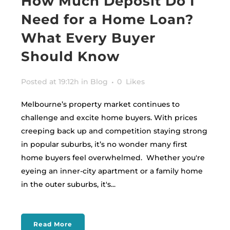
How Much Deposit Do I
Need for a Home Loan?
What Every Buyer
Should Know
Posted at 19:12h
in
Blog
0
Likes
Melbourne’s property market continues to
challenge and excite home buyers. With prices
creeping back up and competition staying strong
in popular suburbs, it’s no wonder many first
home buyers feel overwhelmed. Whether you're
eyeing an inner-city apartment or a family home
in the outer suburbs, it's...
Read More