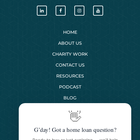
HOME
ABOUT US
CHARITY WORK
CONTACT US
RESOURCES
PODCAST
BLOG
👋
SERVICES
G’day! Got a home loan question?
First Home Buyers