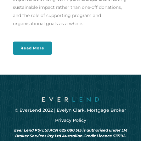
sustainable impact rather than one-off donations,
and the role of supporting program and
organisational goals as a whole.
Read More
© EverLend 2022 |
Evelyn Clark, Mortgage Broker
Privacy Policy
Ever Lend Pty Ltd ACN 625 080 515 is authorised under LM
Broker Services Pty Ltd Australian Credit Licence 517192.