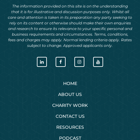
The information provided on this site is on the understanding
that it is for illustrative and discussion purposes only. Whilst all
care and attention is taken in its preparation any party seeking to
rely on its content or otherwise should make their own enquiries
and research to ensure its relevance to your specific personal and
business requirements and circumstances. Terms, conditions,
fees and charges may apply. Normal lending criteria apply. Rates
subject to change. Approved applicants only.
HOME
ABOUT US
CHARITY WORK
CONTACT US
RESOURCES
PODCAST