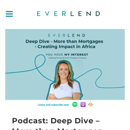
Podcast: Deep Dive –