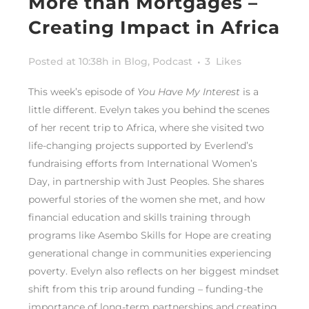
More than Mortgages –
Creating Impact in Africa
Posted at 10:38h
in
Blog
,
Podcast
3
Likes
This week’s episode of
You Have My Interest
is a
little different. Evelyn takes you behind the scenes
of her recent trip to Africa, where she visited two
life-changing projects supported by Everlend’s
fundraising efforts from International Women’s
Day, in partnership with Just Peoples. She shares
powerful stories of the women she met, and how
financial education and skills training through
programs like Asembo Skills for Hope are creating
generational change in communities experiencing
poverty.
Evelyn also reflects on her biggest mindset
shift from this trip around funding – funding-the
importance of long-term partnerships and creating