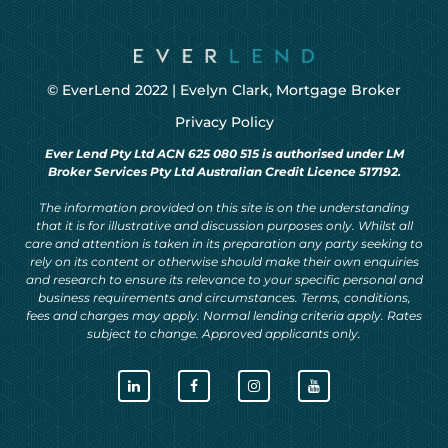
© EverLend 2022 |
Evelyn Clark, Mortgage Broker
Privacy Policy
Ever Lend Pty Ltd ACN 625 080 515 is authorised under LM
Broker Services Pty Ltd Australian Credit Licence 517192.
The information provided on this site is on the understanding
that it is for illustrative and discussion purposes only. Whilst all
care and attention is taken in its preparation any party seeking to
rely on its content or otherwise should make their own enquiries
and research to ensure its relevance to your specific personal and
business requirements and circumstances. Terms, conditions,
fees and charges may apply. Normal lending criteria apply. Rates
subject to change. Approved applicants only.