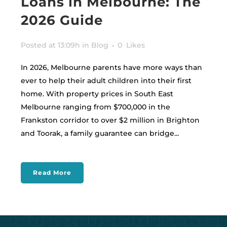
Loans in Melbourne: The
2026 Guide
Posted at 13:09h
in
Blog
0
Likes
In 2026, Melbourne parents have more ways than
ever to help their adult children into their first
home. With property prices in South East
Melbourne ranging from $700,000 in the
Frankston corridor to over $2 million in Brighton
and Toorak, a family guarantee can bridge...
Read More