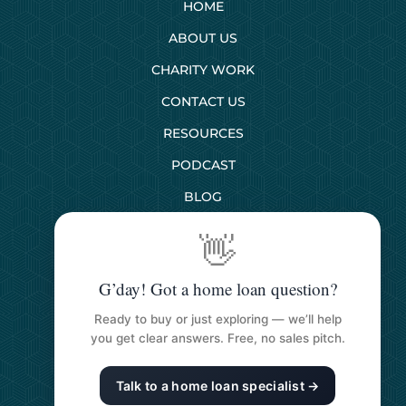
HOME
ABOUT US
CHARITY WORK
CONTACT US
RESOURCES
PODCAST
BLOG
👋
SERVICES
G’day! Got a home loan question?
First Home Buyers
Ready to buy or just exploring — we’ll help
Next Home Buyers
you get clear answers. Free, no sales pitch.
Property Investment
Talk to a home loan specialist →
Refinancing Your Loan