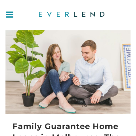
Family Guarantee Home