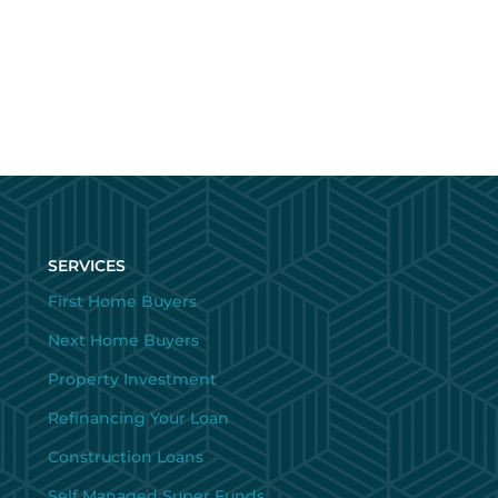
SERVICES
First Home Buyers
Next Home Buyers
Property Investment
Refinancing Your Loan
Construction Loans
Self Managed Super Funds