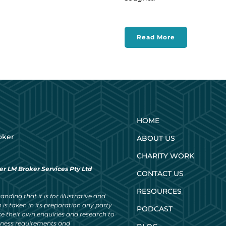
Read More
HOME
oker
ABOUT US
CHARITY WORK
er LM Broker Services Pty Ltd
CONTACT US
RESOURCES
nding that it is for illustrative and
 is taken in its preparation any party
PODCAST
ke their own enquiries and research to
siness requirements and