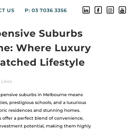
CT US
P: 03 7036 3356
pensive Suburbs
ne: Where Luxury
tched Lifestyle
Likes
expensive suburbs in Melbourne means
es, prestigious schools, and a luxurious
toric residences and stunning homes.
 offer a perfect blend of convenience,
 investment potential, making them highly