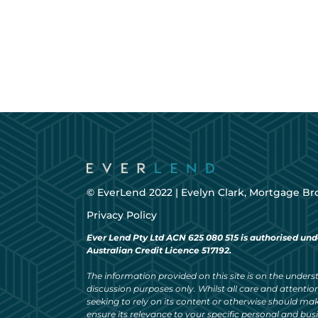
© EverLend 2022 |
Evelyn Clark, Mortgage Br
Privacy Policy
Ever Lend Pty Ltd ACN 625 080 515 is authorised und
Australian Credit Licence 517192.
The information provided on this site is on the understa
discussion purposes only. Whilst all care and attention
seeking to rely on its content or otherwise should ma
ensure its relevance to your specific personal and bu