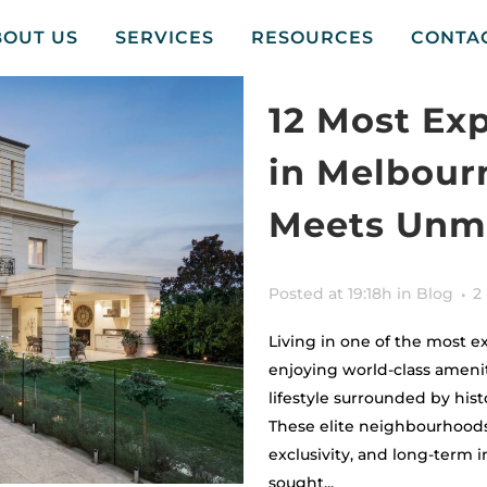
BOUT US
SERVICES
RESOURCES
CONTA
12 Most Ex
in Melbour
Meets Unma
Posted at 19:18h
in
Blog
2
Living in one of the most 
enjoying world-class ameniti
lifestyle surrounded by his
These elite neighbourhoods
exclusivity, and long-term
sought...