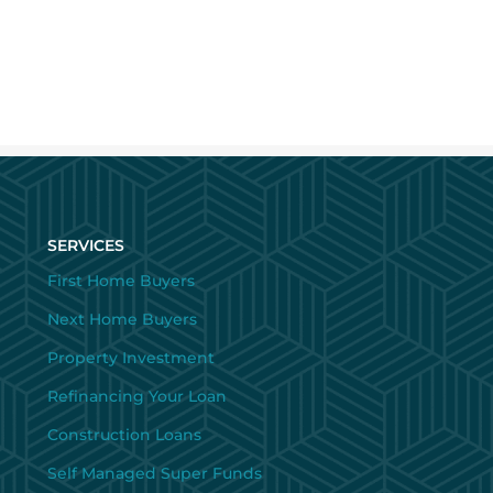
SERVICES
First Home Buyers
Next Home Buyers
Property Investment
Refinancing Your Loan
Construction Loans
Self Managed Super Funds