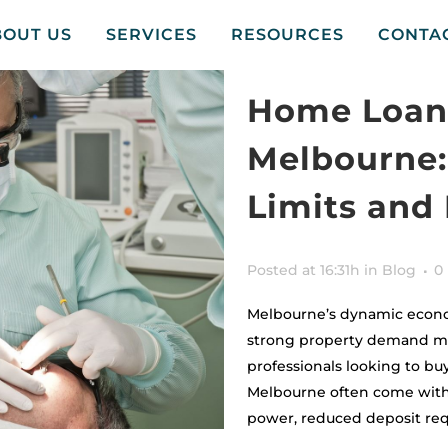
BOUT US
SERVICES
RESOURCES
CONTA
Home Loans
Melbourne:
Limits and
Posted at 16:31h
in
Blog
0
Melbourne’s dynamic econo
strong property demand mak
professionals looking to bu
Melbourne often come with 
power, reduced deposit req