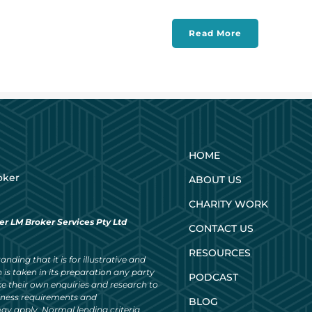
Read More
HOME
oker
ABOUT US
CHARITY WORK
er LM Broker Services Pty Ltd
CONTACT US
RESOURCES
nding that it is for illustrative and
 is taken in its preparation any party
PODCAST
ke their own enquiries and research to
siness requirements and
BLOG
ay apply. Normal lending criteria