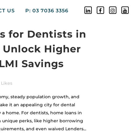
CT US
P: 03 7036 3356
 for Dentists in
 Unlock Higher
 LMI Savings
Likes
my, steady population growth, and
e it an appealing city for dental
y a home. For dentists, home loans in
unique perks, like higher borrowing
uirements, and even waived Lenders...