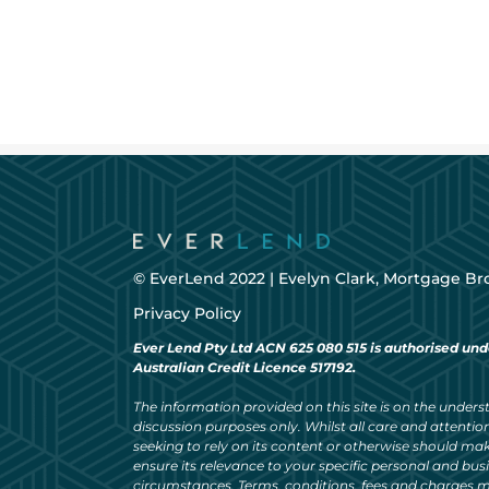
© EverLend 2022 |
Evelyn Clark, Mortgage Br
Privacy Policy
Ever Lend Pty Ltd ACN 625 080 515 is authorised und
Australian Credit Licence 517192.
The information provided on this site is on the understa
discussion purposes only. Whilst all care and attention
seeking to rely on its content or otherwise should ma
ensure its relevance to your specific personal and bu
circumstances. Terms, conditions, fees and charges m