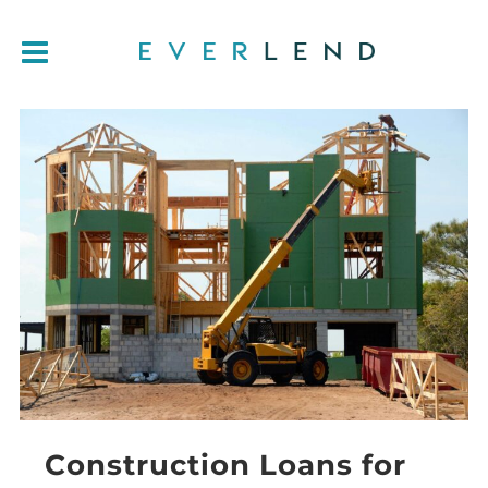
Construction Loans for