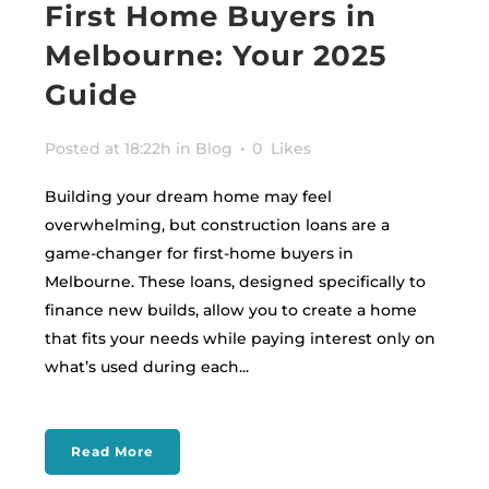
First Home Buyers in
Melbourne: Your 2025
Guide
Posted at 18:22h
in
Blog
0
Likes
Building your dream home may feel
overwhelming, but construction loans are a
game-changer for first-home buyers in
Melbourne. These loans, designed specifically to
finance new builds, allow you to create a home
that fits your needs while paying interest only on
what’s used during each...
Read More