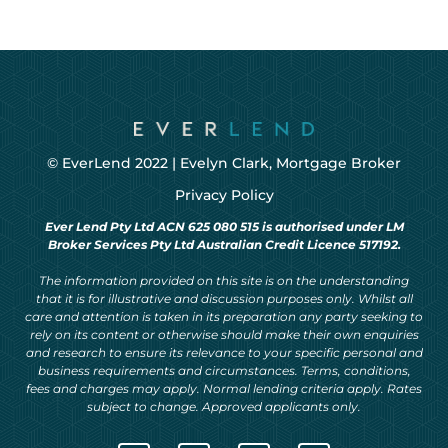
© EverLend 2022 |
Evelyn Clark, Mortgage Broker
Privacy Policy
Ever Lend Pty Ltd ACN 625 080 515 is authorised under LM
Broker Services Pty Ltd Australian Credit Licence 517192.
The information provided on this site is on the understanding
that it is for illustrative and discussion purposes only. Whilst all
care and attention is taken in its preparation any party seeking to
rely on its content or otherwise should make their own enquiries
and research to ensure its relevance to your specific personal and
business requirements and circumstances. Terms, conditions,
fees and charges may apply. Normal lending criteria apply. Rates
subject to change. Approved applicants only.