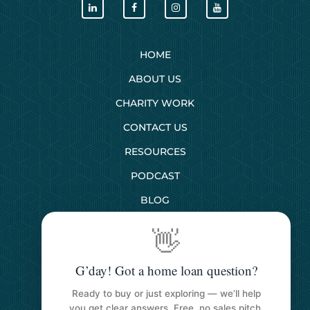
HOME
ABOUT US
CHARITY WORK
CONTACT US
RESOURCES
PODCAST
BLOG
👋
SERVICES
G’day! Got a home loan question?
First Home Buyers
Ready to buy or just exploring — we’ll help
Next Home Buyers
you get clear answers. Free, no sales pitch.