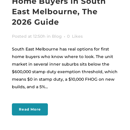
Home Buyers in South
East Melbourne, The
2026 Guide
Posted at 12:50h
in
Blog
0
Likes
South East Melbourne has real options for first
home buyers who know where to look. The unit
market in several inner suburbs sits below the
$600,000 stamp duty exemption threshold, which
means $0 in stamp duty, a $10,000 FHOG on new
builds, and a 5%...
Read More