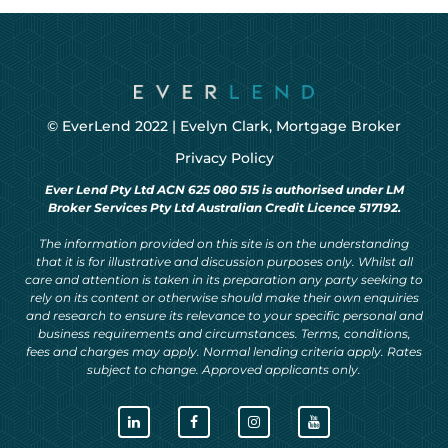
© EverLend 2022 |
Evelyn Clark, Mortgage Broker
Privacy Policy
Ever Lend Pty Ltd ACN 625 080 515 is authorised under LM
Broker Services Pty Ltd Australian Credit Licence 517192.
The information provided on this site is on the understanding
that it is for illustrative and discussion purposes only. Whilst all
care and attention is taken in its preparation any party seeking to
rely on its content or otherwise should make their own enquiries
and research to ensure its relevance to your specific personal and
business requirements and circumstances. Terms, conditions,
fees and charges may apply. Normal lending criteria apply. Rates
subject to change. Approved applicants only.