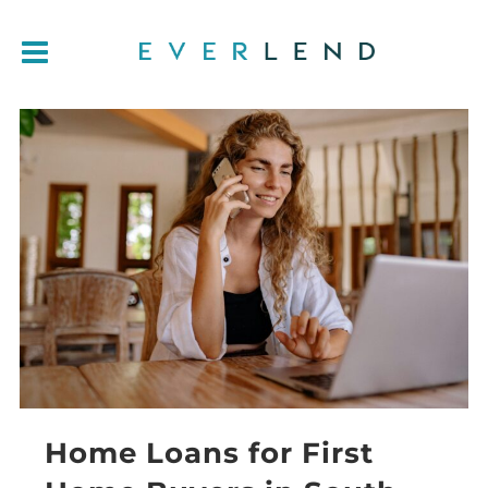
Home Loans for First